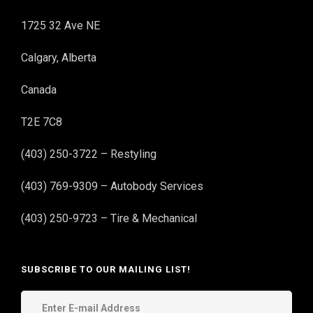
1725 32 Ave NE
Calgary, Alberta
Canada
T2E 7C8
(403) 250-3722 – Restyling
(403) 769-9309 – Autobody Services
(403) 250-9723 – Tire & Mechanical
SUBSCRIBE TO OUR MAILING LIST!