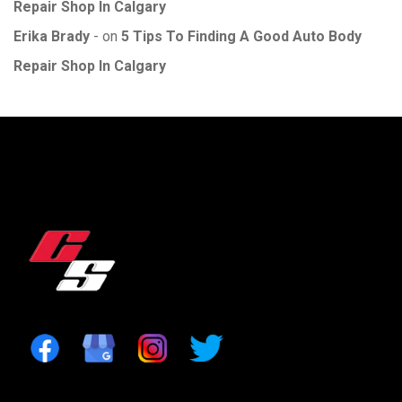
Repair Shop In Calgary
Erika Brady
on
5 Tips To Finding A Good Auto Body
Repair Shop In Calgary