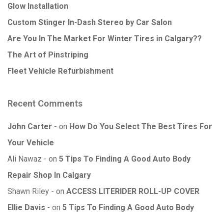
Glow Installation
Custom Stinger In-Dash Stereo by Car Salon
Are You In The Market For Winter Tires in Calgary??
The Art of Pinstriping
Fleet Vehicle Refurbishment
Recent Comments
John Carter
on
How Do You Select The Best Tires For
Your Vehicle
Ali Nawaz
on
5 Tips To Finding A Good Auto Body
Repair Shop In Calgary
Shawn Riley
on
ACCESS LITERIDER ROLL-UP COVER
Ellie Davis
on
5 Tips To Finding A Good Auto Body