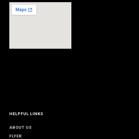
HELPFUL LINKS
ABOUT US
FLYER