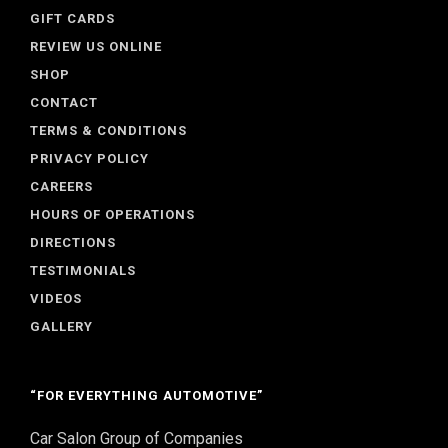
GIFT CARDS
REVIEW US ONLINE
SHOP
CONTACT
TERMS & CONDITIONS
PRIVACY POLICY
CAREERS
HOURS OF OPERATIONS
DIRECTIONS
TESTIMONIALS
VIDEOS
GALLERY
“FOR EVERYTHING AUTOMOTIVE”
Car Salon Group of Companies