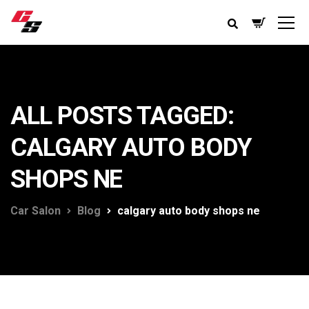
ALL POSTS TAGGED:
CALGARY AUTO BODY
SHOPS NE
Car Salon
Blog
calgary auto body shops ne