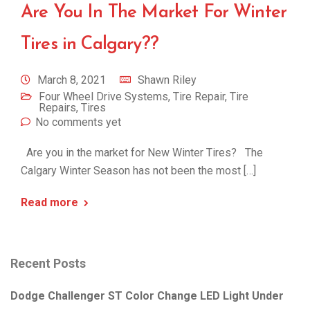
Are You In The Market For Winter
Tires in Calgary??
March 8, 2021
Shawn Riley
Four Wheel Drive Systems
,
Tire Repair
,
Tire
Repairs
,
Tires
No comments yet
Are you in the market for New Winter Tires? The
Calgary Winter Season has not been the most […]
Read more
Recent Posts
Dodge Challenger ST Color Change LED Light Under