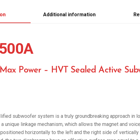
ion
Additional information
Re
500A
 Max Power – HVT Sealed Active Sub
ied subwoofer system is a truly groundbreaking approach in l
a unique linkage mechanism, which allows the magnet and voice c
positioned horizontally to the left and the right side of vertical