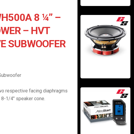
H500A 8 ¼” –
WER – HVT
VE SUBWOOFER
 Subwoofer
wo respective facing diaphragms
 8-1/4″ speaker cone.