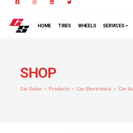
HOME
TIRES
WHEELS
SERVICES
SHOP
Car Salon
Products
Car Electronics
Car A