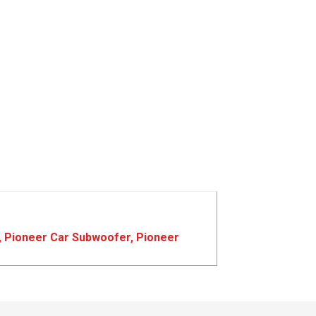
,
Pioneer Car Subwoofer
,
Pioneer