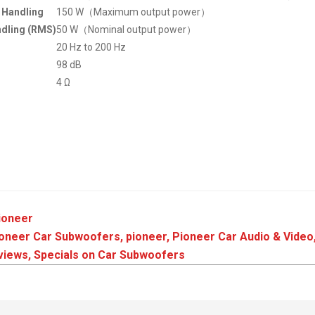
Handling
150 W（Maximum output power）
dling (RMS)
50 W（Nominal output power）
20 Hz to 200 Hz
98 dB
4 Ω
ioneer
ioneer Car Subwoofers
,
pioneer
,
Pioneer Car Audio & Video
views
,
Specials on Car Subwoofers