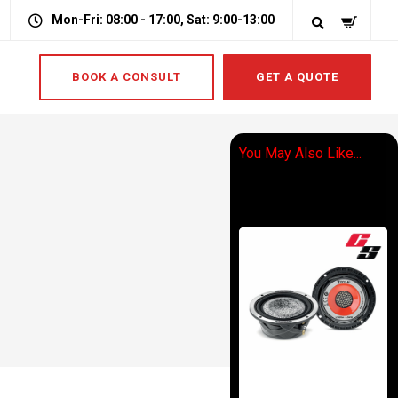
Mon-Fri: 08:00 - 17:00, Sat: 9:00-13:00
BOOK A CONSULT
GET A QUOTE
You May Also Like...