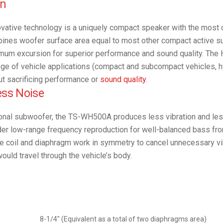
on
novative technology is a uniquely compact speaker with the most
mbines woofer surface area equal to most other compact active
imum excursion for superior performance and sound quality. The
range of vehicle applications (compact and subcompact vehicles, hy
ut sacrificing performance or
sound quality
.
ess Noise
ional subwoofer, the TS-WH500A produces less vibration and les
er low-range frequency reproduction for well-balanced bass fro
ce coil and diaphragm work in symmetry to cancel unnecessary vi
ould travel through the vehicle’s body.
8-1/4″ (Equivalent as a total of two diaphragms area)