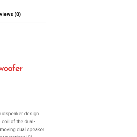
views (0)
woofer
oudspeaker design.
oil of the dual-
ly moving dual speaker