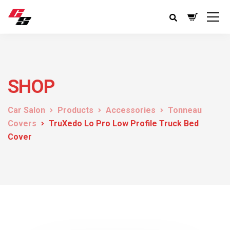
SHOP
Car Salon
Products
Accessories
Tonneau
Covers
TruXedo Lo Pro Low Profile Truck Bed
Cover