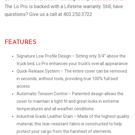
The Lo Pro is backed with a Lifetime warranty. Still, have
questions? Give us a call at 403.250.3722
FEATURES
Signature Low Profile Design – Sitting only 3/4” above the
truck bed, Lo Pro enhances your truck’s overall appearance.
Quick-Release System – The entire cover can be removed
in seconds, without tools, providing true 100% full bed
access.
Automatic Tension Control – Patented design allows the
cover to maintain a tight fit and great looks in extreme
temperatures and all weather conditions.
Industrial Grade Leather Grain – Made of the highest quality
material, this tear-resistant fabric is constructed to help
protect your cargo from the harshest of elements.