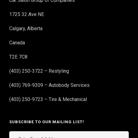
Car Salon Group of Companies
1725 32 Ave NE
Calgary, Alberta
Canada
T2E 7C8
(403) 250-3722 – Restyling
(403) 769-9309 – Autobody Services
(403) 250-9723 – Tire & Mechanical
SUBSCRIBE TO OUR MAILING LIST!