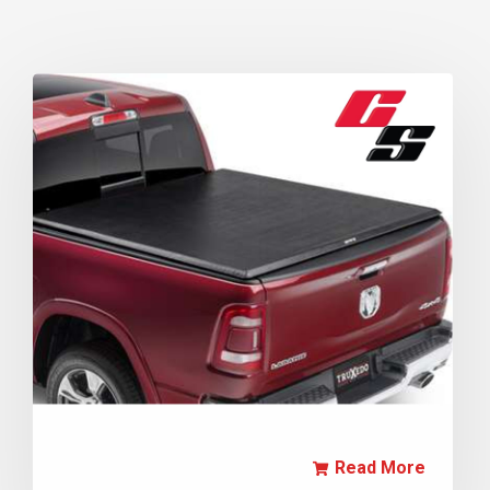
Read More