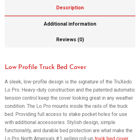
Description
Additional information
Reviews (0)
Low Profile Truck Bed Cover
A sleek, low-profile design is the signature of the TruXedo
Lo Pro. Heavy-duty construction and the patented automatic
tension control keep the cover looking great in any weather
condition. The Lo Pro mounts inside the rails of the truck
bed. Providing full access to stake pocket holes for use
with additional accessories. Stylish design, simple
functionality, and durable bed protection are what make the
Lo Pro North America’s #1 selling roll-up
truck bed cover
.