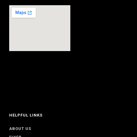
HELPFUL LINKS
ABOUT US