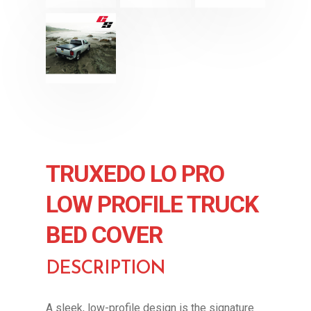
TRUXEDO LO PRO
LOW PROFILE TRUCK
BED COVER
DESCRIPTION
A sleek, low-profile design is the signature