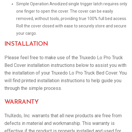
Simple Operation Anodized single trigger latch requires only
one finger to open the cover. The cover can be easily
removed, without tools, providing true 100% full bed access.
Roll the cover closed with ease to securely store and secure
your cargo.
INSTALLATION
Please feel free to make use of the Truxedo Lo Pro Truck
Bed Cover installation instructions below to assist you with
the installation of your Truxedo Lo Pro Truck Bed Cover. You
will find printed installation instructions to help guide you
through the simple process.
WARRANTY
TruXedo, Inc. warrants that all new products are free from
defects in material and workmanship. This warranty is
effective if the product is properly installed and used for