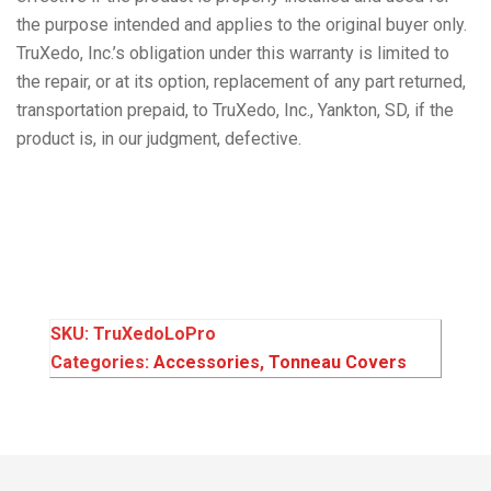
the purpose intended and applies to the original buyer only.
TruXedo, Inc.’s obligation under this warranty is limited to
the repair, or at its option, replacement of any part returned,
transportation prepaid, to TruXedo, Inc., Yankton, SD, if the
product is, in our judgment, defective.
SKU:
TruXedoLoPro
Categories:
Accessories
,
Tonneau Covers