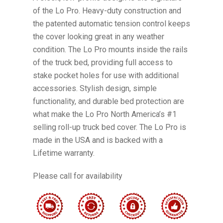
of the Lo Pro. Heavy-duty construction and
the patented automatic tension control keeps
the cover looking great in any weather
condition. The Lo Pro mounts inside the rails
of the truck bed, providing full access to
stake pocket holes for use with additional
accessories. Stylish design, simple
functionality, and durable bed protection are
what make the Lo Pro North America’s #1
selling roll-up truck bed cover. The Lo Pro is
made in the USA and is backed with a
Lifetime warranty.
Please call for availability