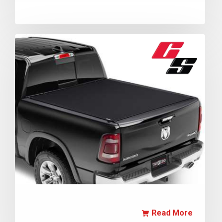
Read More