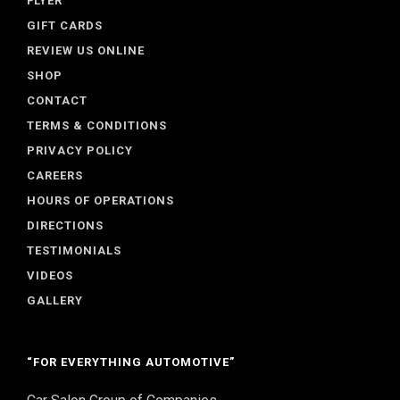
FLYER
GIFT CARDS
REVIEW US ONLINE
SHOP
CONTACT
TERMS & CONDITIONS
PRIVACY POLICY
CAREERS
HOURS OF OPERATIONS
DIRECTIONS
TESTIMONIALS
VIDEOS
GALLERY
“FOR EVERYTHING AUTOMOTIVE”