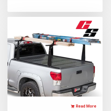
Read More