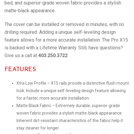
bed, and superior-grade woven fabric provides a stylish
matte-black appearance.
The cover can be installed or removed in minutes, with no
drilling required. Adding a unique self-leveling design
feature allows for a more accurate installation. The Pro X15
is backed with a Lifetime Warranty. Still, have questions?
Give us a call at
403.250.3722
FEATURES
Xtra Low Profile – X15 rails provide a distinctive flush mount
look. Include a unique self-leveling design feature allowing
for a faster, more accurate installation.
Matte Black Fabric – Extremely durable, superior-grade
woven fabric provides a stylish matte-black appearance.
Inherent dirt-resistant characteristics of the fabric help it
stay cleaner for longer.