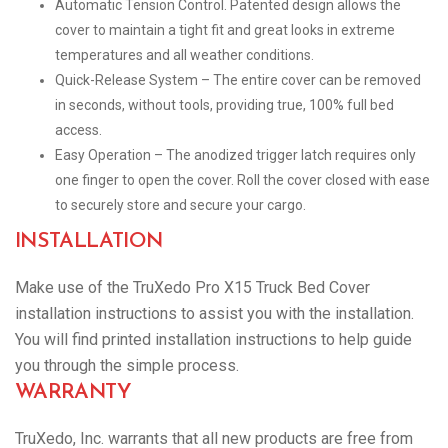
Automatic Tension Control. Patented design allows the
cover to maintain a tight fit and great looks in extreme
temperatures and all weather conditions.
Quick-Release System – The entire cover can be removed
in seconds, without tools, providing true, 100% full bed
access.
Easy Operation – The anodized trigger latch requires only
one finger to open the cover. Roll the cover closed with ease
to securely store and secure your cargo.
INSTALLATION
Make use of the TruXedo Pro X15 Truck Bed Cover
installation instructions to assist you with the installation.
You will find printed installation instructions to help guide
you through the simple process.
WARRANTY
TruXedo, Inc. warrants that all new products are free from