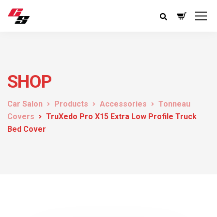
SHOP
Car Salon
Products
Accessories
Tonneau
Covers
TruXedo Pro X15 Extra Low Profile Truck
Bed Cover