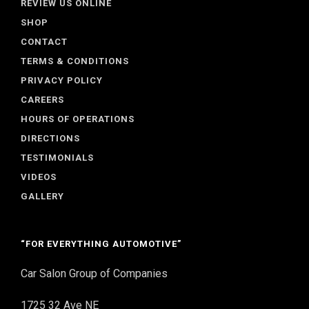
REVIEW US ONLINE
SHOP
CONTACT
TERMS & CONDITIONS
PRIVACY POLICY
CAREERS
HOURS OF OPERATIONS
DIRECTIONS
TESTIMONIALS
VIDEOS
GALLERY
“FOR EVERYTHING AUTOMOTIVE”
Car Salon Group of Companies
1725 32 Ave NE