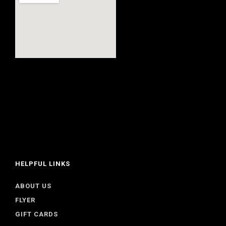
HELPFUL LINKS
ABOUT US
FLYER
GIFT CARDS