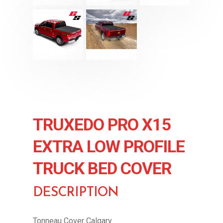
TRUXEDO PRO X15
EXTRA LOW PROFILE
TRUCK BED COVER
DESCRIPTION
Tonneau Cover Calgary