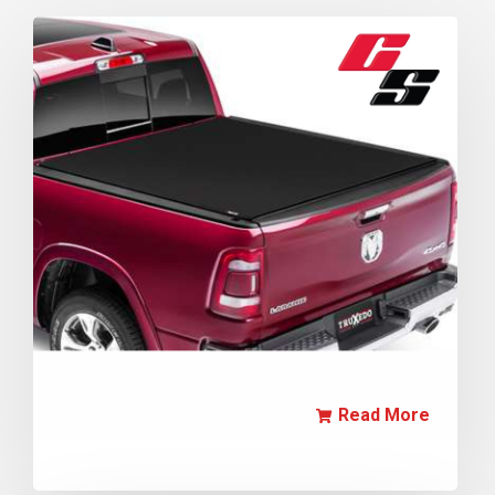
Read More