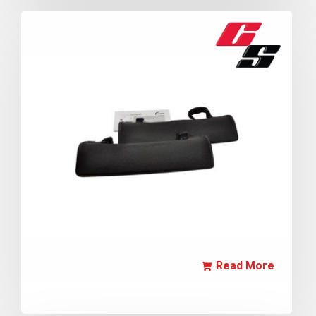
Read More