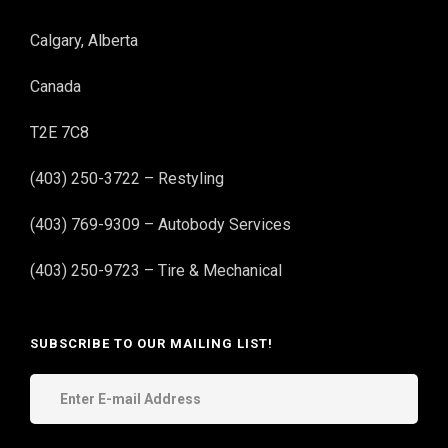
Calgary, Alberta
Canada
T2E 7C8
(403) 250-3722 – Restyling
(403) 769-9309 – Autobody Services
(403) 250-9723 – Tire & Mechanical
SUBSCRIBE TO OUR MAILING LIST!