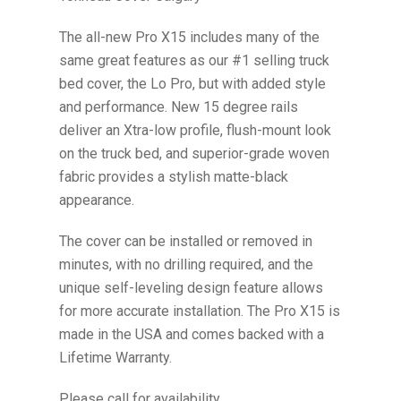
The all-new Pro X15 includes many of the
same great features as our #1 selling truck
bed cover, the Lo Pro, but with added style
and performance. New 15 degree rails
deliver an Xtra-low profile, flush-mount look
on the truck bed, and superior-grade woven
fabric provides a stylish matte-black
appearance.
The cover can be installed or removed in
minutes, with no drilling required, and the
unique self-leveling design feature allows
for more accurate installation. The Pro X15 is
made in the USA and comes backed with a
Lifetime Warranty.
Please call for availability