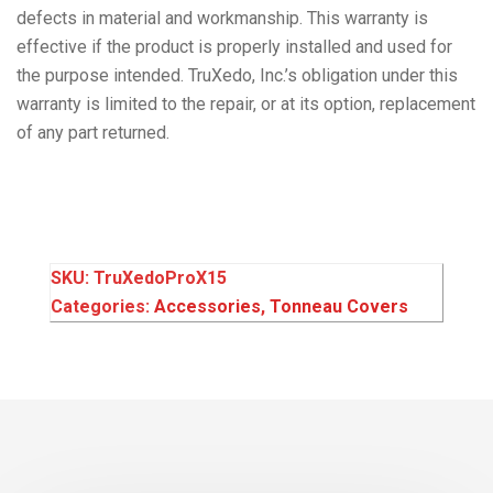
defects in material and workmanship. This warranty is
effective if the product is properly installed and used for
the purpose intended. TruXedo, Inc.’s obligation under this
warranty is limited to the repair, or at its option, replacement
of any part returned.
SKU:
TruXedoProX15
Categories:
Accessories
,
Tonneau Covers