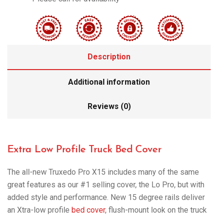
Description
Additional information
Reviews (0)
Extra Low Profile Truck Bed Cover
The all-new Truxedo Pro X15 includes many of the same
great features as our #1 selling cover, the Lo Pro, but with
added style and performance. New 15 degree rails deliver
an Xtra-low profile
bed cover
, flush-mount look on the truck