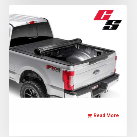
Read More