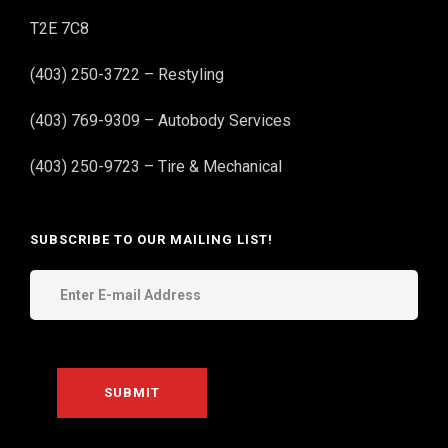
T2E 7C8
(403) 250-3722 – Restyling
(403) 769-9309 – Autobody Services
(403) 250-9723 – Tire & Mechanical
SUBSCRIBE TO OUR MAILING LIST!