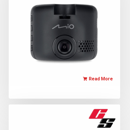
Read More