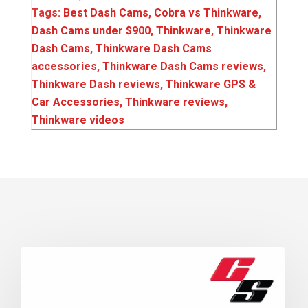
Tags:
Best Dash Cams
,
Cobra vs Thinkware
,
Dash Cams under $900
,
Thinkware
,
Thinkware
Dash Cams
,
Thinkware Dash Cams
accessories
,
Thinkware Dash Cams reviews
,
Thinkware Dash reviews
,
Thinkware GPS &
Car Accessories
,
Thinkware reviews
,
Thinkware videos