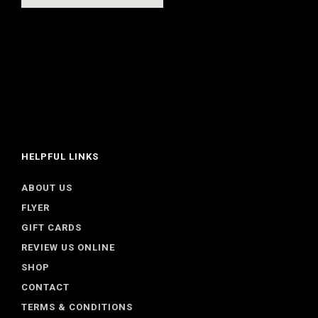
HELPFUL LINKS
ABOUT US
FLYER
GIFT CARDS
REVIEW US ONLINE
SHOP
CONTACT
TERMS & CONDITIONS