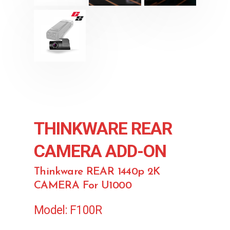
THINKWARE REAR
CAMERA ADD-ON
Thinkware REAR 1440p 2K
CAMERA For U1000
Model: F100R