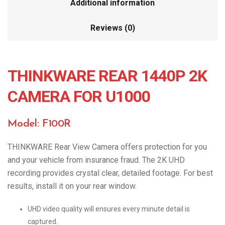
Additional information
Reviews (0)
THINKWARE REAR 1440P 2K
CAMERA FOR U1000
Model: F100R
THINKWARE Rear View Camera offers protection for you
and your vehicle from insurance fraud. The 2K UHD
recording provides crystal clear, detailed footage. For best
results, install it on your rear window.
UHD video quality will ensures every minute detail is
captured.