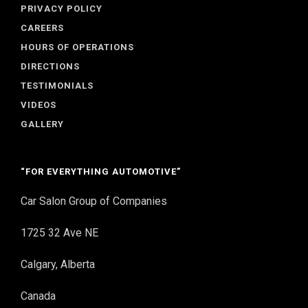
PRIVACY POLICY
CAREERS
HOURS OF OPERATIONS
DIRECTIONS
TESTIMONIALS
VIDEOS
GALLERY
“FOR EVERYTHING AUTOMOTIVE”
Car Salon Group of Companies
1725 32 Ave NE
Calgary, Alberta
Canada