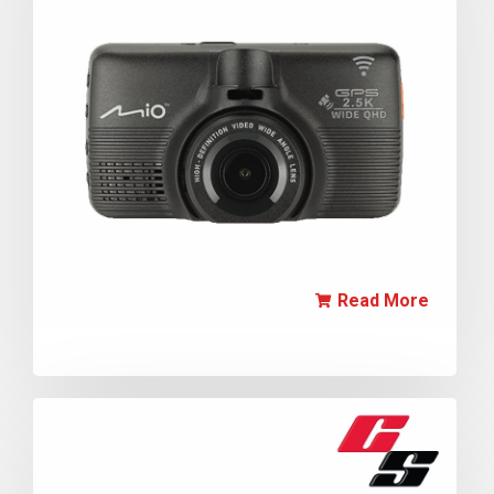
Read More