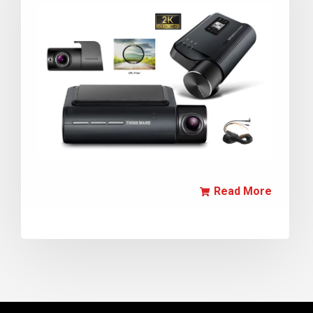
Read More