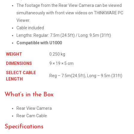
The footage from the Rear View Camera can be viewed
simultaneously with front view videos on THINKWARE PC
Viewer.
Cable included
Lengths: Regular: 7.5m (24.5ft) / Long: 9.5m (31ft)
Compatible with U1000
WEIGHT
0.250 kg
DIMENSIONS
9 × 19 × 5 cm
SELECT CABLE
Reg – 7.5m(24.5ft), Long – 9.5m (31ft)
LENGTH
What’s in the Box
Rear View Camera
Rear Cam Cable
Specifications