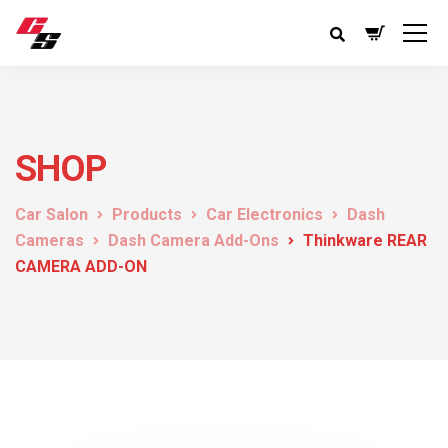
SHOP
Car Salon
Products
Car Electronics
Dash
Cameras
Dash Camera Add-Ons
Thinkware REAR
CAMERA ADD-ON