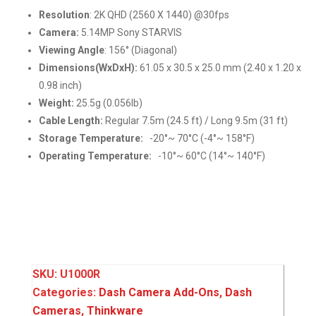
Resolution
: 2K QHD (2560 X 1440) @30fps
Camera:
5.14MP Sony STARVIS
Viewing Angle
: 156° (Diagonal)
Dimensions(WxDxH):
61.05 x 30.5 x 25.0 mm (2.40 x 1.20 x
0.98 inch)
Weight:
25.5g (0.056lb)
Cable Length:
Regular 7.5m (24.5 ft) / Long 9.5m (31 ft)
Storage Temperature:
-20°~ 70°C (-4°~ 158°F)
Operating Temperature:
-10°~ 60°C (14°~ 140°F)
SKU:
U1000R
Categories:
Dash Camera Add-Ons
,
Dash
Cameras
,
Thinkware