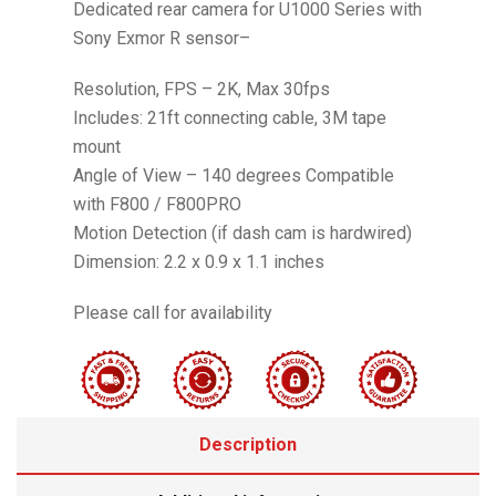
Dedicated rear camera for U1000 Series with
Sony Exmor R sensor–
Resolution, FPS – 2K, Max 30fps
Includes: 21ft connecting cable, 3M tape
mount
Angle of View – 140 degrees Compatible
with F800 / F800PRO
Motion Detection (if dash cam is hardwired)
Dimension: 2.2 x 0.9 x 1.1 inches
Please call for availability
Description