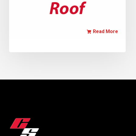
Read More