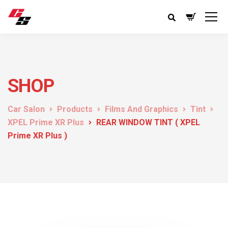
SHOP
Car Salon
Products
Films And Graphics
Tint
XPEL Prime XR Plus
REAR WINDOW TINT ( XPEL
Prime XR Plus )