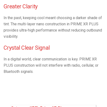
Greater Clarity
In the past, keeping cool meant choosing a darker shade of
tint. The multi-layer nano construction in PRIME XR PLUS
provides ultra-high performance without reducing outbound
visibility.
Crystal Clear Signal
In a digital world, clear communication is key. PRIME XR
PLUS construction will not interfere with radio, cellular, or
Bluetooth signals.