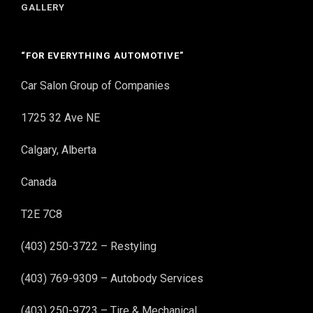
GALLERY
“FOR EVERYTHING AUTOMOTIVE”
Car Salon Group of Companies
1725 32 Ave NE
Calgary, Alberta
Canada
T2E 7C8
(403) 250-3722 – Restyling
(403) 769-9309 – Autobody Services
(403) 250-9723 – Tire & Mechanical