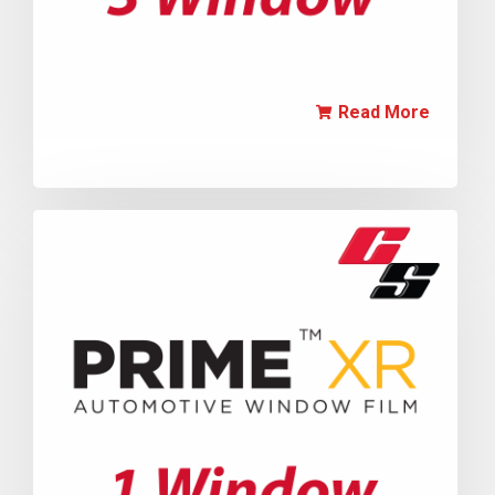
Read More