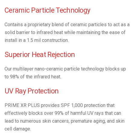
Ceramic Particle Technology
Contains a proprietary blend of ceramic particles to act as a
solid barrier to infrared heat while maintaining the ease of
install in a 1.5 mil construction.
Superior Heat Rejection
Our multilayer nano-ceramic particle technology blocks up
to 98% of the infrared heat.
UV Ray Protection
PRIME XR PLUS provides SPF 1,000 protection that
effectively blocks over 99% of harmful UV rays that can
lead to numerous skin cancers, premature aging, and skin
cell damage.