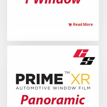
Read More