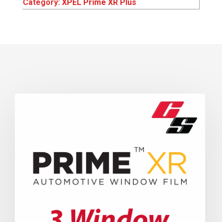
Category:
XPEL Prime XR Plus