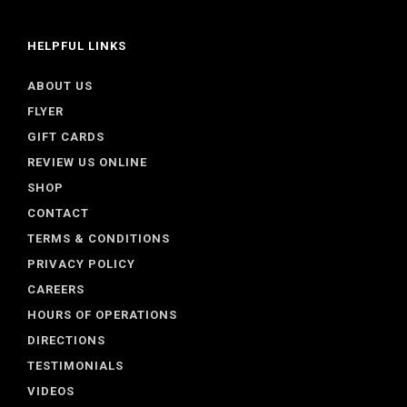
HELPFUL LINKS
ABOUT US
FLYER
GIFT CARDS
REVIEW US ONLINE
SHOP
CONTACT
TERMS & CONDITIONS
PRIVACY POLICY
CAREERS
HOURS OF OPERATIONS
DIRECTIONS
TESTIMONIALS
VIDEOS