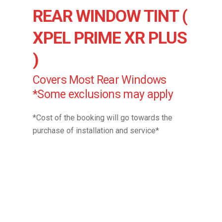
REAR WINDOW TINT (
XPEL PRIME XR PLUS
)
Covers Most Rear Windows
*Some exclusions may apply
*Cost of the booking will go towards the
purchase of installation and service*