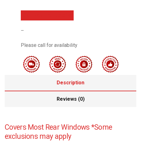
Call Now For Details
–
Please call for availability
Description
Reviews (0)
Covers Most Rear Windows *Some
exclusions may apply