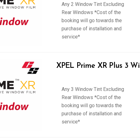
Any 2 Window Tint Excluding
Rear Windows *Cost of the
booking will go towards the
purchase of installation and
service*
XPEL Prime XR Plus 3 Wi
Any 3 Window Tint Excluding
Rear Windows *Cost of the
booking will go towards the
purchase of installation and
service*