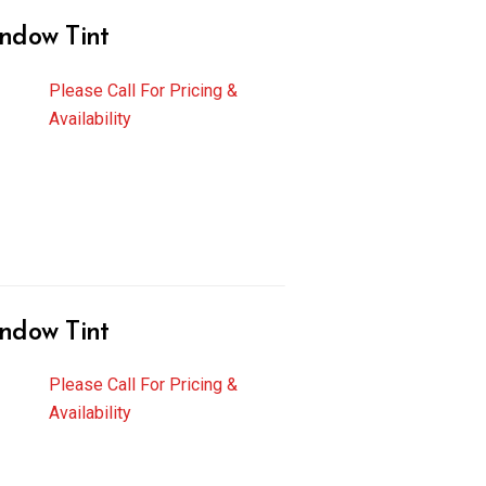
ndow Tint
Please Call For Pricing &
Availability
ndow Tint
Please Call For Pricing &
Availability