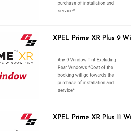
purchase of installation and
service*
XPEL Prime XR Plus 9 Wi
Any 9 Window Tint Excluding
Rear Windows *Cost of the
booking will go towards the
purchase of installation and
service*
XPEL Prime XR Plus 11 W