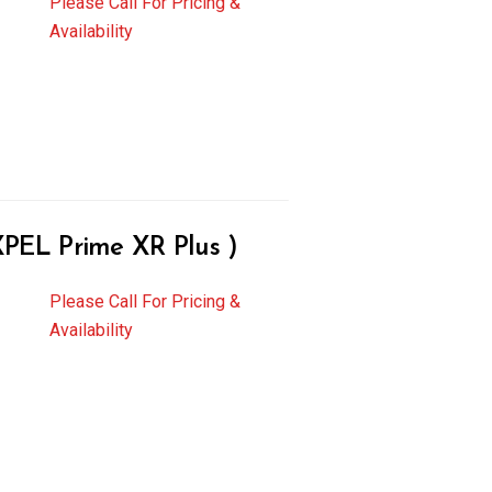
Please Call For Pricing &
Availability
EL Prime XR Plus )
Please Call For Pricing &
Availability