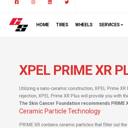
HOME
TIRES
WHEELS
SERVICES
XPEL PRIME XR P
Utilizing a nano-ceramic construction, XPEL Prime XR 
rejection, XPEL Prime XR Plus will provide you with th
The Skin Cancer Foundation recommends PRIME XR
Ceramic Particle Technology
PRIME XR contains ceramic particles that filter out the