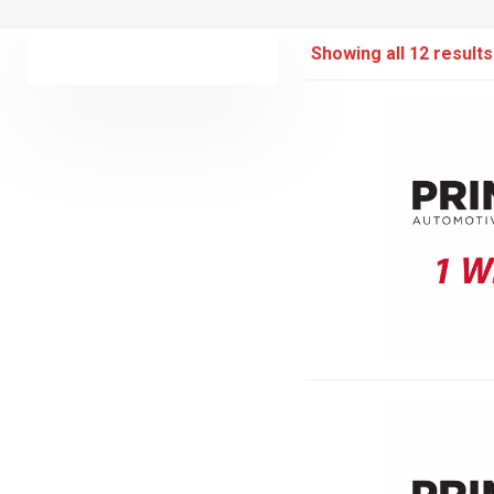
Showing all 12 results