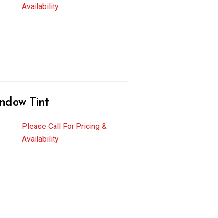
Availability
ndow Tint
Please Call For Pricing &
Availability