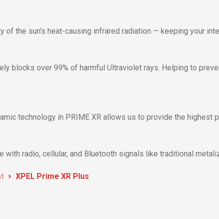
 of the sun’s heat-causing infrared radiation — keeping your inter
ly blocks over 99% of harmful Ultraviolet rays. Helping to prev
amic technology in PRIME XR allows us to provide the highest per
with radio, cellular, and Bluetooth signals like traditional metali
nt
XPEL Prime XR Plus