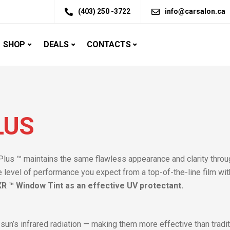
(403) 250 -3722
info@carsalon.ca
SHOP
DEALS
CONTACTS
LUS
Plus ™ maintains the same flawless appearance and clarity throug
e level of performance you expect from a top-of-the-line film wit
 ™ Window Tint as an effective UV protectant.
 sun’s infrared radiation — making them more effective than tradi