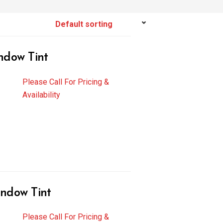
ndow Tint
Please Call For Pricing &
Availability
ndow Tint
Please Call For Pricing &