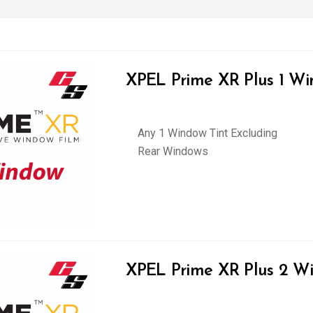
XPEL Prime XR Plus 1 Wi
Any 1 Window Tint Excluding
Rear Windows
XPEL Prime XR Plus 2 Wi