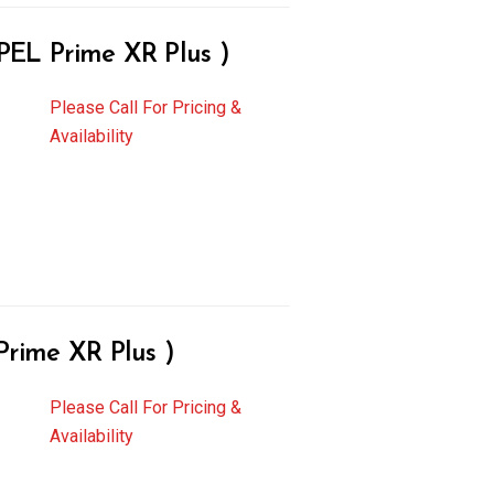
L Prime XR Plus )
Please Call For Pricing &
Availability
ime XR Plus )
Please Call For Pricing &
Availability