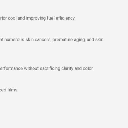
ior cool and improving fuel efficiency.
ent numerous skin cancers, premature aging, and skin
formance without sacrificing clarity and color.
zed films.