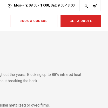
Mon-Fri: 08:00 - 17:00, Sat: 9:00-13:00
BOOK A CONSULT
GET A QUOTE
hout the years. Blocking up to 88% infrared heat
hout breaking the bank.
tional metalized or dyed films.