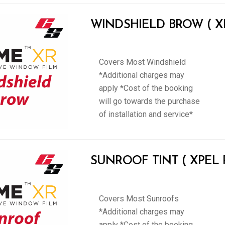
WINDSHIELD BROW ( XPE
Covers Most Windshield
*Additional charges may
apply *Cost of the booking
will go towards the purchase
of installation and service*
SUNROOF TINT ( XPEL Pr
Covers Most Sunroofs
*Additional charges may
apply *Cost of the booking