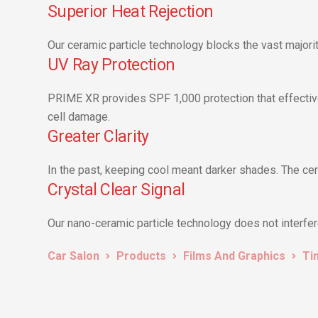
Superior Heat Rejection
Our ceramic particle technology blocks the vast majority
UV Ray Protection
PRIME XR provides SPF 1,000 protection that effective
cell damage.
Greater Clarity
In the past, keeping cool meant darker shades. The cer
Crystal Clear Signal
Our nano-ceramic particle technology does not interfere 
Car Salon
Products
Films And Graphics
Ti