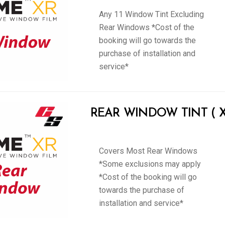
Any 11 Window Tint Excluding
Rear Windows *Cost of the
booking will go towards the
purchase of installation and
service*
REAR WINDOW TINT ( XP
Covers Most Rear Windows
*Some exclusions may apply
*Cost of the booking will go
towards the purchase of
installation and service*