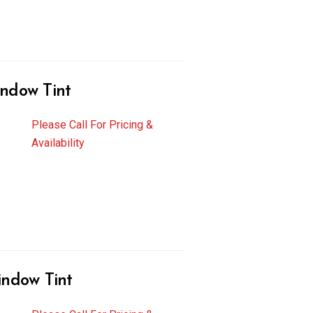
ndow Tint
Please Call For Pricing &
Availability
indow Tint