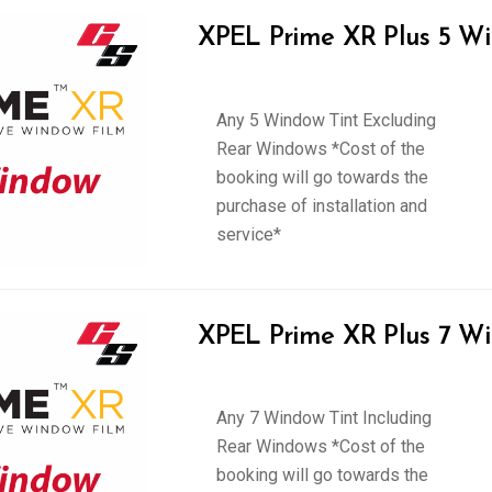
XPEL Prime XR Plus 5 Wi
Any 5 Window Tint Excluding
Rear Windows *Cost of the
booking will go towards the
purchase of installation and
service*
XPEL Prime XR Plus 7 Wi
Any 7 Window Tint Including
Rear Windows *Cost of the
booking will go towards the