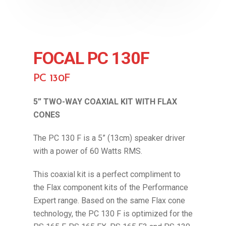
FOCAL PC 130F
PC 130F
5” TWO-WAY COAXIAL KIT WITH FLAX
CONES
The PC 130 F is a 5” (13cm) speaker driver
with a power of 60 Watts RMS.
This coaxial kit is a perfect compliment to
the Flax component kits of the Performance
Expert range. Based on the same Flax cone
technology, the PC 130 F is optimized for the