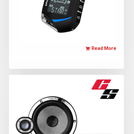
Read More