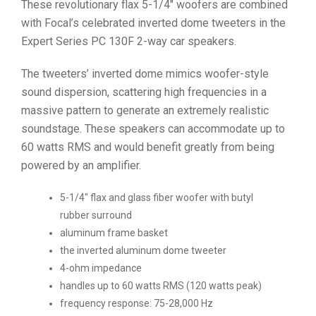
These revolutionary flax 5-1/4″ woofers are combined
with Focal’s celebrated inverted dome tweeters in the
Expert Series PC 130F 2-way car speakers.
The tweeters’ inverted dome mimics woofer-style
sound dispersion, scattering high frequencies in a
massive pattern to generate an extremely realistic
soundstage. These speakers can accommodate up to
60 watts RMS and would benefit greatly from being
powered by an amplifier.
5-1/4″ flax and glass fiber woofer with butyl
rubber surround
aluminum frame basket
the inverted aluminum dome tweeter
4-ohm impedance
handles up to 60 watts RMS (120 watts peak)
frequency response: 75-28,000 Hz