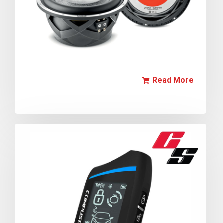
Read More