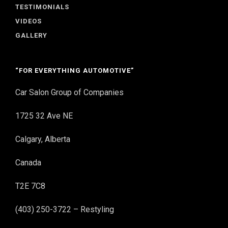
TESTIMONIALS
VIDEOS
GALLERY
“FOR EVERYTHING AUTOMOTIVE”
Car Salon Group of Companies
1725 32 Ave NE
Calgary, Alberta
Canada
T2E 7C8
(403) 250-3722 – Restyling