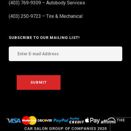
(403) 769-9309 – Autobody Services
(403) 250-9723 – Tire & Mechanical
SUBSCRIBE TO OUR MAILING LIST!
THE
CAR SALON GROUP OF COMPANIES 2020