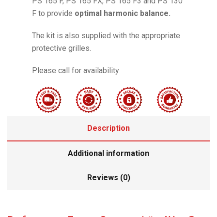
PS 165 F, PS 165 FX, PS 165 F3 and PS 130
F to provide
optimal harmonic balance.
The kit is also supplied with the appropriate
protective grilles.
Please call for availability
Description
Additional information
Reviews (0)