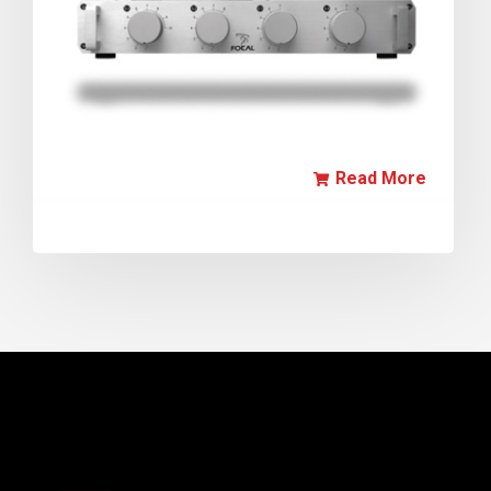
Read More