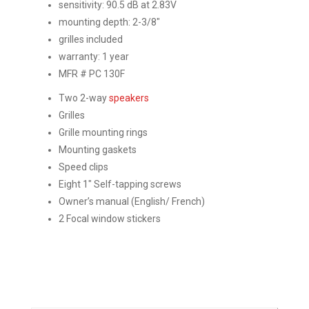
sensitivity: 90.5 dB at 2.83V
mounting depth: 2-3/8″
grilles included
warranty: 1 year
MFR # PC 130F
Two 2-way
speakers
Grilles
Grille mounting rings
Mounting gaskets
Speed clips
Eight 1″ Self-tapping screws
Owner’s manual (English/ French)
2 Focal window stickers