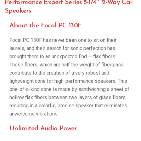
Performance Expert Series 5-1/4″ 2-Way Car
Speakers
About the Focal PC 130F
Focal PC 130F has never been one to sit on their
laurels, and their search for sonic perfection has
brought them to an unexpected find — flax fibers!
These fibers, which are half the weight of fiberglass,
contribute to the creation of a very robust and
lightweight cone for high-performance speakers. This
one-of-a-kind cone is made by sandwiching a sheet of
hollow flax fibers between two layers of glass fibers,
resulting in a colorful, precise speaker that eliminates
unwelcome vibrations.
Unlimited Audio Power