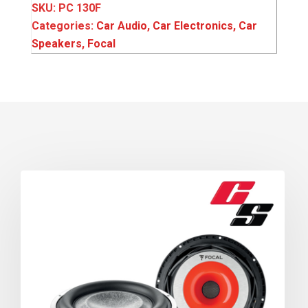
SKU:
PC 130F
Categories:
Car Audio
,
Car Electronics
,
Car
Speakers
,
Focal