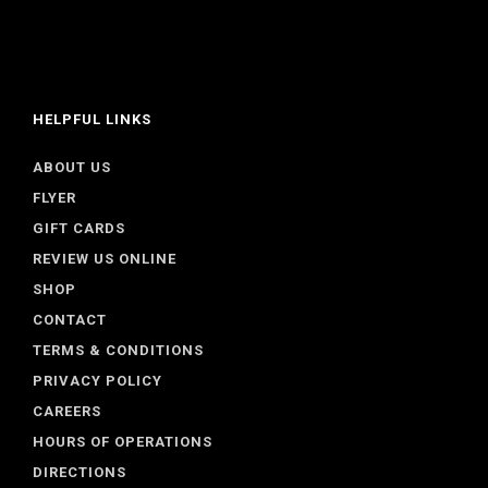
HELPFUL LINKS
ABOUT US
FLYER
GIFT CARDS
REVIEW US ONLINE
SHOP
CONTACT
TERMS & CONDITIONS
PRIVACY POLICY
CAREERS
HOURS OF OPERATIONS
DIRECTIONS