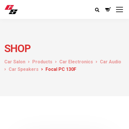
SHOP
Car Salon
Products
Car Electronics
Car Audio
Car Speakers
Focal PC 130F