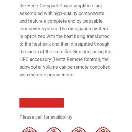
the Hertz Compact Power amplifiers are
assembled with high-quality components
and feature a complete and by-passable
crossover system. The dissipation system
is optimized with the heat being transferred
to the heat sink and then dissipated through
the sides of the amplifier. Besides, using the
HRC accessory (Hertz Remote Control), the
subwoofer volume can be remote controlled
with extreme preciseness.
Call Now to Order
Please call for availability