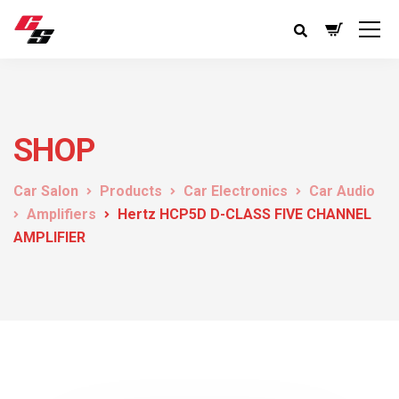
SHOP
Car Salon
Products
Car Electronics
Car Audio
Amplifiers
Hertz HCP5D D-CLASS FIVE CHANNEL
AMPLIFIER