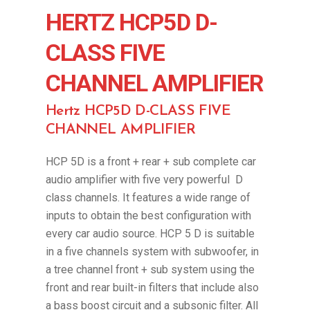
HERTZ HCP5D D-
CLASS FIVE
CHANNEL AMPLIFIER
Hertz HCP5D D-CLASS FIVE
CHANNEL AMPLIFIER
HCP 5D is a front + rear + sub complete car
audio amplifier with five very powerful D
class channels. It features a wide range of
inputs to obtain the best configuration with
every car audio source. HCP 5 D is suitable
in a five channels system with subwoofer, in
a tree channel front + sub system using the
front and rear built-in filters that include also
a bass boost circuit and a subsonic filter. All