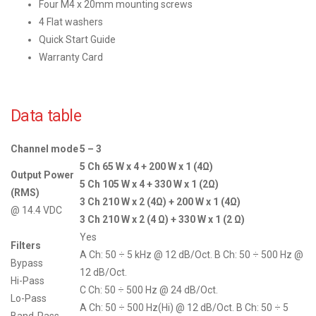
Four M4 x 20mm mounting screws
4 Flat washers
Quick Start Guide
Warranty Card
Data table
Channel mode
5 – 3
5 Ch 65 W x 4 + 200 W x 1 (4Ω)
Output Power
5 Ch 105 W x 4 + 330 W x 1 (2Ω)
(RMS)
3 Ch 210 W x 2 (4Ω) + 200 W x 1 (4Ω)
@ 14.4 VDC
3 Ch 210 W x 2 (4 Ω) + 330 W x 1 (2 Ω)
Yes
Filters
A Ch: 50 ÷ 5 kHz @ 12 dB/Oct. B Ch: 50 ÷ 500 Hz @
Bypass
12 dB/Oct.
Hi-Pass
C Ch: 50 ÷ 500 Hz @ 24 dB/Oct.
Lo-Pass
A Ch: 50 ÷ 500 Hz(Hi) @ 12 dB/Oct. B Ch: 50 ÷ 5
Band-Pass