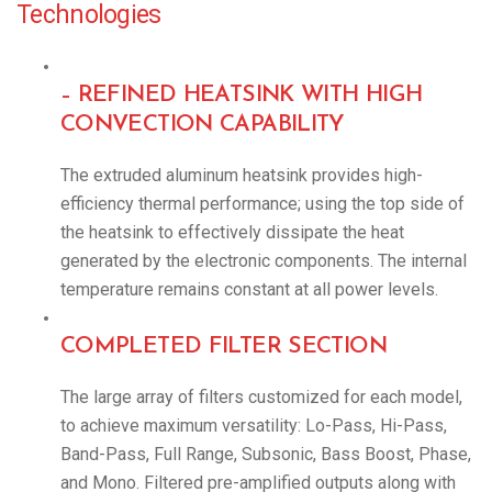
Technologies
– REFINED HEATSINK WITH HIGH
CONVECTION CAPABILITY
The extruded aluminum heatsink provides high-
efficiency thermal performance; using the top side of
the heatsink to effectively dissipate the heat
generated by the electronic components. The internal
temperature remains constant at all power levels.
COMPLETED FILTER SECTION
The large array of filters customized for each model,
to achieve maximum versatility: Lo-Pass, Hi-Pass,
Band-Pass, Full Range, Subsonic, Bass Boost, Phase,
and Mono. Filtered pre-amplified outputs along with