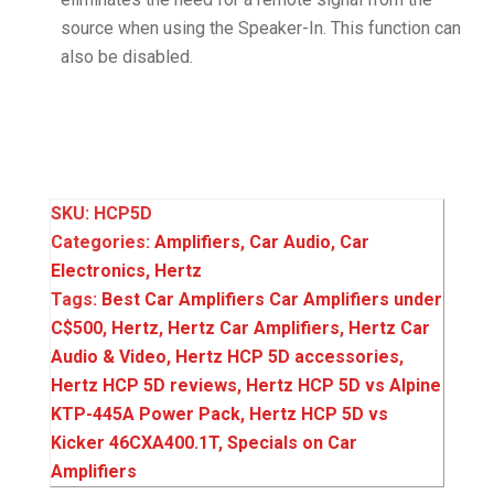
source when using the Speaker-In. This function can
also be disabled.
SKU:
HCP5D
Categories:
Amplifiers
,
Car Audio
,
Car
Electronics
,
Hertz
Tags:
Best Car Amplifiers Car Amplifiers under
C$500
,
Hertz
,
Hertz Car Amplifiers
,
Hertz Car
Audio & Video
,
Hertz HCP 5D accessories
,
Hertz HCP 5D reviews
,
Hertz HCP 5D vs Alpine
KTP-445A Power Pack
,
Hertz HCP 5D vs
Kicker 46CXA400.1T
,
Specials on Car
Amplifiers