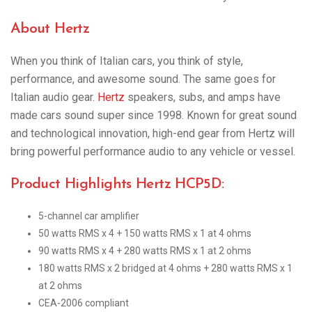
About Hertz
When you think of Italian cars, you think of style,
performance, and awesome sound. The same goes for
Italian audio gear.
Hertz
speakers, subs, and amps have
made cars sound super since 1998. Known for great sound
and technological innovation, high-end gear from Hertz will
bring powerful performance audio to any vehicle or vessel.
Product Highlights Hertz HCP5D:
5-channel car amplifier
50 watts RMS x 4 + 150 watts RMS x 1 at 4 ohms
90 watts RMS x 4 + 280 watts RMS x 1 at 2 ohms
180 watts RMS x 2 bridged at 4 ohms + 280 watts RMS x 1
at 2 ohms
CEA-2006 compliant