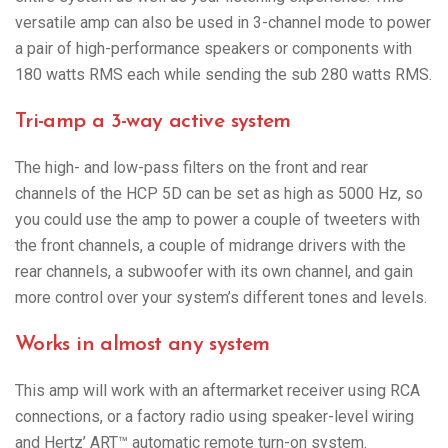
versatile amp can also be used in 3-channel mode to power
a pair of high-performance speakers or components with
180 watts RMS each while sending the sub 280 watts RMS.
Tri-amp a 3-way active system
The high- and low-pass filters on the front and rear
channels of the HCP 5D can be set as high as 5000 Hz, so
you could use the amp to power a couple of tweeters with
the front channels, a couple of midrange drivers with the
rear channels, a subwoofer with its own channel, and gain
more control over your system’s different tones and levels.
Works in almost any system
This amp will work with an aftermarket receiver using RCA
connections, or a factory radio using speaker-level wiring
and Hertz’ ART™ automatic remote turn-on system.