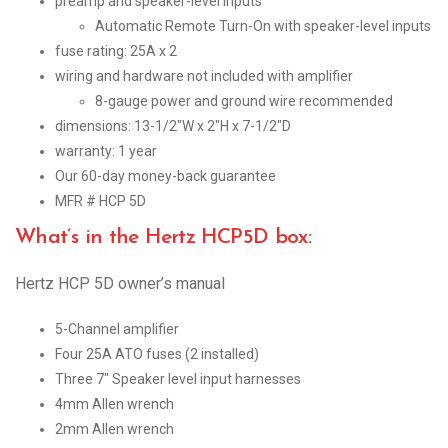
preamp and speaker-level inputs
Automatic Remote Turn-On with speaker-level inputs
fuse rating: 25A x 2
wiring and hardware not included with amplifier
8-gauge power and ground wire recommended
dimensions: 13-1/2″W x 2″H x 7-1/2″D
warranty: 1 year
Our 60-day money-back guarantee
MFR # HCP 5D
What’s in the Hertz HCP5D box:
Hertz HCP 5D owner’s manual
5-Channel amplifier
Four 25A ATO fuses (2 installed)
Three 7″ Speaker level input harnesses
4mm Allen wrench
2mm Allen wrench