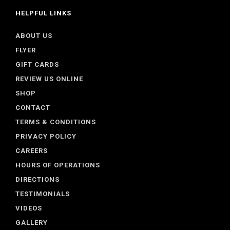
HELPFUL LINKS
ABOUT US
FLYER
GIFT CARDS
REVIEW US ONLINE
SHOP
CONTACT
TERMS & CONDITIONS
PRIVACY POLICY
CAREERS
HOURS OF OPERATIONS
DIRECTIONS
TESTIMONIALS
VIDEOS
GALLERY