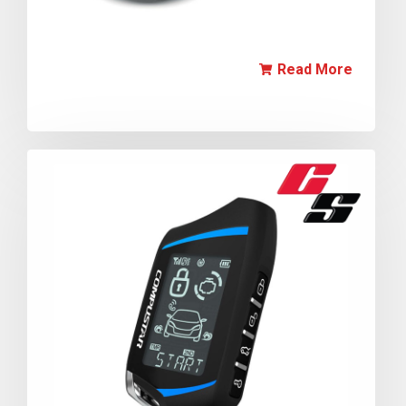
Read More