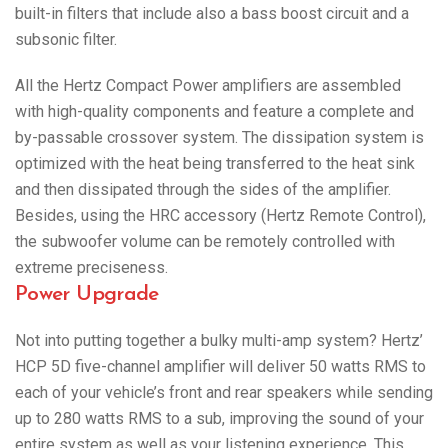
built-in filters that include also a bass boost circuit and a
subsonic filter.
All the Hertz Compact Power amplifiers are assembled
with high-quality components and feature a complete and
by-passable crossover system. The dissipation system is
optimized with the heat being transferred to the heat sink
and then dissipated through the sides of the amplifier.
Besides, using the HRC accessory (Hertz Remote Control),
the subwoofer volume can be remotely controlled with
extreme preciseness.
Power Upgrade
Not into putting together a bulky multi-amp system? Hertz’
HCP 5D five-channel amplifier will deliver 50 watts RMS to
each of your vehicle’s front and rear speakers while sending
up to 280 watts RMS to a sub, improving the sound of your
entire system as well as your listening experience. This