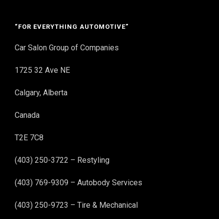
“FOR EVERYTHING AUTOMOTIVE”
Car Salon Group of Companies
1725 32 Ave NE
Calgary, Alberta
Canada
T2E 7C8
(403) 250-3722 – Restyling
(403) 769-9309 – Autobody Services
(403) 250-9723 – Tire & Mechanical