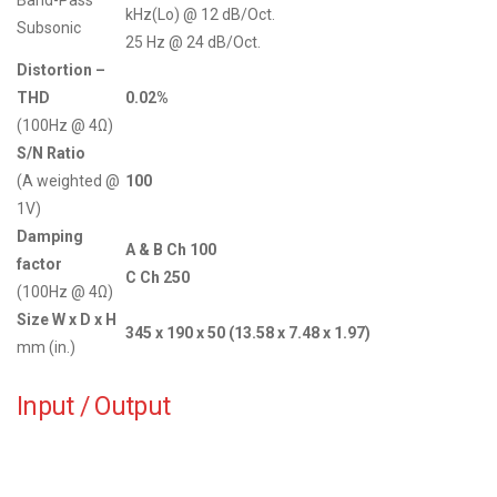
kHz(Lo) @ 12 dB/Oct.
Subsonic
25 Hz @ 24 dB/Oct.
Distortion –
THD
0.02%
(100Hz @ 4Ω)
S/N Ratio
(A weighted @
100
1V)
Damping
A & B Ch 100
factor
C Ch 250
(100Hz @ 4Ω)
Size W x D x H
345 x 190 x 50 (13.58 x 7.48 x 1.97)
mm (in.)
Input / Output