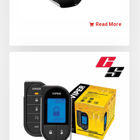
Read More