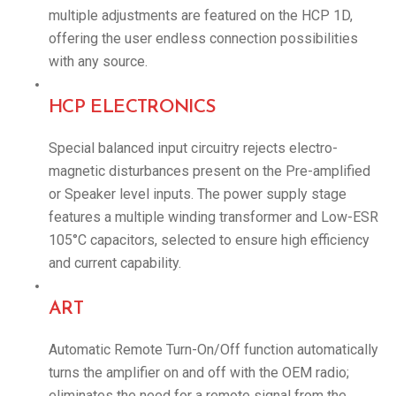
multiple adjustments are featured on the HCP 1D,
offering the user endless connection possibilities
with any source.
HCP ELECTRONICS
Special balanced input circuitry rejects electro-
magnetic disturbances present on the Pre-amplified
or Speaker level inputs. The power supply stage
features a multiple winding transformer and Low-ESR
105°C capacitors, selected to ensure high efficiency
and current capability.
ART
Automatic Remote Turn-On/Off function automatically
turns the amplifier on and off with the OEM radio;
eliminates the need for a remote signal from the