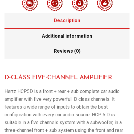
Description
Additional information
Reviews (0)
D-CLASS FIVE-CHANNEL AMPLIFIER
Hertz HCP5D is a front + rear + sub complete car audio
amplifier with five very powerful D class channels. It
features a wide range of inputs to obtain the best
configuration with every car audio source. HCP 5 D is
suitable in a five channels system with a subwoofer, in a
three-channel front + sub system using the front and rear