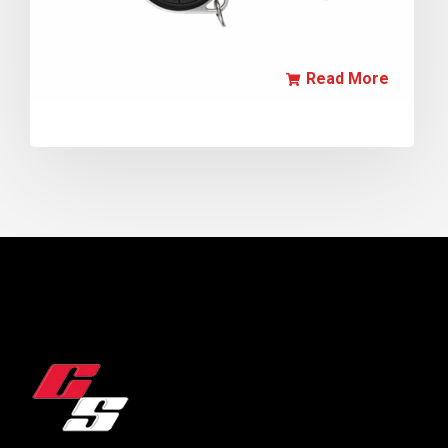
Read More