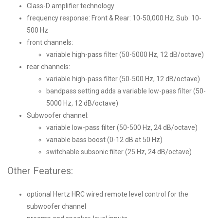
Class-D amplifier technology
frequency response: Front & Rear: 10-50,000 Hz; Sub: 10-
500 Hz
front channels:
variable high-pass filter (50-5000 Hz, 12 dB/octave)
rear channels:
variable high-pass filter (50-500 Hz, 12 dB/octave)
bandpass setting adds a variable low-pass filter (50-
5000 Hz, 12 dB/octave)
Subwoofer channel:
variable low-pass filter (50-500 Hz, 24 dB/octave)
variable bass boost (0-12 dB at 50 Hz)
switchable subsonic filter (25 Hz, 24 dB/octave)
Other Features:
optional Hertz HRC wired remote level control for the
subwoofer channel