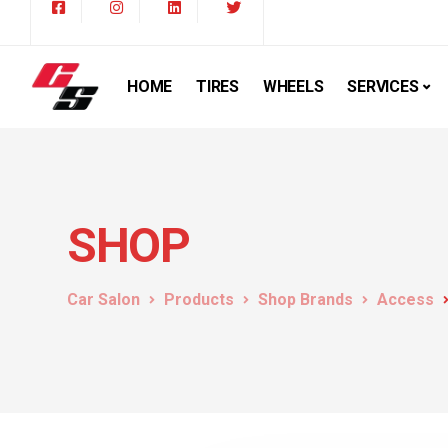
HOME
TIRES
WHEELS
SERVICES
SHOP
Car Salon
Products
Shop Brands
Access