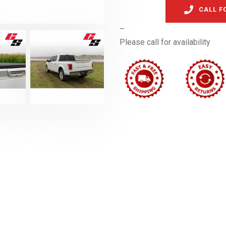
CALL F
–
Please call for availability