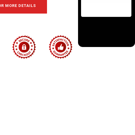
OR MORE DETAILS