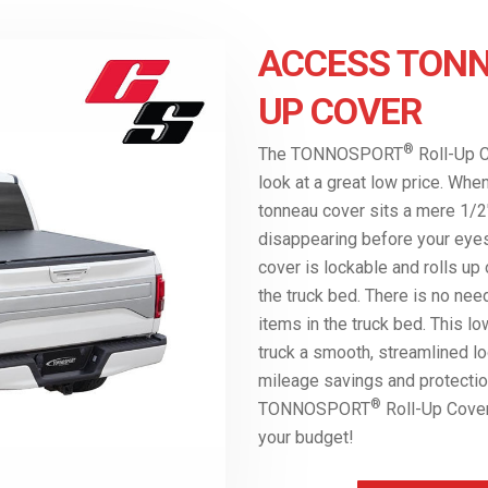
ACCESS TONN
UP COVER
®
The TONNOSPORT
Roll-Up C
look at a great low price. Whe
tonneau cover sits a mere 1/2″
disappearing before your eyes 
cover is lockable and rolls up
the truck bed. There is no nee
items in the truck bed. This l
truck a smooth, streamlined lo
mileage savings and protectio
®
TONNOSPORT
Roll-Up Cover 
your budget!