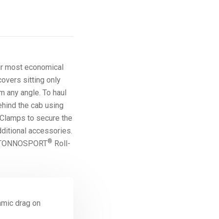
r most economical
covers sitting only
m any angle. To haul
ehind the cab using
 Clamps to secure the
dditional accessories.
®
the TONNOSPORT
Roll-
amic drag on