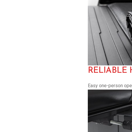
RELIABLE
Easy one-person opera