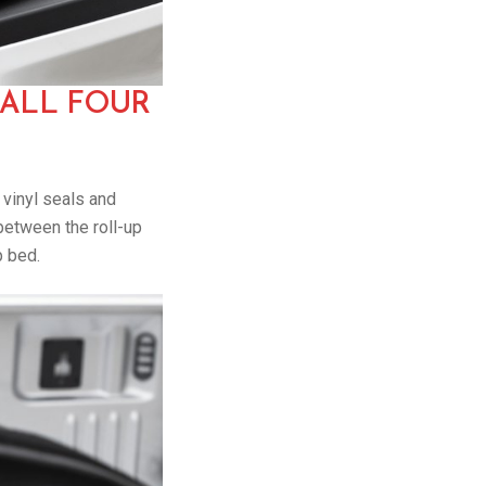
 ALL FOUR
n vinyl seals and
between the roll-up
p bed.