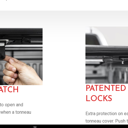
PATENTED 
ATCH
LOCKS
 to open and
s when a tonneau
Extra protection on e
tonneau cover. Push to