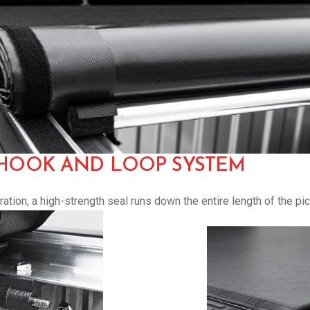
 HOOK AND LOOP SYSTEM
tion, a high-strength seal runs down the entire length of the pi