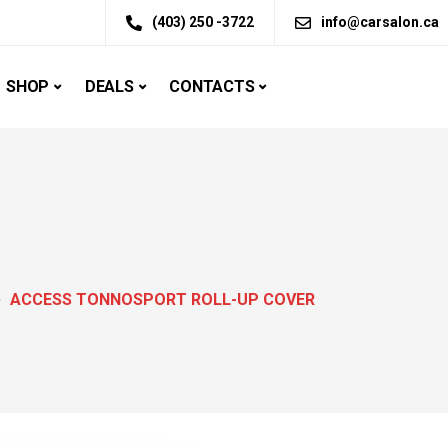
(403) 250 -3722
info@carsalon.ca
SHOP
DEALS
CONTACTS
ACCESS TONNOSPORT ROLL-UP COVER