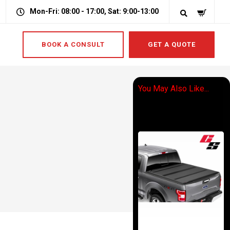
Mon-Fri: 08:00 - 17:00, Sat: 9:00-13:00
BOOK A CONSULT
GET A QUOTE
You May Also Like...