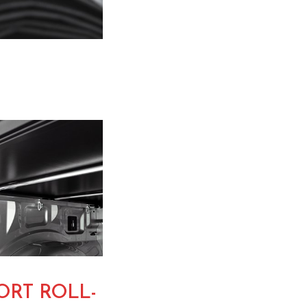
RT ROLL-