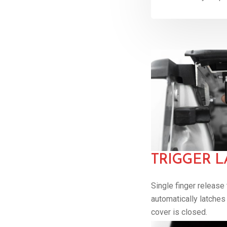
TRIGGER L
Single finger release
automatically latche
cover is closed.