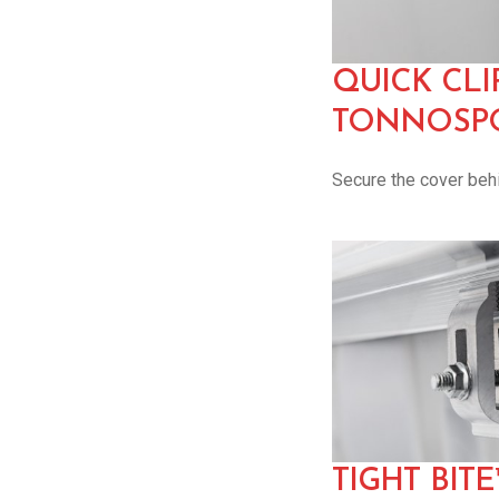
QUICK CLI
TONNOSPO
Secure the cover behi
TIGHT BIT