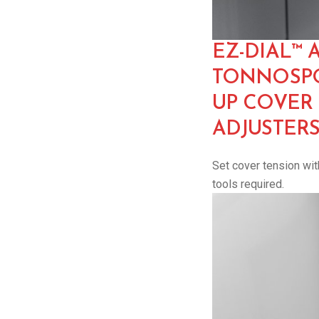
EZ-DIAL™ 
TONNOSPO
UP COVER
ADJUSTER
Set cover tension with
tools required.