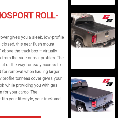
OSPORT ROLL-
over gives you a sleek, low-profile
n closed, this near flush mount
 above the truck box – virtually
from the side or rear profiles. The
 out of the way for easy access to
d for removal when hauling larger
ow profile tonneau cover gives your
ok while providing you with gas
n for your cargo. The
fits your lifestyle, your truck and