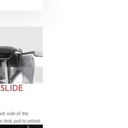
SLIDE
ach side of the
 lock, pull to unlock.