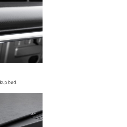
ckup bed.