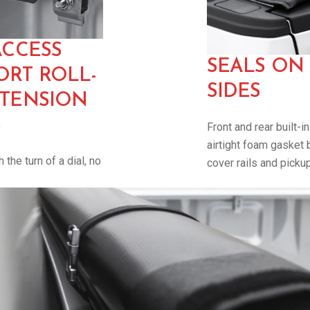
ACCESS
SEALS ON
RT ROLL-
SIDES
 TENSION
S
Front and rear built-i
airtight foam gasket 
 the turn of a dial, no
cover rails and picku