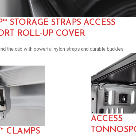
P™ STORAGE STRAPS ACCESS
RT ROLL-UP COVER
nd the cab with powerful nylon straps and durable buckles.
ACCESS
TONNOSPO
E™ CLAMPS