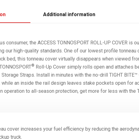
ion
Additional information
cious consumer, the ACCESS TONNOSPORT ROLL-UP COVER is ou
ng our high-quality standards. One of our lowest profile tonneau 
uck bed, this tonneau cover virtually disappears when viewed fro
®
he TONNOSPORT
Roll-Up Cover simply rolls open and attaches b
torage Straps. Install in minutes with the no-drill TIGHT BITE™
x while an inside the rail design leaves stake pockets open for a
 operation to all-season protection, get more for less with 
au cover increases your fuel efficiency by reducing the aerodyn
ckup truck.