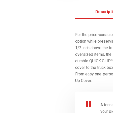
Descript
For the price-cons
option while preservi
1/2 inch above the tr
oversized items, t
durable QUICK CLIP™ S
cover to the truck bo
From easy one-person
Up Cover.
A tonne
your pi