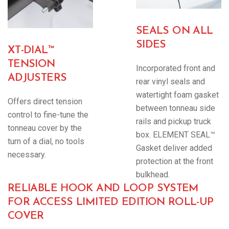
SEALS ON ALL
SIDES
XT-DIAL™
TENSION
Incorporated front and
ADJUSTERS
rear vinyl seals and
watertight foam gasket
Offers direct tension
between tonneau side
control to fine-tune the
rails and pickup truck
tonneau cover by the
box. ELEMENT SEAL™
turn of a dial, no tools
Gasket deliver added
necessary.
protection at the front
bulkhead.
RELIABLE HOOK AND LOOP SYSTEM
FOR ACCESS LIMITED EDITION ROLL-UP
COVER