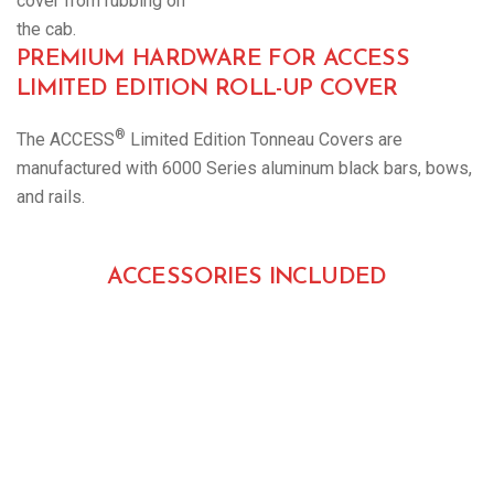
cover from rubbing on
the cab.
PREMIUM HARDWARE FOR ACCESS
LIMITED EDITION ROLL-UP COVER
®
The ACCESS
Limited Edition Tonneau Covers are
manufactured with 6000 Series aluminum black bars, bows,
and rails.
ACCESSORIES INCLUDED