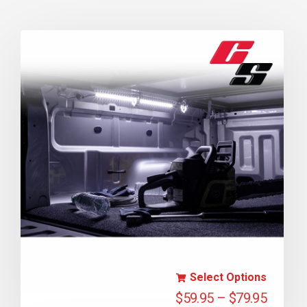
Select Options
$
59.95
–
$
79.95