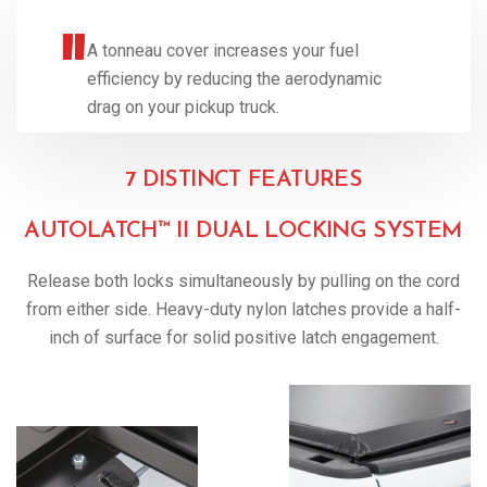
A tonneau cover increases your fuel
efficiency by reducing the aerodynamic
drag on your pickup truck.
7 DISTINCT FEATURES
AUTOLATCH™ II DUAL LOCKING SYSTEM
Release both locks simultaneously by pulling on the cord
from either side. Heavy-duty nylon latches provide a half-
inch of surface for solid positive latch engagement.