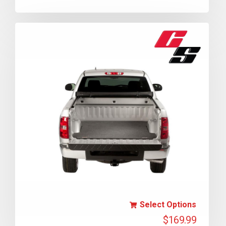
Select Options
$
169.99