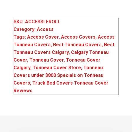
SKU:
ACCESSLEROLL
Category:
Access
Tags:
Access Cover
,
Access Covers
,
Access
Tonneau Covers
,
Best Tonneau Covers
,
Best
Tonneau Covers Calgary
,
Calgary Tonneau
Cover
,
Tonneau Cover
,
Tonneau Cover
Calgary
,
Tonneau Cover Store
,
Tonneau
Covers under $800 Specials on Tonneau
Covers
,
Truck Bed Covers Tonneau Cover
Reviews