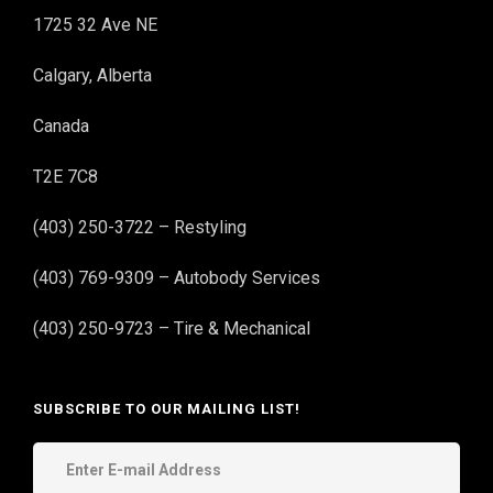
1725 32 Ave NE
Calgary, Alberta
Canada
T2E 7C8
(403) 250-3722 – Restyling
(403) 769-9309 – Autobody Services
(403) 250-9723 – Tire & Mechanical
SUBSCRIBE TO OUR MAILING LIST!