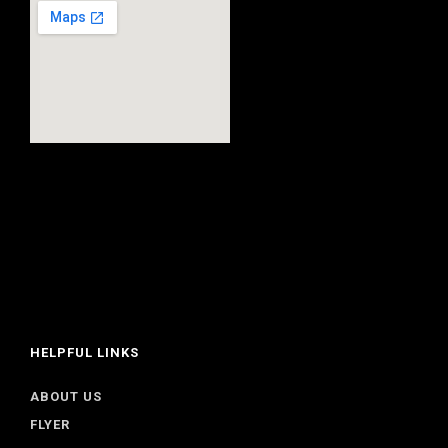
HELPFUL LINKS
ABOUT US
FLYER