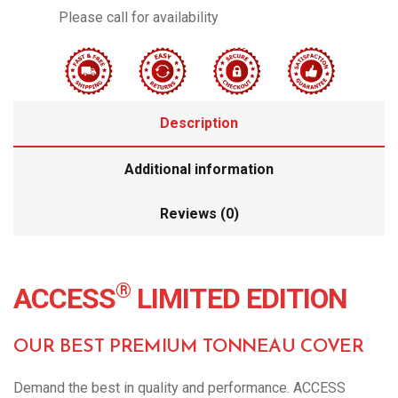
Please call for availability
Description
Additional information
Reviews (0)
®
ACCESS
LIMITED EDITION
OUR BEST PREMIUM TONNEAU COVER
Demand the best in quality and performance. ACCESS