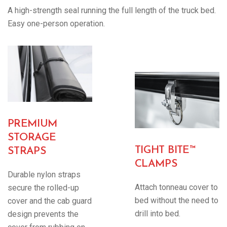
A high-strength seal running the full length of the truck bed.
Easy one-person operation.
PREMIUM
STORAGE
TIGHT BITE™
STRAPS
CLAMPS
Durable nylon straps
Attach tonneau cover to
secure the rolled-up
bed without the need to
cover and the cab guard
drill into bed.
design prevents the