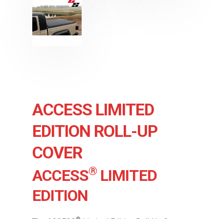
ACCESS LIMITED
EDITION ROLL-UP
COVER
®
ACCESS
LIMITED
EDITION