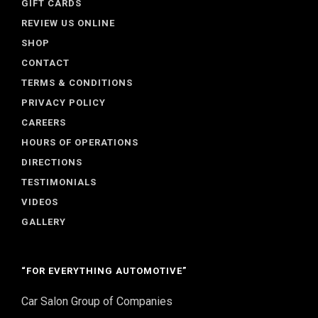
GIFT CARDS
REVIEW US ONLINE
SHOP
CONTACT
TERMS & CONDITIONS
PRIVACY POLICY
CAREERS
HOURS OF OPERATIONS
DIRECTIONS
TESTIMONIALS
VIDEOS
GALLERY
“FOR EVERYTHING AUTOMOTIVE”
Car Salon Group of Companies