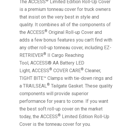
®
The ACCESS
Limited Edition Roll-Up Cover
is a premium tonneau cover for truck owners
that insist on the very best in style and
quality. It combines all of the components of
®
the ACCESS
Original Roll-up Cover and
adds a few bonus features you can’t find with
any other roll-up tonneau cover, including EZ-
®
RETRIEVER
II Cargo Reaching
Tool, ACCESS® AA Battery LED
®
®
Light, ACCESS
COVER CARE
Cleaner,
TIGHT BITE™ Clamps with tie-down rings and
®
a TRAILSEAL
Tailgate Gasket. These quality
components will provide superior
performance for years to come. If you want
the best soft roll-up cover on the market
®
today, the ACCESS
Limited Edition Roll-Up
Cover is the tonneau cover for you.