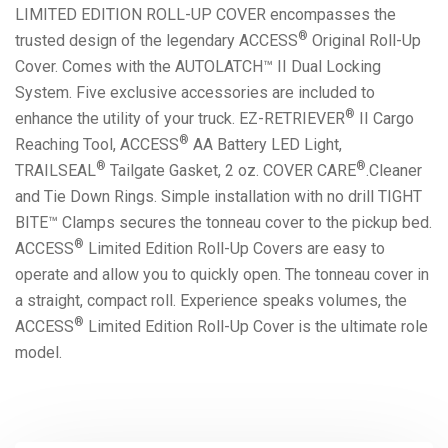
LIMITED EDITION ROLL-UP COVER encompasses the
®
trusted design of the legendary ACCESS
Original Roll-Up
Cover. Comes with the AUTOLATCH™ II Dual Locking
System. Five exclusive accessories are included to
®
enhance the utility of your truck. EZ-RETRIEVER
II Cargo
®
Reaching Tool, ACCESS
AA Battery LED Light,
®
®
TRAILSEAL
Tailgate Gasket, 2 oz. COVER CARE
.Cleaner
and Tie Down Rings. Simple installation with no drill TIGHT
BITE™ Clamps secures the tonneau cover to the pickup bed.
®
ACCESS
Limited Edition Roll-Up Covers are easy to
operate and allow you to quickly open. The tonneau cover in
a straight, compact roll. Experience speaks volumes, the
®
ACCESS
Limited Edition Roll-Up Cover is the ultimate role
model.