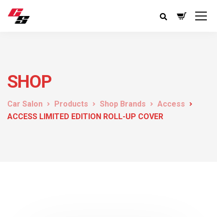
SHOP
Car Salon
Products
Shop Brands
Access
ACCESS LIMITED EDITION ROLL-UP COVER