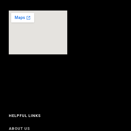
HELPFUL LINKS
ABOUT US