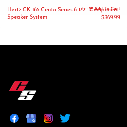
Add To Cart
Hertz CK 165 Cento Series 6-1/2″ Component
$
369.99
Speaker System