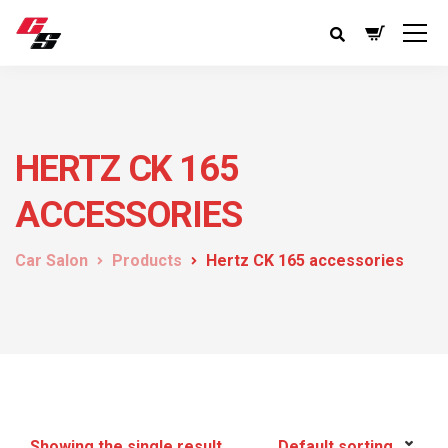
HERTZ CK 165
ACCESSORIES
Car Salon
Products
Hertz CK 165 accessories
Showing the single result