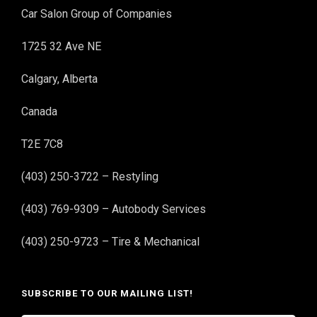
Car Salon Group of Companies
1725 32 Ave NE
Calgary, Alberta
Canada
T2E 7C8
(403) 250-3722 – Restyling
(403) 769-9309 – Autobody Services
(403) 250-9723 – Tire & Mechanical
SUBSCRIBE TO OUR MAILING LIST!