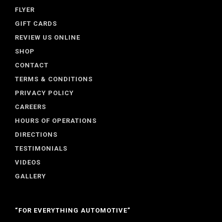
FLYER
GIFT CARDS
REVIEW US ONLINE
SHOP
CONTACT
TERMS & CONDITIONS
PRIVACY POLICY
CAREERS
HOURS OF OPERATIONS
DIRECTIONS
TESTIMONIALS
VIDEOS
GALLERY
“FOR EVERYTHING AUTOMOTIVE”