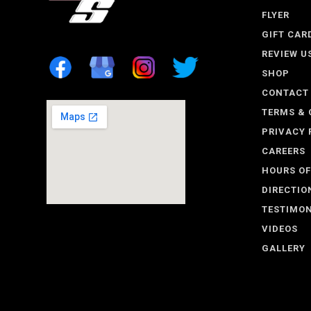
FLYER
GIFT CAR
REVIEW U
SHOP
CONTACT
TERMS & 
PRIVACY 
CAREERS
HOURS OF
DIRECTIO
TESTIMON
VIDEOS
GALLERY