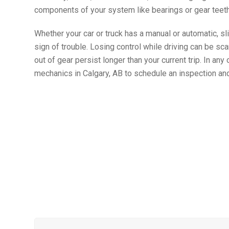
components of your system like bearings or gear teeth
Whether your car or truck has a manual or automatic, sl
sign of trouble. Losing control while driving can be scary
out of gear persist longer than your current trip. In any
mechanics in Calgary, AB to schedule an inspection an