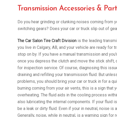
Transmission Accessories & Part
Do you hear grinding or clunking noises coming from y
switching gears? Does your car or truck slip out of gea
The Car Salon Tire Craft Division
is the leading transmi
you live in Calgary, AB, and your vehicle are ready for
stop on by. If you have a manual transmission and you’r
once you depress the clutch and move the stick shift, c
for inspection service. Of course, diagnosing this iss
draining and refilling your transmission fluid. But unl
problems, you should bring your car or truck in for a qu
burning coming from your air vents, this is a sign that 
overheating. The fluid aids in the cooling process with
also lubricating the internal components. If your fluid 
be a leak or dirty fluid. Even if your in neutral, noise i
Generally, noise, while in neutral, is a warning sign for 