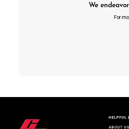
We endeavor 
For mo
HELPFUL 
ABOUT U