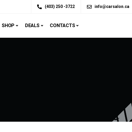
(403) 250 -3722
info@carsalon.ca
SHOP
DEALS
CONTACTS