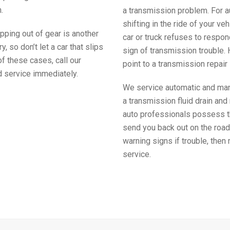
.
a transmission problem. For 
shifting in the ride of your veh
ipping out of gear is another
car or truck refuses to respond
, so don’t let a car that slips
sign of transmission trouble. 
 of these cases, call our
point to a transmission repair 
d service immediately.
We service automatic and manu
a transmission fluid drain and 
auto professionals possess th
send you back out on the road
warning signs if trouble, then
service.