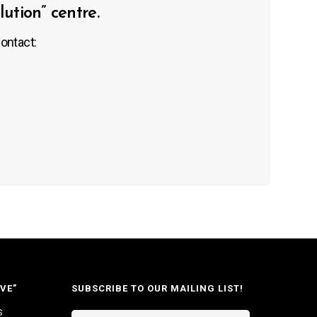
tion” centre.
ontact:
VE”
SUBSCRIBE TO OUR MAILING LIST!
s