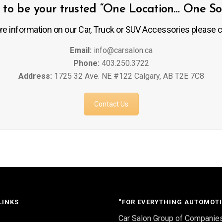
to be your trusted “One Location… One Solu
re information on our Car, Truck or SUV Accessories please c
Email:
info@carsalon.ca
Phone:
403.250.3722
Address:
1725 32 Ave. NE #122 Calgary, AB T2E 7C8
Contact Us
LINKS
“FOR EVERYTHING AUTOMOTI
Car Salon Group of Companie
S