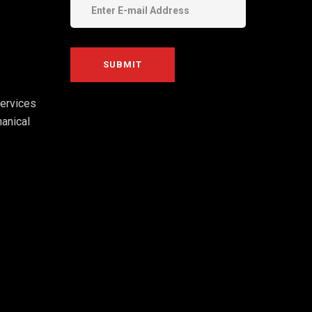
ervices
anical