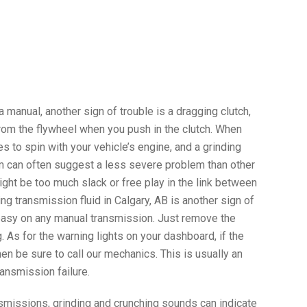
 a manual, another sign of trouble is a dragging clutch,
rom the flywheel when you push in the clutch. When
es to spin with your vehicle’s engine, and a grinding
m can often suggest a less severe problem than other
ight be too much slack or free play in the link between
ing transmission fluid in Calgary, AB is another sign of
s easy on any manual transmission. Just remove the
. As for the warning lights on your dashboard, if the
hen be sure to call our mechanics. This is usually an
ransmission failure.
smissions, grinding and crunching sounds can indicate