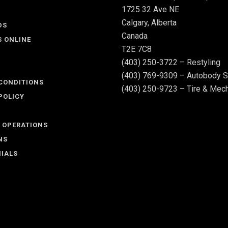
1725 32 Ave NE
Calgary, Alberta
DS
Canada
S ONLINE
T2E 7C8
(403) 250-3722 – Restyling
(403) 769-9309 – Autobody S
CONDITIONS
(403) 250-9723 – Tire & Mech
POLICY
 OPERATIONS
NS
IALS