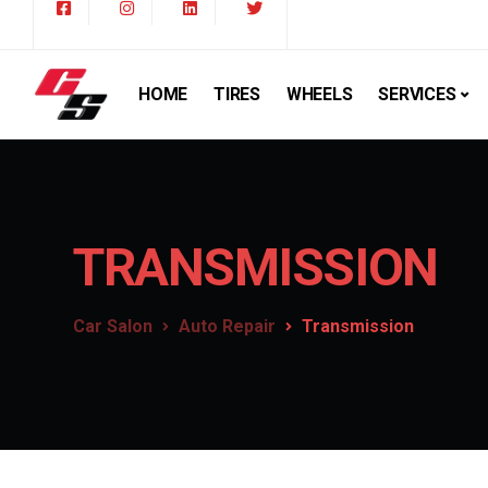
HOME
TIRES
WHEELS
SERVICES
TRANSMISSION
Car Salon
Auto Repair
Transmission