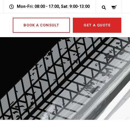
Mon-Fri: 08:00 - 17:00, Sat: 9:00-13:00
BOOK A CONSULT
GET A QUOTE