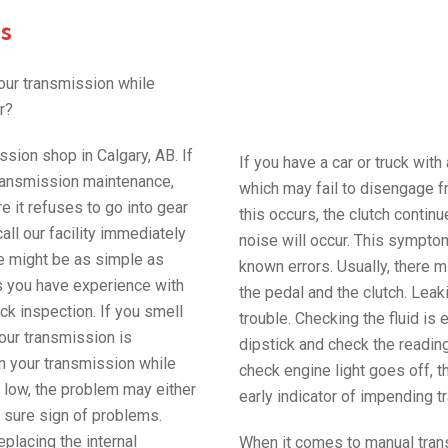
s
our transmission while
r?
ssion shop in Calgary, AB. If
If you have a car or truck with
 transmission maintenance,
which may fail to disengage f
e it refuses to go into gear
this occurs, the clutch continu
all our facility immediately
noise will occur. This sympto
ue might be as simple as
known errors. Usually, there m
ess you have experience with
the pedal and the clutch. Leak
ick inspection. If you smell
trouble. Checking the fluid i
your transmission is
dipstick and check the reading
in your transmission while
check engine light goes off, t
is low, the problem may either
early indicator of impending t
s a sure sign of problems.
replacing the internal
When it comes to manual tran