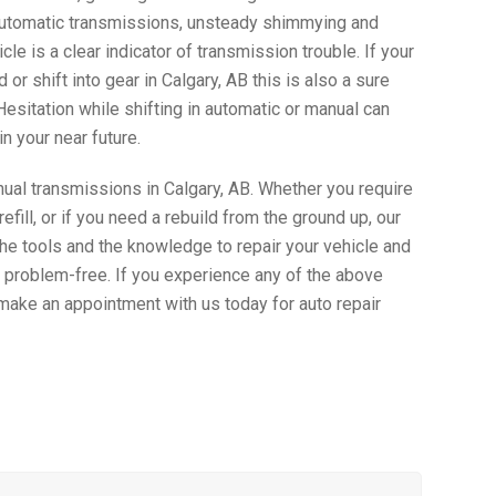
automatic transmissions, unsteady shimmying and
icle is a clear indicator of transmission trouble. If your
 or shift into gear in Calgary, AB this is also a sure
Hesitation while shifting in automatic or manual can
in your near future.
al transmissions in Calgary, AB. Whether you require
refill, or if you need a rebuild from the ground up, our
e tools and the knowledge to repair your vehicle and
 problem-free. If you experience any of the above
 make an appointment with us today for auto repair