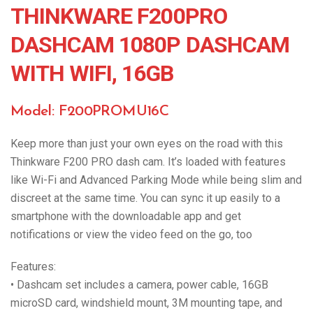
THINKWARE F200PRO
DASHCAM 1080P DASHCAM
WITH WIFI, 16GB
Model: F200PROMU16C
Keep more than just your own eyes on the road with this
Thinkware F200 PRO dash cam. It’s loaded with features
like Wi-Fi and Advanced Parking Mode while being slim and
discreet at the same time. You can sync it up easily to a
smartphone with the downloadable app and get
notifications or view the video feed on the go, too
Features:
• Dashcam set includes a camera, power cable, 16GB
microSD card, windshield mount, 3M mounting tape, and