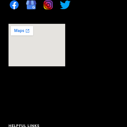
HELPFUL LINKS