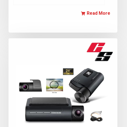
Read More