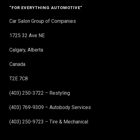
“FOR EVERYTHING AUTOMOTIVE”
Car Salon Group of Companies
1725 32 Ave NE
Calgary, Alberta
Canada
T2E 7C8
(403) 250-3722 – Restyling
(403) 769-9309 – Autobody Services
(403) 250-9723 – Tire & Mechanical