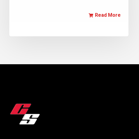
Read More