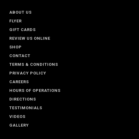
ABOUT US
FLYER
GIFT CARDS
REVIEW US ONLINE
SHOP
CONTACT
TERMS & CONDITIONS
PRIVACY POLICY
CAREERS
HOURS OF OPERATIONS
DIRECTIONS
TESTIMONIALS
VIDEOS
GALLERY