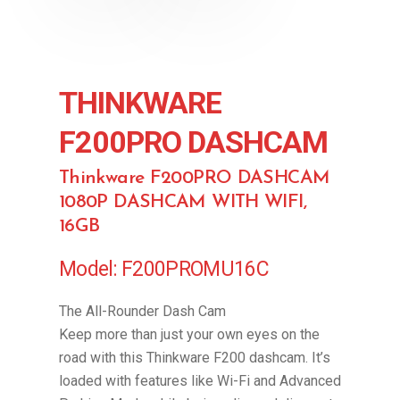
THINKWARE
F200PRO DASHCAM
Thinkware F200PRO DASHCAM
1080P DASHCAM WITH WIFI,
16GB
Model: F200PROMU16C
The All-Rounder Dash Cam
Keep more than just your own eyes on the
road with this Thinkware F200 dashcam. It’s
loaded with features like Wi-Fi and Advanced