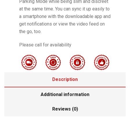
Parking Mode while being slim and discreet
at the same time. You can sync it up easily to
a smartphone with the downloadable app and
get notifications or view the video feed on
the go, too.
Please call for availability
Description
Additional information
Reviews (0)