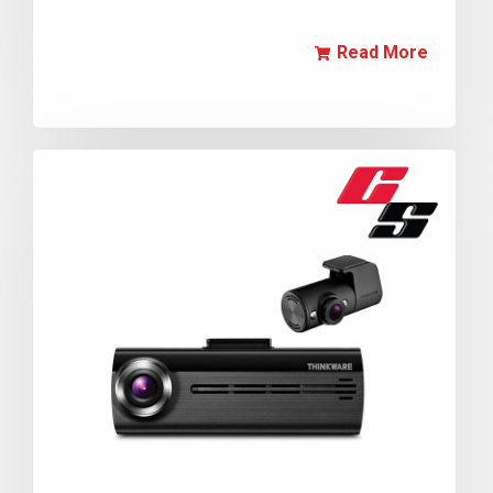
Read More