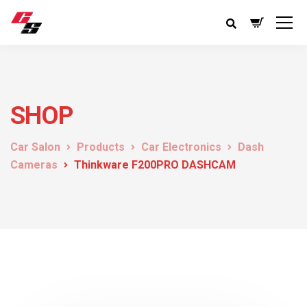
SHOP
Car Salon
Products
Car Electronics
Dash
Cameras
Thinkware F200PRO DASHCAM