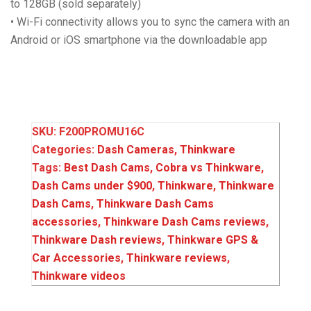
to 128GB (sold separately)
• Wi-Fi connectivity allows you to sync the camera with an
Android or iOS smartphone via the downloadable app
SKU:
F200PROMU16C
Categories:
Dash Cameras
,
Thinkware
Tags:
Best Dash Cams
,
Cobra vs Thinkware
,
Dash Cams under $900
,
Thinkware
,
Thinkware
Dash Cams
,
Thinkware Dash Cams
accessories
,
Thinkware Dash Cams reviews
,
Thinkware Dash reviews
,
Thinkware GPS &
Car Accessories
,
Thinkware reviews
,
Thinkware videos