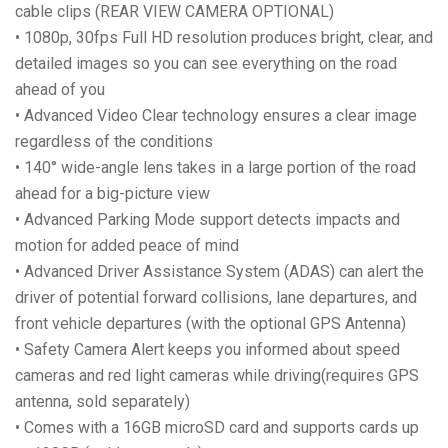
cable clips (REAR VIEW CAMERA OPTIONAL)
• 1080p, 30fps Full HD resolution produces bright, clear, and
detailed images so you can see everything on the road
ahead of you
• Advanced Video Clear technology ensures a clear image
regardless of the conditions
• 140° wide-angle lens takes in a large portion of the road
ahead for a big-picture view
• Advanced Parking Mode support detects impacts and
motion for added peace of mind
• Advanced Driver Assistance System (ADAS) can alert the
driver of potential forward collisions, lane departures, and
front vehicle departures (with the optional GPS Antenna)
• Safety Camera Alert keeps you informed about speed
cameras and red light cameras while driving(requires GPS
antenna, sold separately)
• Comes with a 16GB microSD card and supports cards up