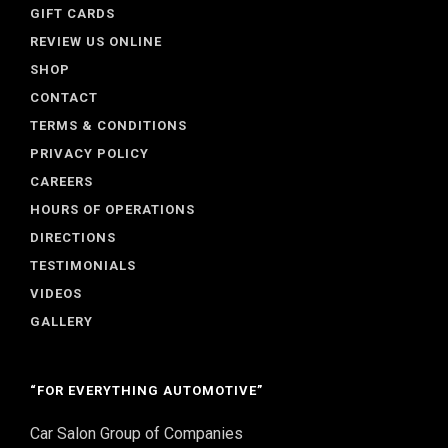
GIFT CARDS
REVIEW US ONLINE
SHOP
CONTACT
TERMS & CONDITIONS
PRIVACY POLICY
CAREERS
HOURS OF OPERATIONS
DIRECTIONS
TESTIMONIALS
VIDEOS
GALLERY
“FOR EVERYTHING AUTOMOTIVE”
Car Salon Group of Companies