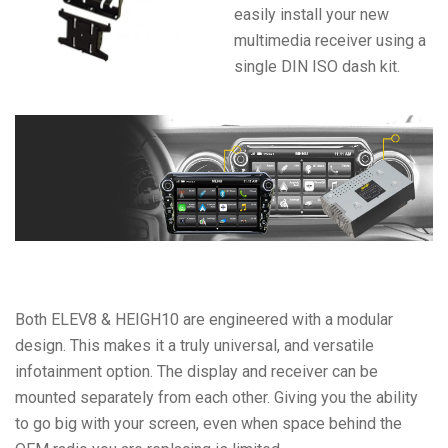
easily install your new
multimedia receiver using a
single DIN ISO dash kit.
Both ELEV8 & HEIGH10 are engineered with a modular
design. This makes it a truly universal, and versatile
infotainment option. The display and receiver can be
mounted separately from each other. Giving you the ability
to go big with your screen, even when space behind the