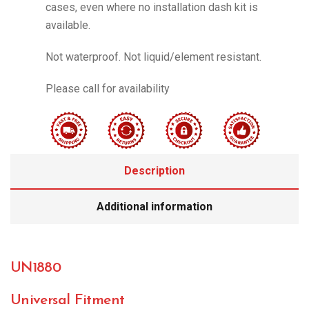
cases, even where no installation dash kit is
available.
Not waterproof. Not liquid/element resistant.
Please call for availability
Description
Additional information
UN1880
Universal Fitment