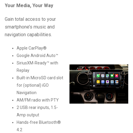
Your Media, Your Way
Gain total access to your
smartphone’s music and
navigation capabilities.
Apple CarPlay®
Google Android Auto™
SiriusXM-Ready™ with
Replay
Built-in MicroSD card slot
for (optional) iGO
Navigation
AM/FM radio with PTY
2 USB rear inputs, 1.5-
Amp output
Hands-free Bluetooth®
4.2