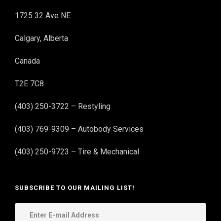
1725 32 Ave NE
Calgary, Alberta
Canada
T2E 7C8
(403) 250-3722 – Restyling
(403) 769-9309 – Autobody Services
(403) 250-9723 – Tire & Mechanical
SUBSCRIBE TO OUR MAILING LIST!