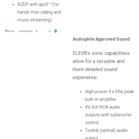
A2DP with aptX™ (for
hands-free calling and
music streaming)
Audiophile Approved Sound
ELEV8’s sonic capabilities
allow for a versatile and
more detailed sound
experience.
High-power 4 x 50w peak
built-in amplifier
4V, 6ch RCA audio
outputs with subwoofer
control
Toslink (optical) audio
output