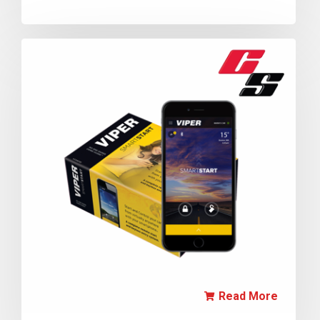
Read More