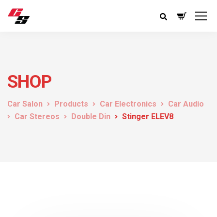
SHOP
Car Salon
Products
Car Electronics
Car Audio
Car Stereos
Double Din
Stinger ELEV8