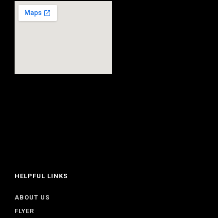
HELPFUL LINKS
ABOUT US
FLYER