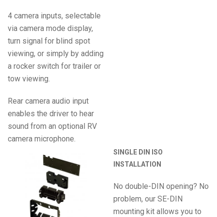
4 camera inputs, selectable
via camera mode display,
turn signal for blind spot
viewing, or simply by adding
a rocker switch for trailer or
tow viewing.
Rear camera audio input
enables the driver to hear
sound from an optional RV
camera microphone.
SINGLE DIN ISO
INSTALLATION
No double-DIN opening? No
problem, our SE-DIN
mounting kit allows you to