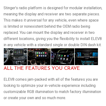
Stinger’s radio platform is designed for modular installation,
meaning the display and receiver are two separate pieces.
This makes it universal for any vehicle, even where space
is limited or nonexistent behind the OEM radio being
replaced. You can mount the display and receiver in two
different locations, giving you the flexibility to install ELEV8
in any vehicle with a standard single or double DIN dash kit.
ALL THE FEATURES YOU CRAVE
ELEV8 comes jam-packed with all of the features you are
looking to optimize your in-vehicle experience including
customizable RGB illumination to match factory illumination
or create your own and so much more.