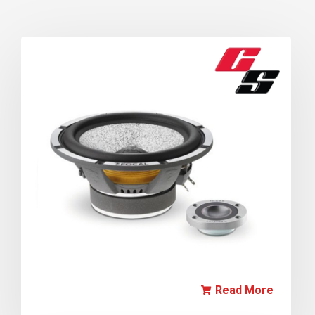
Read More