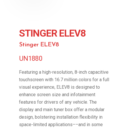
STINGER ELEV8
Stinger ELEV8
UN1880
Featuring a high-resolution, 8-inch capacitive
touchscreen with 16.7 million colors for a full
visual experience, ELEV8 is designed to
enhance screen size and infotainment
features for drivers of any vehicle. The
display and main tuner box offer a modular
design, bolstering installation flexibility in
space-limited applications––and in some