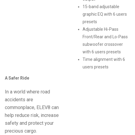
15-band adjustable
graphic EQ with 6 users
presets
Adjustable Hi-Pass
Front/Rear and Lo-Pass
subwoofer crossover
with 6 users presets
Time alignment with 6
users presets
A Safer Ride
In a world where road
accidents are
commonplace, ELEV8 can
help reduce risk, increase
safety and protect your
precious cargo.