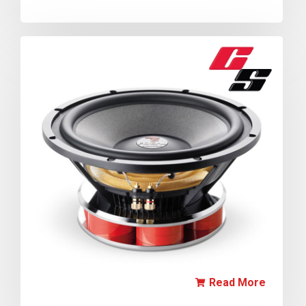
Read More