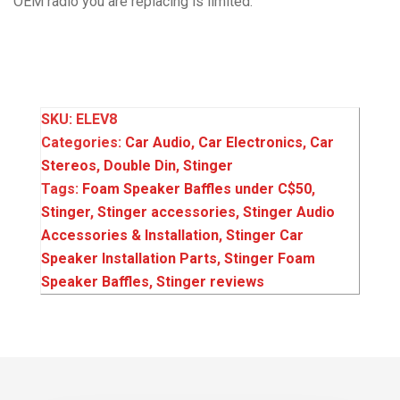
OEM radio you are replacing is limited.
SKU:
ELEV8
Categories:
Car Audio
,
Car Electronics
,
Car
Stereos
,
Double Din
,
Stinger
Tags:
Foam Speaker Baffles under C$50
,
Stinger
,
Stinger accessories
,
Stinger Audio
Accessories & Installation
,
Stinger Car
Speaker Installation Parts
,
Stinger Foam
Speaker Baffles
,
Stinger reviews