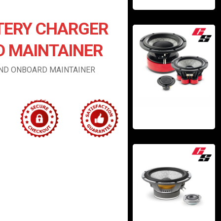
TERY CHARGER
 MAINTAINER
AND ONBOARD MAINTAINER