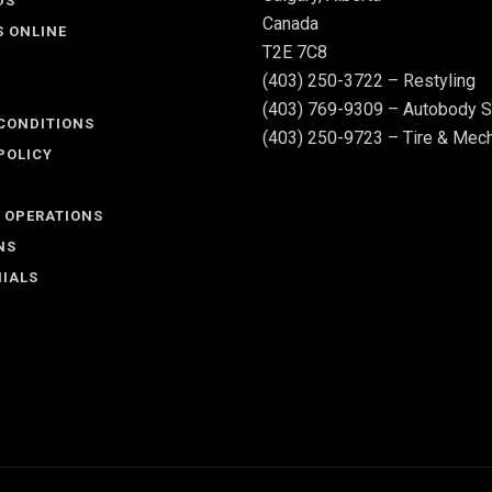
DS
Canada
S ONLINE
T2E 7C8
(403) 250-3722 – Restyling
(403) 769-9309 – Autobody S
CONDITIONS
(403) 250-9723 – Tire & Mech
POLICY
 OPERATIONS
NS
IALS