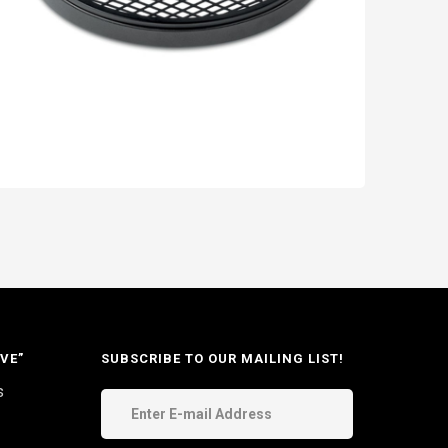
VE”
SUBSCRIBE TO OUR MAILING LIST!
s