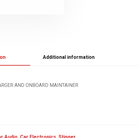
ion
Additional information
HARGER AND ONBOARD MAINTAINER
r Audio
,
Car Electronics
,
Stinger