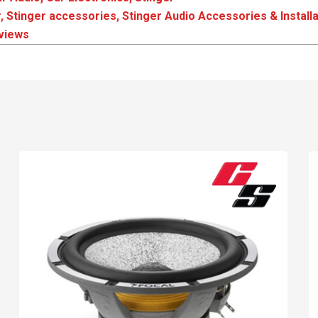
r
,
Stinger accessories
,
Stinger Audio Accessories & Installa
eviews