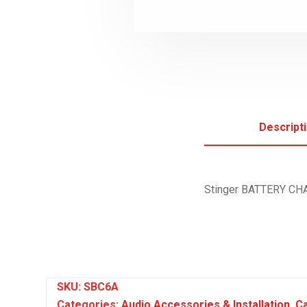
Descript
Stinger BATTERY C
SKU:
SBC6A
Categories:
Audio Accessories & Installation
,
Ca