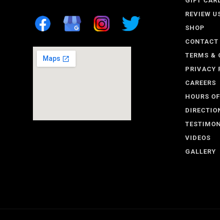
GIFT CAR
REVIEW U
SHOP
CONTACT
TERMS & 
PRIVACY 
CAREERS
HOURS OF
DIRECTIO
TESTIMON
VIDEOS
GALLERY