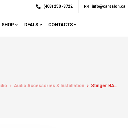
(403) 250 -3722
info@carsalon.ca
SHOP
DEALS
CONTACTS
udio
Audio Accessories & Installation
Stinger BATTERY CHARGER AND ONBOARD MAINTAINER