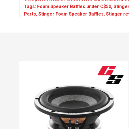
Tags:
Foam Speaker Baffles under C$50
,
Stinge
Parts
,
Stinger Foam Speaker Baffles
,
Stinger r