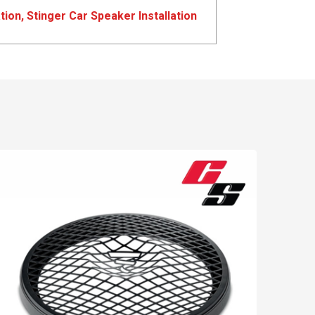
tion
,
Stinger Car Speaker Installation