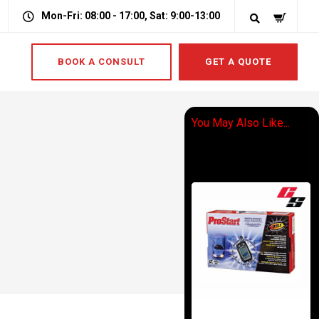
Mon-Fri: 08:00 - 17:00, Sat: 9:00-13:00
BOOK A CONSULT
GET A QUOTE
You May Also Like...