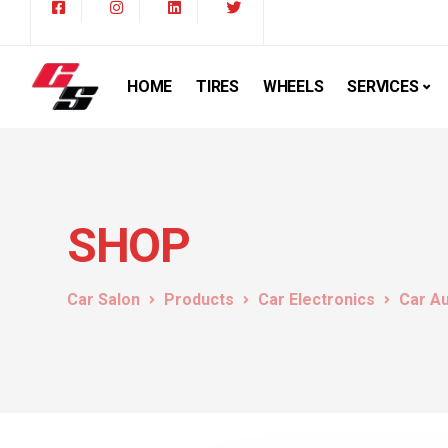
HOME
TIRES
WHEELS
SERVICES
SHOP
Car Salon
Products
Car Electronics
Car A