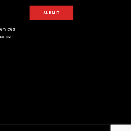
ervices
anical