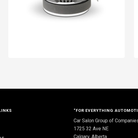
LINKS
“FOR EVERYTHING AUTOMOTI
Car Salon Group of Companie
S
1725 32 Ave NE
Calgary, Alberta