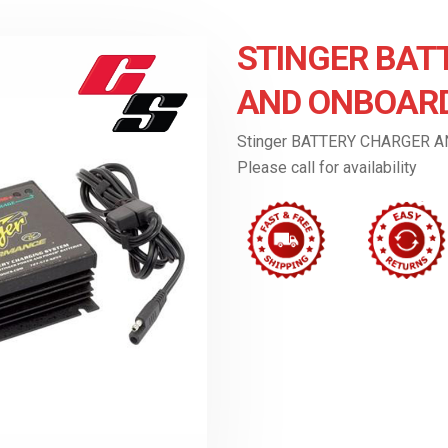
STINGER BAT
AND ONBOARD
Stinger BATTERY CHARGER 
Please call for availability