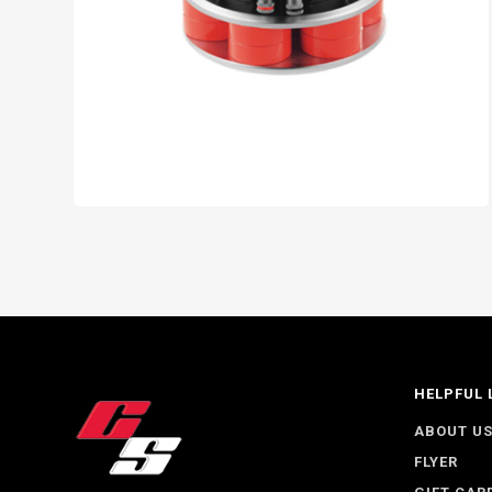
HELPFUL 
ABOUT U
FLYER