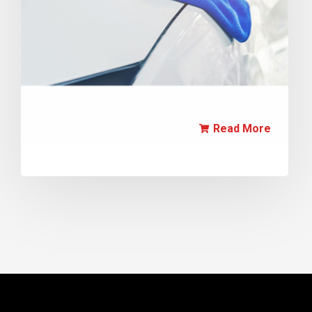
Read More