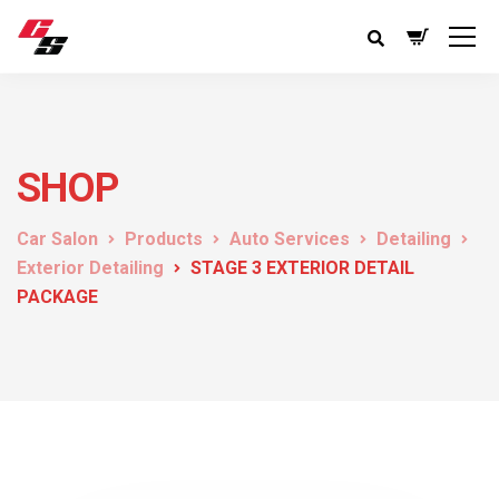
SHOP
Car Salon
Products
Auto Services
Detailing
Exterior Detailing
STAGE 3 EXTERIOR DETAIL
PACKAGE