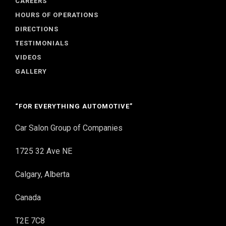
CAREERS
HOURS OF OPERATIONS
DIRECTIONS
TESTIMONIALS
VIDEOS
GALLERY
“FOR EVERYTHING AUTOMOTIVE”
Car Salon Group of Companies
1725 32 Ave NE
Calgary, Alberta
Canada
T2E 7C8