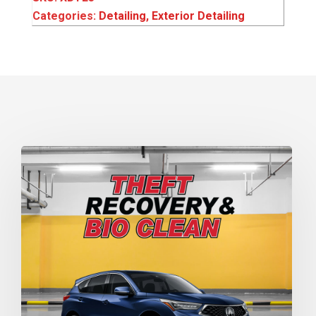
Categories:
Detailing
,
Exterior Detailing