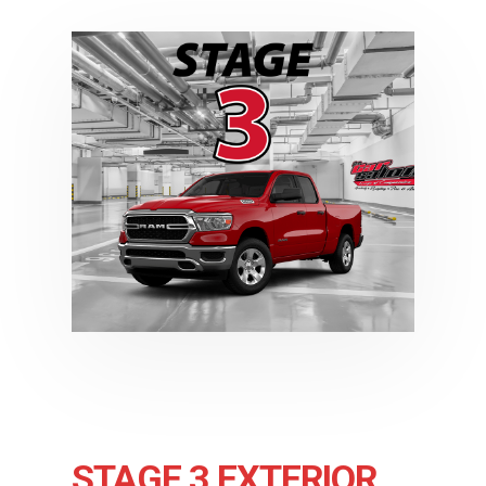
STAGE 3 EXTERIOR