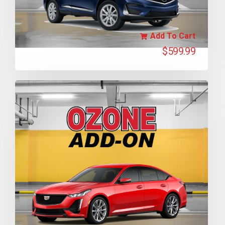
Add To Cart
$
599.99