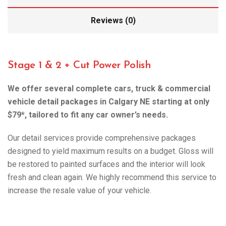
Reviews (0)
Stage 1 & 2 + Cut Power Polish
We offer several complete cars, truck & commercial
vehicle detail packages in Calgary NE starting at only
$79*, tailored to fit any car owner’s needs.
Our detail services provide comprehensive packages
designed to yield maximum results on a budget. Gloss will
be restored to painted surfaces and the interior will look
fresh and clean again. We highly recommend this service to
increase the resale value of your vehicle.