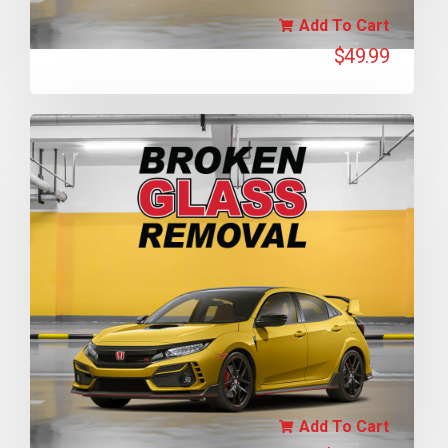
Add To Cart
$
49.99
Add To Cart