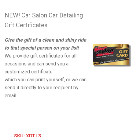
NEW! Car Salon Car Detailing
Gift Certificates
Give the gift of a clean and shiny ride
to that special person on your list!
We provide gift certificates for all
occasions and can send you a
customized certificate
which you can print yourself, or we can
send it directly to your recipient by
email.
SKU:
XDTL3