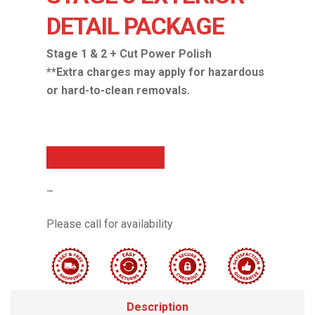
DETAIL PACKAGE
Stage 1 & 2 + Cut Power Polish
**Extra charges may apply for hazardous
or hard-to-clean removals.
Call Now For Details
–
Please call for availability
Description