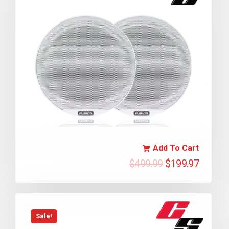
Add To Cart
$
499.99
$
199.97
Sale!