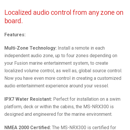
Localized audio control from any zone on
board.
Features:
Multi-Zone Technology:
Install a remote in each
independent audio zone, up to four zones depending on
your Fusion marine entertainment system, to create
localized volume control, as well as, global source control.
Now you have even more control in creating a customized
audio entertainment experience around your vessel.
IPX7 Water Resistant:
Perfect for installation on a swim
platform, deck or within the cabins, the MS-NRX300 is
designed and engineered for the marine environment.
NMEA 2000 Certified:
The MS-NRX300 is certified for