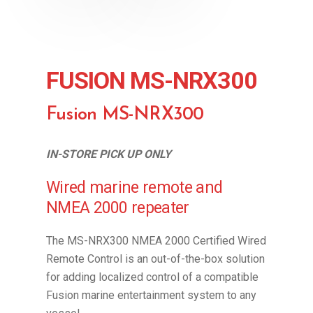
FUSION MS-NRX300
Fusion MS-NRX300
IN-STORE PICK UP ONLY
Wired marine remote and
NMEA 2000 repeater
The MS-NRX300 NMEA 2000 Certified Wired
Remote Control is an out-of-the-box solution
for adding localized control of a compatible
Fusion marine entertainment system to any