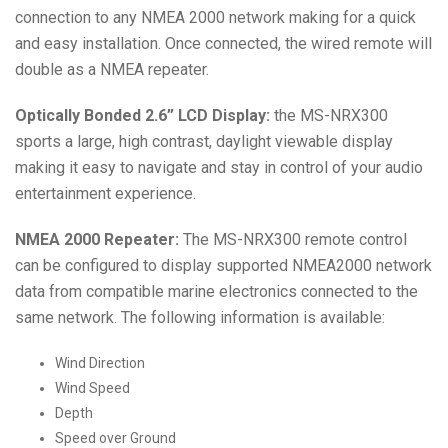
connection to any NMEA 2000 network making for a quick
and easy installation. Once connected, the wired remote will
double as a NMEA repeater.
Optically Bonded 2.6” LCD Display:
the MS-NRX300
sports a large, high contrast, daylight viewable display
making it easy to navigate and stay in control of your audio
entertainment experience.
NMEA 2000 Repeater:
The MS-NRX300 remote control
can be configured to display supported NMEA2000 network
data from compatible marine electronics connected to the
same network. The following information is available:
Wind Direction
Wind Speed
Depth
Speed over Ground