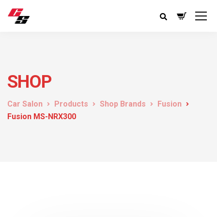
SHOP
Car Salon
Products
Shop Brands
Fusion
Fusion MS-NRX300