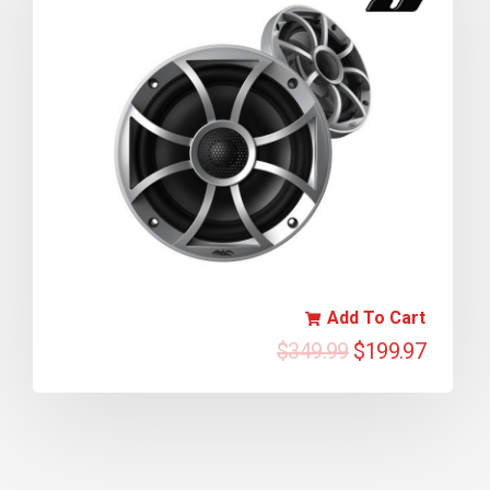
Add To Cart
$
349.99
$
199.97