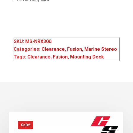
SKU:
MS-NRX300
Categories:
Clearance
,
Fusion
,
Marine Stereo
Tags:
Clearance
,
Fusion
,
Mounting Dock
Sale!