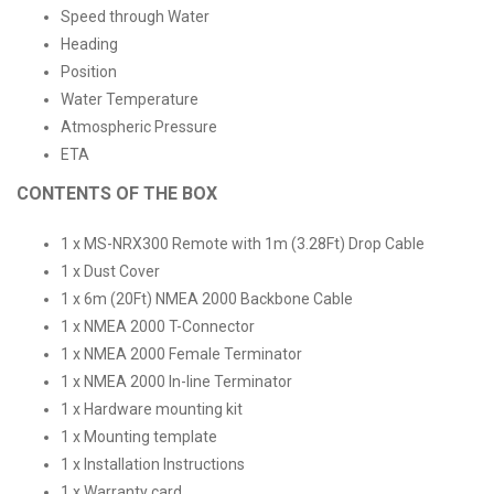
Speed through Water
Heading
Position
Water Temperature
Atmospheric Pressure
ETA
CONTENTS OF THE BOX
1 x MS-NRX300 Remote with 1m (3.28Ft) Drop Cable
1 x Dust Cover
1 x 6m (20Ft) NMEA 2000 Backbone Cable
1 x NMEA 2000 T-Connector
1 x NMEA 2000 Female Terminator
1 x NMEA 2000 In-line Terminator
1 x Hardware mounting kit
1 x Mounting template
1 x Installation Instructions
1 x Warranty card