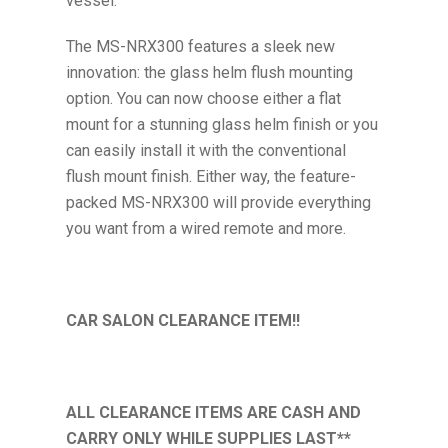
vessel.
The MS-NRX300 features a sleek new
innovation: the glass helm flush mounting
option. You can now choose either a flat
mount for a stunning glass helm finish or you
can easily install it with the conventional
flush mount finish. Either way, the feature-
packed MS-NRX300 will provide everything
you want from a wired remote and more.
CAR SALON CLEARANCE ITEM!!
ALL CLEARANCE ITEMS ARE CASH AND
CARRY ONLY WHILE SUPPLIES LAST**