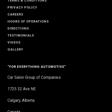
TERMS & CONDITIONS
PRIVACY POLICY
CAREERS
HOURS OF OPERATIONS
DIRECTIONS
TESTIMONIALS
VIDEOS
GALLERY
“FOR EVERYTHING AUTOMOTIVE”
Car Salon Group of Companies
1725 32 Ave NE
Calgary, Alberta
Canada