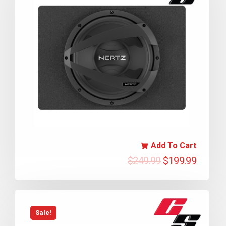
Add To Cart
$
249.99
$
199.99
Sale!