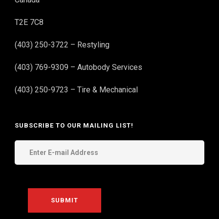
T2E 7C8
(403) 250-3722 – Restyling
(403) 769-9309 – Autobody Services
(403) 250-9723 – Tire & Mechanical
SUBSCRIBE TO OUR MAILING LIST!