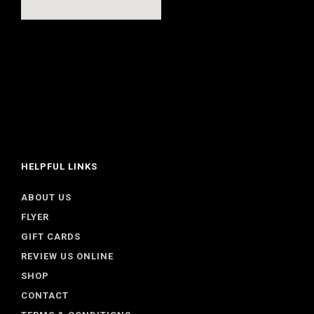
HELPFUL LINKS
ABOUT US
FLYER
GIFT CARDS
REVIEW US ONLINE
SHOP
CONTACT