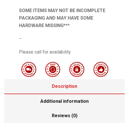
SOME ITEMS MAY NOT BE INCOMPLETE
PACKAGING AND MAY HAVE SOME
HARDWARE MISSING***
–
Please call for availability
Description
Additional information
Reviews (0)