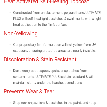
Heat Activated Self-Healing Topcoat
Constructed from an elastomeric polyurethane, ULTIMATE
PLUS will self-heal light scratches & swirl marks with a light
heat application to the film’s surface.
Non-Yellowing
Our proprietary film formulation will not yellow from UV
exposure, ensuring protected areas are nearly invisible.
Discoloration & Stain Resistant
Don’t worry about specs, spots, or splotches from
contaminants. ULTIMATE PLUS is stain resistant & will
maintain clarity under the harshest conditions.
Prevents Wear & Tear
Stop rock chips, nicks & scratches in the paint, and keep