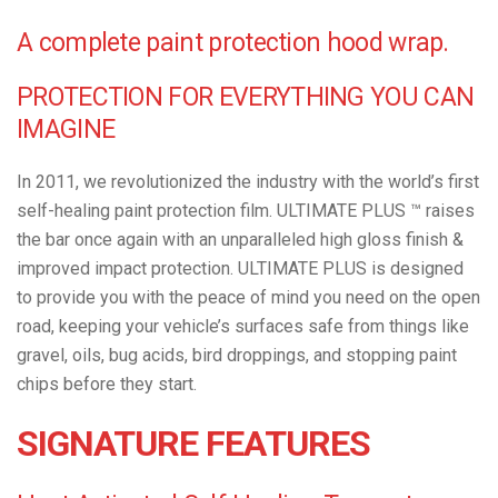
A complete paint protection hood wrap.
PROTECTION FOR EVERYTHING YOU CAN
IMAGINE
In 2011, we revolutionized the industry with the world’s first
self-healing paint protection film. ULTIMATE PLUS ™ raises
the bar once again with an unparalleled high gloss finish &
improved impact protection. ULTIMATE PLUS is designed
to provide you with the peace of mind you need on the open
road, keeping your vehicle’s surfaces safe from things like
gravel, oils, bug acids, bird droppings, and stopping paint
chips before they start.
SIGNATURE FEATURES