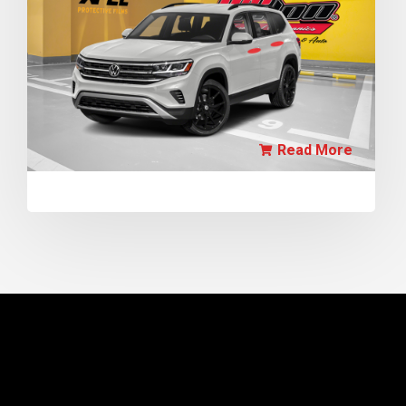
Read More