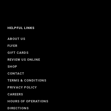
HELPFUL LINKS
ABOUT US
FLYER
GIFT CARDS
REVIEW US ONLINE
SHOP
CONTACT
TERMS & CONDITIONS
PRIVACY POLICY
CAREERS
HOURS OF OPERATIONS
DIRECTIONS