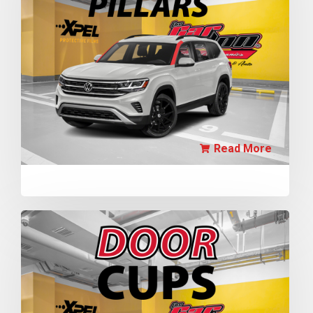
Read More