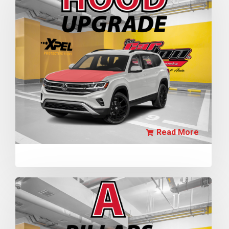
Read More