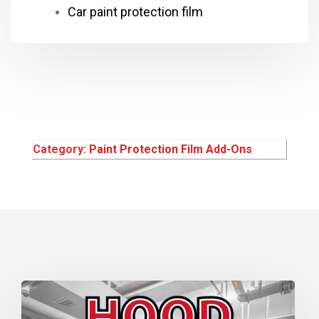
Car paint protection film
Category:
Paint Protection Film Add-Ons