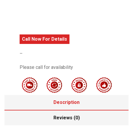
Call Now For Details
–
Please call for availability
Description
Reviews (0)