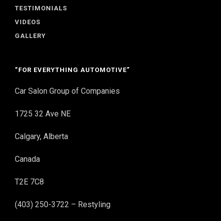
TESTIMONIALS
VIDEOS
GALLERY
“FOR EVERYTHING AUTOMOTIVE”
Car Salon Group of Companies
1725 32 Ave NE
Calgary, Alberta
Canada
T2E 7C8
(403) 250-3722 – Restyling