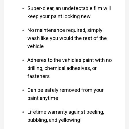
Super-clear, an undetectable film will
keep your paint looking new
No maintenance required, simply
wash like you would the rest of the
vehicle
Adheres to the vehicles paint with no
drilling, chemical adhesives, or
fasteners
Can be safely removed from your
paint anytime
Lifetime warranty against peeling,
bubbling, and yellowing!