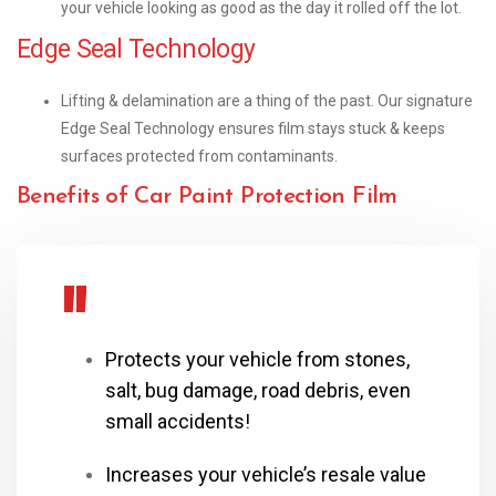
your vehicle looking as good as the day it rolled off the lot.
Edge Seal Technology
Lifting & delamination are a thing of the past. Our signature
Edge Seal Technology ensures film stays stuck & keeps
surfaces protected from contaminants.
Benefits of Car Paint Protection Film
Protects your vehicle from stones,
salt, bug damage, road debris, even
small accidents!
Increases your vehicle’s resale value