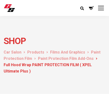
SHOP
Car Salon
Products
Films And Graphics
Paint
Protection Film
Paint Protection Film Add-Ons
Full Hood Wrap PAINT PROTECTION FILM ( XPEL
Ultimate Plus )