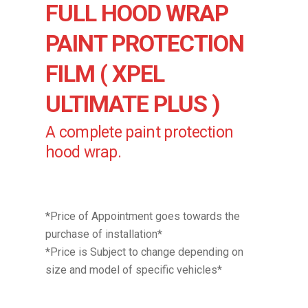
FULL HOOD WRAP
PAINT PROTECTION
FILM ( XPEL
ULTIMATE PLUS )
A complete paint protection
hood wrap.
*Price of Appointment goes towards the
purchase of installation*
*Price is Subject to change depending on
size and model of specific vehicles*