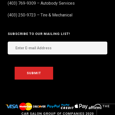
(403) 769-9309 – Autobody Services
(403) 250-9723 – Tire & Mechanical
SUBSCRIBE TO OUR MAILING LIST!
THE
CAR SALON GROUP OF COMPANIES 2020