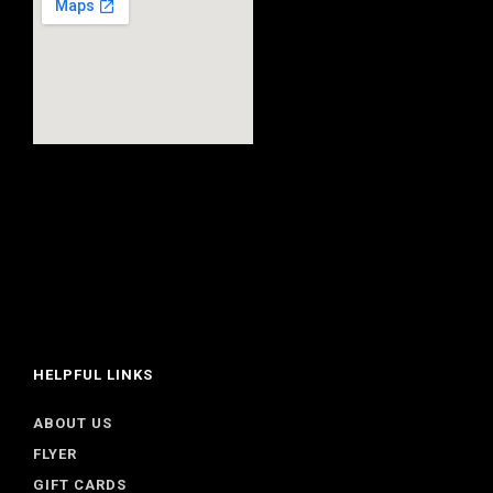
HELPFUL LINKS
ABOUT US
FLYER
GIFT CARDS