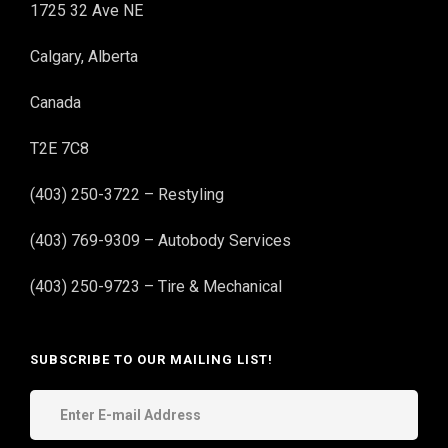
1725 32 Ave NE
Calgary, Alberta
Canada
T2E 7C8
(403) 250-3722 – Restyling
(403) 769-9309 – Autobody Services
(403) 250-9723 – Tire & Mechanical
SUBSCRIBE TO OUR MAILING LIST!