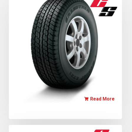
Read More