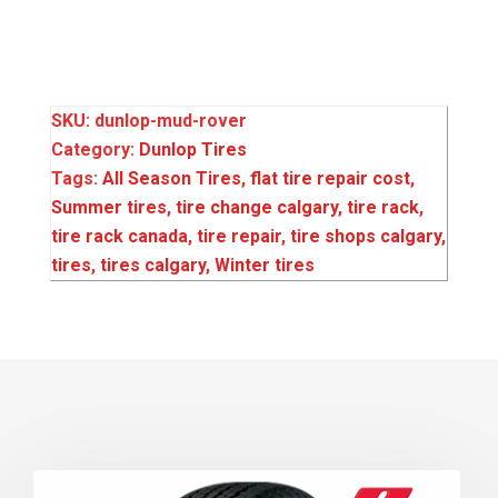
SKU:
dunlop-mud-rover
Category:
Dunlop Tires
Tags:
All Season Tires
,
flat tire repair cost
,
Summer tires
,
tire change calgary
,
tire rack
,
tire rack canada
,
tire repair
,
tire shops calgary
,
tires
,
tires calgary
,
Winter tires