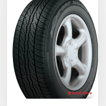
Read More