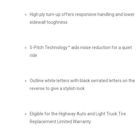
High ply turn-up offers responsive handling and lower
sidewall toughness
5-Pitch Technology™ aids noise reduction for a quiet
ride
Outline white letters with black serrated letters on the
reverse to give a stylish look
Eligible for the Highway Auto and Light Truck Tire
Replacement Limited Warranty.