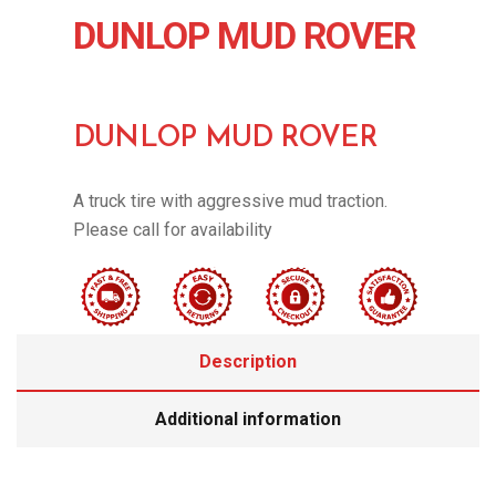
DUNLOP MUD ROVER
DUNLOP MUD ROVER
A truck tire with aggressive mud traction.
Please call for availability
Description
Additional information