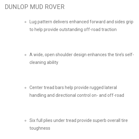
DUNLOP MUD ROVER
Lug pattern delivers enhanced forward and sides grip
to help provide outstanding off-road traction
A wide, open shoulder design enhances the tire’s self-
cleaning ability
Center tread bars help provide rugged lateral
handling and directional control on- and off-road
Six full plies under tread provide superb overall tire
toughness