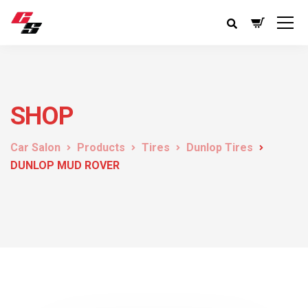
SHOP
Car Salon
Products
Tires
Dunlop Tires
DUNLOP MUD ROVER