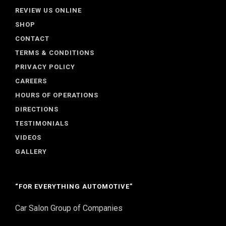
REVIEW US ONLINE
SHOP
CONTACT
TERMS & CONDITIONS
PRIVACY POLICY
CAREERS
HOURS OF OPERATIONS
DIRECTIONS
TESTIMONIALS
VIDEOS
GALLERY
“FOR EVERYTHING AUTOMOTIVE”
Car Salon Group of Companies