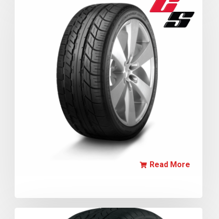
Read More