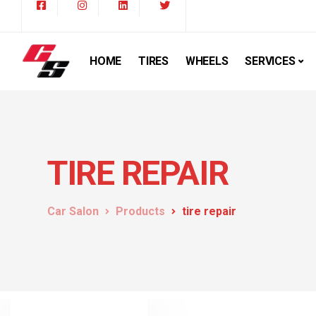
HOME
TIRES
WHEELS
SERVICES
TIRE REPAIR
Car Salon
Products
tire repair