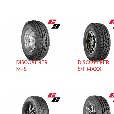
DISCOVERER
DISCOVERER
M+S
S/T MAXX