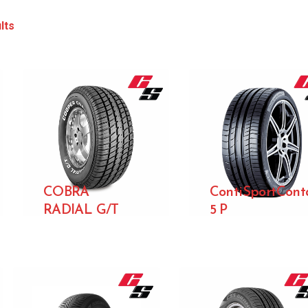
lts
COBRA
ContiSportCont
RADIAL G/T
5 P