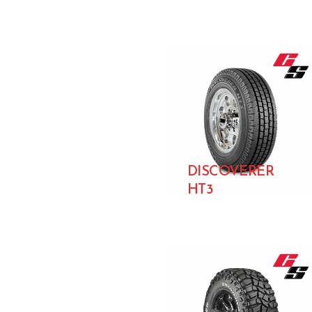
DISCOVERER
HT3