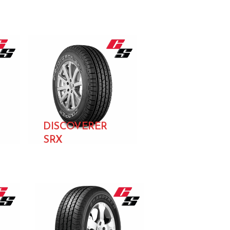
DISCOVERER
SRX