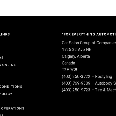
LINKS
“FOR EVERYTHING AUTOMOTI
Car Salon Group of Companie
S
1725 32 Ave NE
Calgary, Alberta
DS
Canada
S ONLINE
T2E 7C8
(403) 250-3722 – Restyling
(403) 769-9309 – Autobody S
CONDITIONS
(403) 250-9723 – Tire & Mech
POLICY
 OPERATIONS
NS