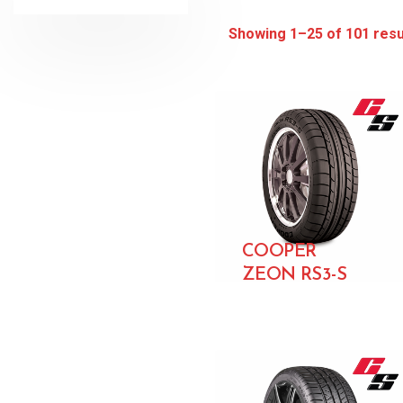
Showing 1–25 of 101 resu
COOPER
ZEON RS3-S