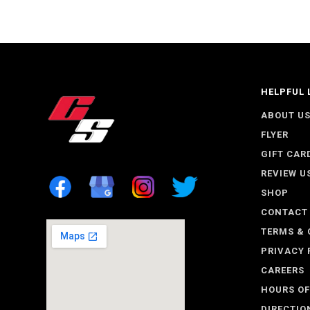
HELPFUL 
ABOUT U
FLYER
GIFT CAR
REVIEW U
SHOP
CONTACT
TERMS & 
PRIVACY 
CAREERS
HOURS OF
DIRECTIO