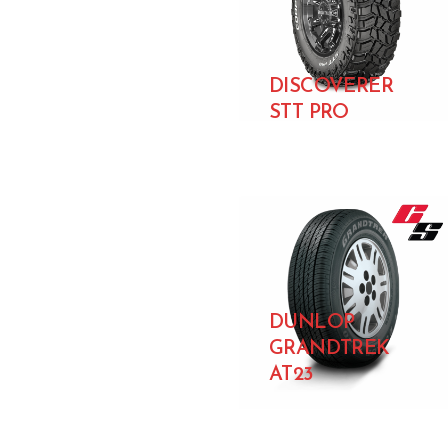
DISCOVERER
STT PRO
DUNLOP
GRANDTREK
AT23