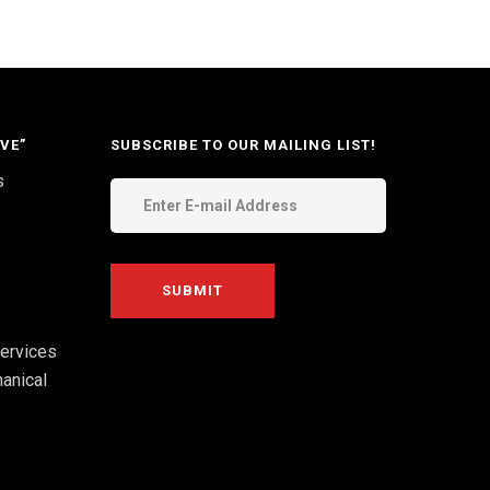
VE”
SUBSCRIBE TO OUR MAILING LIST!
s
ervices
anical