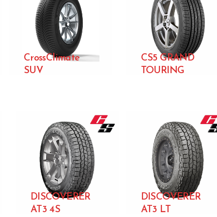
CrossClimate
CS5 GRAND
SUV
TOURING
DISCOVERER
DISCOVERER
AT3 4S
AT3 LT