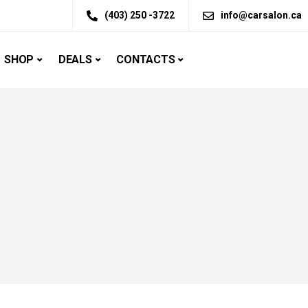
(403) 250 -3722
info@carsalon.ca
SHOP
DEALS
CONTACTS