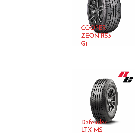
COOPER
ZEON RS3-
G1
Defender
LTX MS