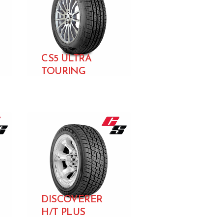
CS5 ULTRA
TOURING
DISCOVERER
H/T PLUS