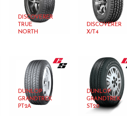
DISCOVERER
TRUE
DISCOVERER
NORTH
X/T4
DUNLOP
DUNLOP
GRANDTREK
GRANDTREK
PT2A
ST20