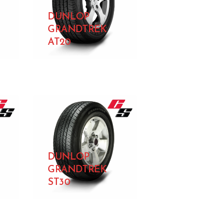
DUNLOP
GRANDTREK
AT20
DUNLOP
GRANDTREK
ST30