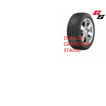
DUNLOP
GRANDTREK
ST8000