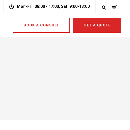
Mon-Fri: 08:00 - 17:00, Sat: 9:00-13:00
BOOK A CONSULT
GET A QUOTE