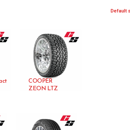
act
COOPER
ZEON LTZ