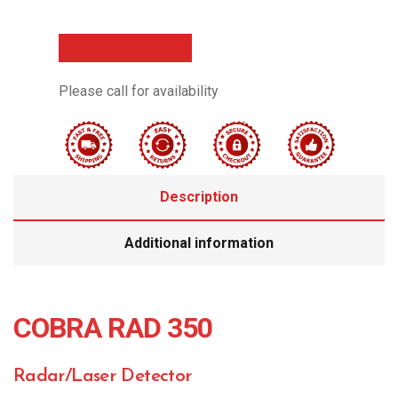
Call Now to Order
Please call for availability
Description
Additional information
COBRA RAD 350
Radar/Laser Detector