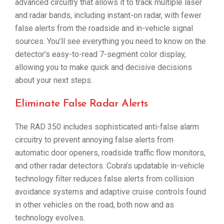
advanced circuitry that allows it to track multiple laser
and radar bands, including instant-on radar, with fewer
false alerts from the roadside and in-vehicle signal
sources. You’ll see everything you need to know on the
detector’s easy-to-read 7-segment color display,
allowing you to make quick and decisive decisions
about your next steps.
Eliminate False Radar Alerts
The RAD 350 includes sophisticated anti-false alarm
circuitry to prevent annoying false alerts from
automatic door openers, roadside traffic flow monitors,
and other radar detectors. Cobra’s updatable in-vehicle
technology filter reduces false alerts from collision
avoidance systems and adaptive cruise controls found
in other vehicles on the road, both now and as
technology evolves.