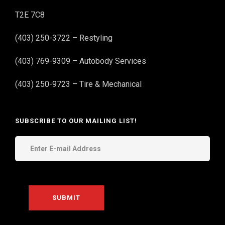
T2E 7C8
(403) 250-3722 – Restyling
(403) 769-9309 – Autobody Services
(403) 250-9723 – Tire & Mechanical
SUBSCRIBE TO OUR MAILING LIST!