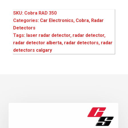
SKU:
Cobra RAD 350
Categories:
Car Electronics
,
Cobra
,
Radar
Detectors
Tags:
laser radar detector
,
radar detector
,
radar detector alberta
,
radar detectors
,
radar
detectors calgary