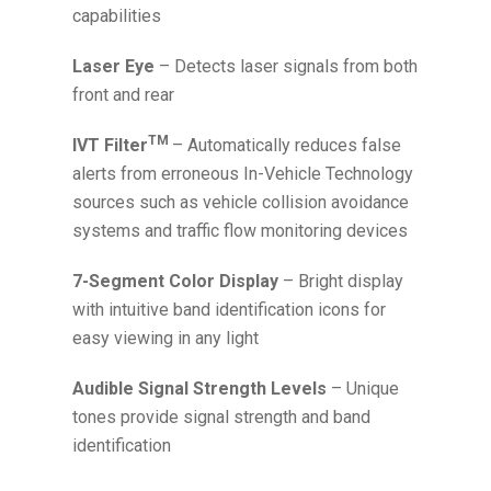
capabilities
Laser Eye
– Detects laser signals from both
front and rear
TM
IVT Filter
– Automatically reduces false
alerts from erroneous In-Vehicle Technology
sources such as vehicle collision avoidance
systems and traffic flow monitoring devices
7-Segment Color Display
– Bright display
with intuitive band identification icons for
easy viewing in any light
Audible Signal Strength Levels
– Unique
tones provide signal strength and band
identification