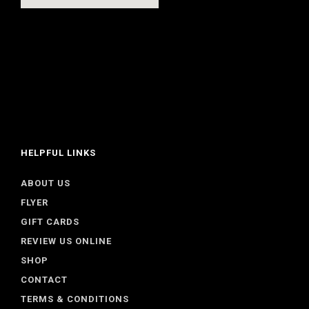
HELPFUL LINKS
ABOUT US
FLYER
GIFT CARDS
REVIEW US ONLINE
SHOP
CONTACT
TERMS & CONDITIONS