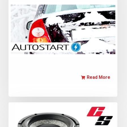
Read More