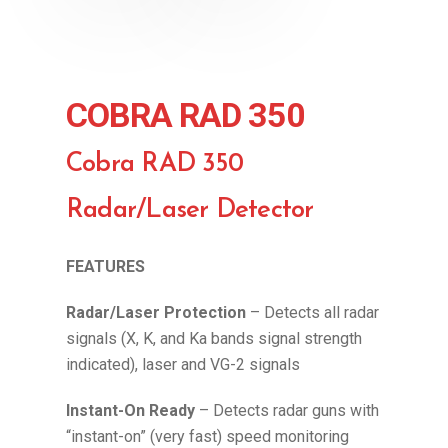
COBRA RAD 350
Cobra RAD 350
Radar/Laser Detector
FEATURES
Radar/Laser Protection
– Detects all radar
signals (X, K, and Ka bands signal strength
indicated), laser and VG-2 signals
Instant-On Ready
– Detects radar guns with
“instant-on” (very fast) speed monitoring