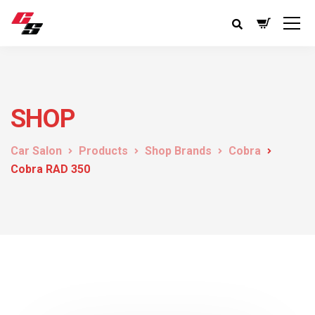
SHOP
Car Salon
Products
Shop Brands
Cobra
Cobra RAD 350