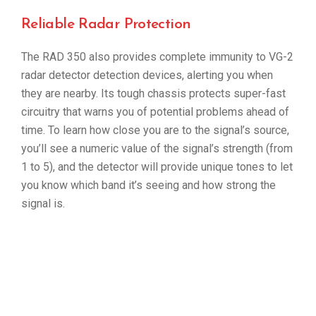
Reliable Radar Protection
The RAD 350 also provides complete immunity to VG-2
radar detector detection devices, alerting you when
they are nearby. Its tough chassis protects super-fast
circuitry that warns you of potential problems ahead of
time. To learn how close you are to the signal’s source,
you’ll see a numeric value of the signal’s strength (from
1 to 5), and the detector will provide unique tones to let
you know which band it’s seeing and how strong the
signal is.