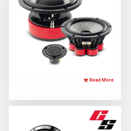
Read More