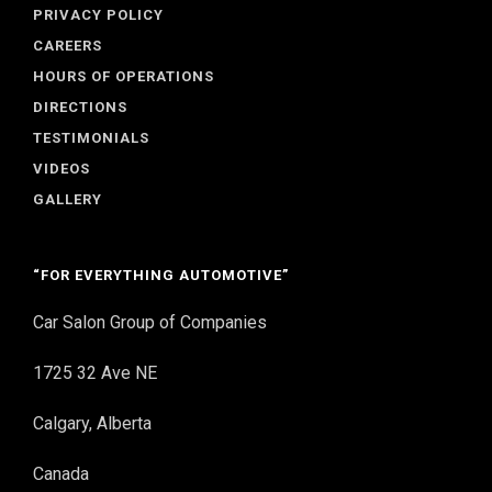
PRIVACY POLICY
CAREERS
HOURS OF OPERATIONS
DIRECTIONS
TESTIMONIALS
VIDEOS
GALLERY
“FOR EVERYTHING AUTOMOTIVE”
Car Salon Group of Companies
1725 32 Ave NE
Calgary, Alberta
Canada