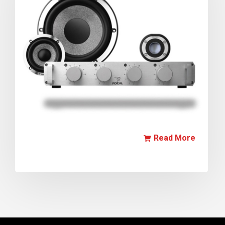
Read More