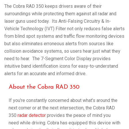
The Cobra RAD 350 keeps drivers aware of their
surroundings while protecting them against all radar and
laser guns used today. Its Anti-Falsing Circuitry & In-
Vehicle Technology (IVT) Filter not only reduces false alerts
from blind spot systems and traffic flow monitoring devices
but also eliminates erroneous alerts from sources like
collision avoidance systems, so users hear just what they
need to hear. The 7-Segment Color Display provides
intuitive band identification icons for easy-to-understand
alerts for an accurate and informed drive.
About the Cobra RAD 350
If you’re constantly concerned about what’s around the
next corner or at the next intersection, the Cobra RAD
350
radar detector
provides the peace of mind you
need while driving. Cobra has equipped this device with