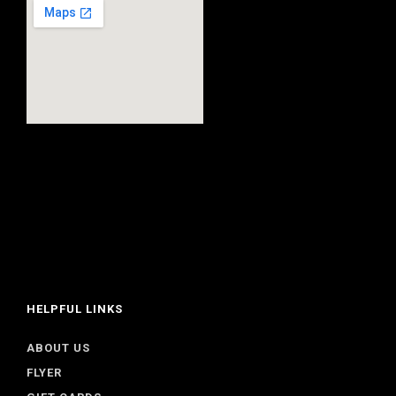
HELPFUL LINKS
ABOUT US
FLYER