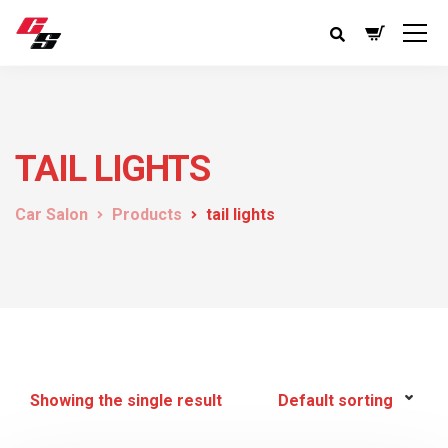
TAIL LIGHTS
Car Salon
Products
tail lights
Showing the single result