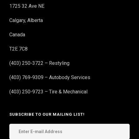
1725 32 Ave NE
Calgary, Alberta
Canada
T2E 7C8
(403) 250-3722 – Restyling
(403) 769-9309 – Autobody Services
(403) 250-9723 – Tire & Mechanical
SUBSCRIBE TO OUR MAILING LIST!