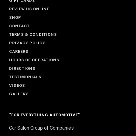
GIFT CARDS
REVIEW US ONLINE
SHOP
CONTACT
TERMS & CONDITIONS
PRIVACY POLICY
CAREERS
HOURS OF OPERATIONS
DIRECTIONS
TESTIMONIALS
VIDEOS
GALLERY
“FOR EVERYTHING AUTOMOTIVE”
Car Salon Group of Companies