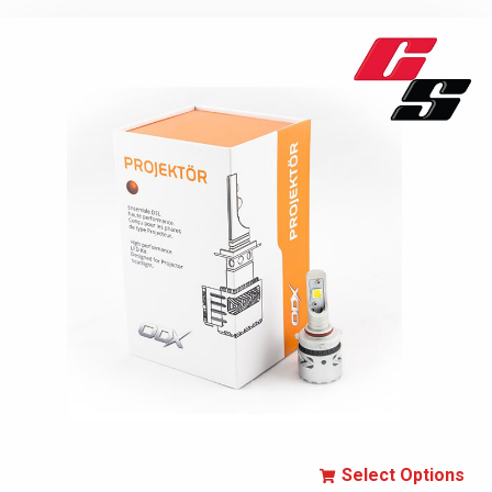
Select Options