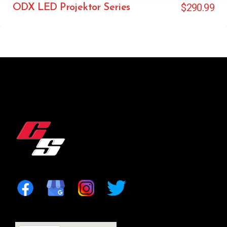
$
290.99
ODX LED Projektor Series