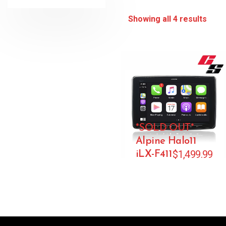
Showing all 4 results
*SOLD OUT*
Alpine Halo11
$
1,499.99
iLX-F411