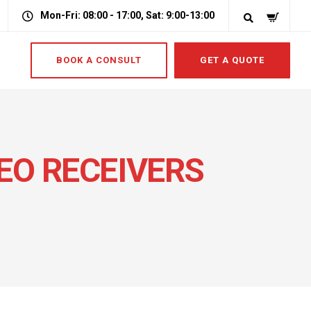
Mon-Fri: 08:00 - 17:00, Sat: 9:00-13:00
BOOK A CONSULT
GET A QUOTE
DEO RECEIVERS