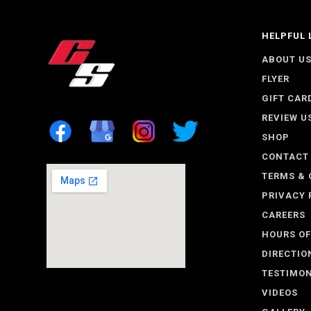
HELPFUL 
ABOUT U
FLYER
GIFT CAR
REVIEW U
SHOP
CONTACT
TERMS & 
PRIVACY 
CAREERS
HOURS OF
DIRECTIO
TESTIMON
VIDEOS