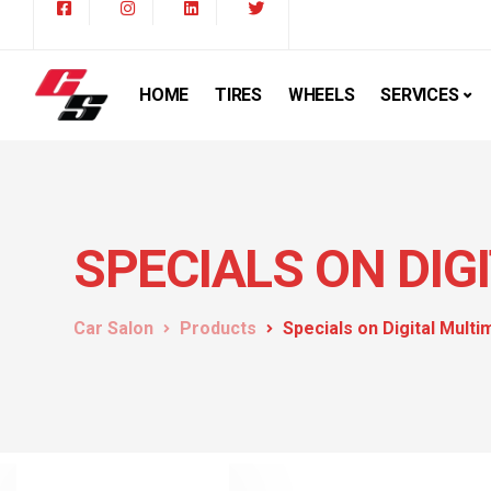
HOME
TIRES
WHEELS
SERVICES
SPECIALS ON DIG
Car Salon
Products
Specials on Digital Mult