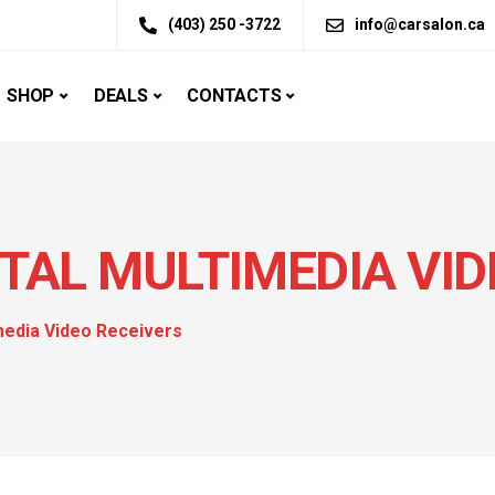
(403) 250 -3722
info@carsalon.ca
SHOP
DEALS
CONTACTS
ITAL MULTIMEDIA VI
imedia Video Receivers