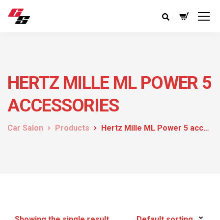
HERTZ MILLE ML POWER 5
ACCESSORIES
Car Salon
Products
Hertz Mille ML Power 5 accessories
Showing the single result