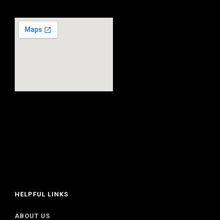
HELPFUL LINKS
ABOUT US