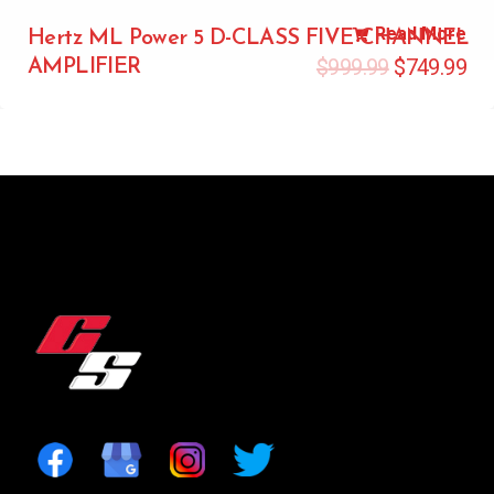
Read More
Hertz ML Power 5 D-CLASS FIVE CHANNEL
$
999.99
$
749.99
AMPLIFIER