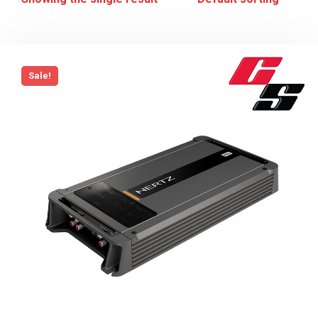
Sale!