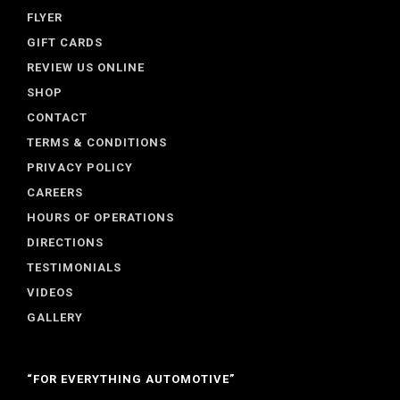
FLYER
GIFT CARDS
REVIEW US ONLINE
SHOP
CONTACT
TERMS & CONDITIONS
PRIVACY POLICY
CAREERS
HOURS OF OPERATIONS
DIRECTIONS
TESTIMONIALS
VIDEOS
GALLERY
“FOR EVERYTHING AUTOMOTIVE”