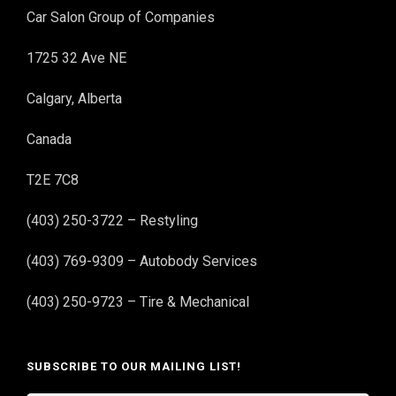
Car Salon Group of Companies
1725 32 Ave NE
Calgary, Alberta
Canada
T2E 7C8
(403) 250-3722 – Restyling
(403) 769-9309 – Autobody Services
(403) 250-9723 – Tire & Mechanical
SUBSCRIBE TO OUR MAILING LIST!