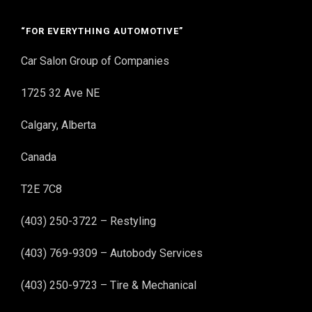
“FOR EVERYTHING AUTOMOTIVE”
Car Salon Group of Companies
1725 32 Ave NE
Calgary, Alberta
Canada
T2E 7C8
(403) 250-3722 – Restyling
(403) 769-9309 – Autobody Services
(403) 250-9723 – Tire & Mechanical