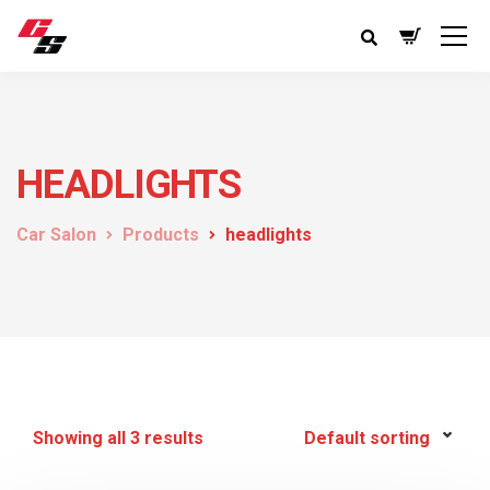
HEADLIGHTS
Car Salon
Products
headlights
Showing all 3 results