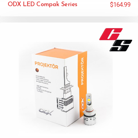
$
164.99
ODX LED Compak Series