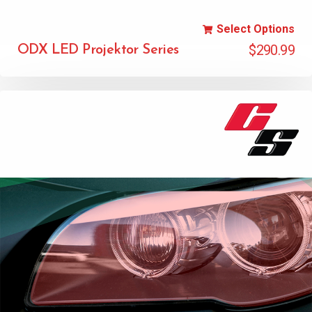
Select Options
$
290.99
ODX LED Projektor Series