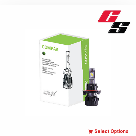
Select Options