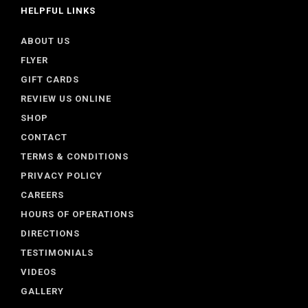
HELPFUL LINKS
ABOUT US
FLYER
GIFT CARDS
REVIEW US ONLINE
SHOP
CONTACT
TERMS & CONDITIONS
PRIVACY POLICY
CAREERS
HOURS OF OPERATIONS
DIRECTIONS
TESTIMONIALS
VIDEOS
GALLERY