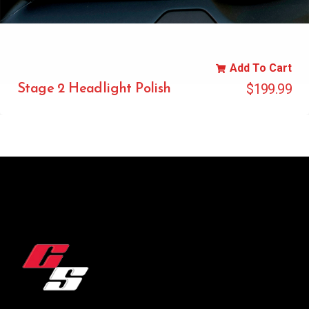
Add To Cart
$
199.99
Stage 2 Headlight Polish