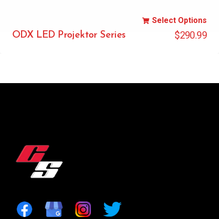
Select Options
$
290.99
ODX LED Projektor Series