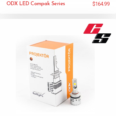
$
164.99
ODX LED Compak Series