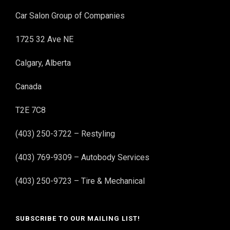
Car Salon Group of Companies
1725 32 Ave NE
Calgary, Alberta
Canada
T2E 7C8
(403) 250-3722 – Restyling
(403) 769-9309 – Autobody Services
(403) 250-9723 – Tire & Mechanical
SUBSCRIBE TO OUR MAILING LIST!