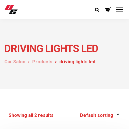
DRIVING LIGHTS LED
Car Salon
Products
driving lights led
Showing all 2 results