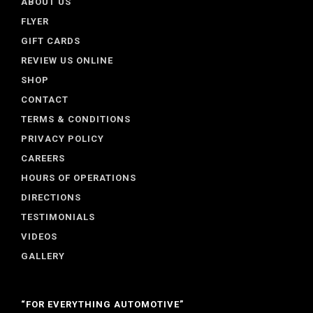
ABOUT US
FLYER
GIFT CARDS
REVIEW US ONLINE
SHOP
CONTACT
TERMS & CONDITIONS
PRIVACY POLICY
CAREERS
HOURS OF OPERATIONS
DIRECTIONS
TESTIMONIALS
VIDEOS
GALLERY
“FOR EVERYTHING AUTOMOTIVE”