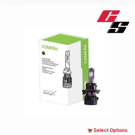
Select Options