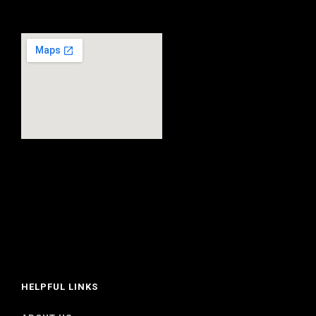
HELPFUL LINKS