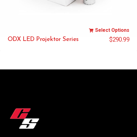
Select Options
$
290.99
ODX LED Projektor Series