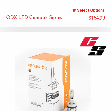
Select Options
$
164.99
ODX LED Compak Series