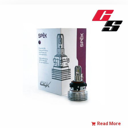
Read More