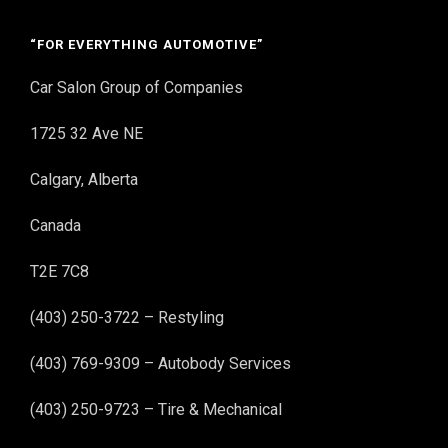
“FOR EVERYTHING AUTOMOTIVE”
Car Salon Group of Companies
1725 32 Ave NE
Calgary, Alberta
Canada
T2E 7C8
(403) 250-3722 – Restyling
(403) 769-9309 – Autobody Services
(403) 250-9723 – Tire & Mechanical