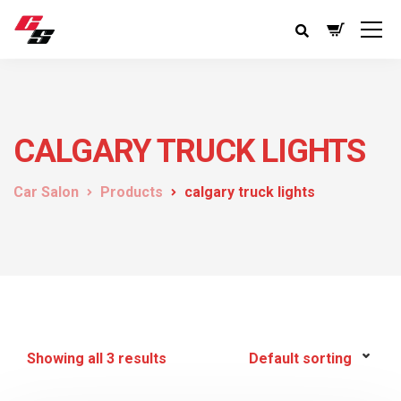
CALGARY TRUCK LIGHTS
Car Salon
Products
calgary truck lights
Showing all 3 results