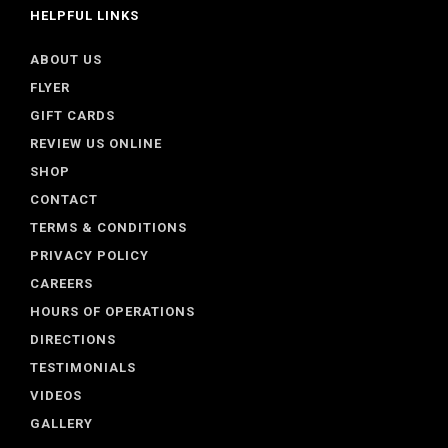
HELPFUL LINKS
ABOUT US
FLYER
GIFT CARDS
REVIEW US ONLINE
SHOP
CONTACT
TERMS & CONDITIONS
PRIVACY POLICY
CAREERS
HOURS OF OPERATIONS
DIRECTIONS
TESTIMONIALS
VIDEOS
GALLERY