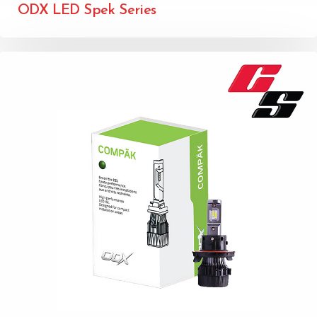
ODX LED Spek Series