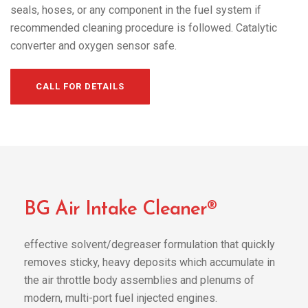
seals, hoses, or any component in the fuel system if
recommended cleaning procedure is followed. Catalytic
converter and oxygen sensor safe.
CALL FOR DETAILS
BG Air Intake Cleaner®
effective solvent/degreaser formulation that quickly
removes sticky, heavy deposits which accumulate in
the air throttle body assemblies and plenums of
modern, multi-port fuel injected engines.