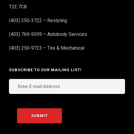
T2E 7C8
(403) 250-3722 – Restyling
(403) 769-9309 – Autobody Services
(403) 250-9723 – Tire & Mechanical
SUBSCRIBE TO OUR MAILING LIST!