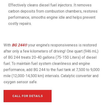
Effectively cleans diesel fuel injectors. It removes
carbon deposits from combustion chambers, restores
performance, smooths engine idle and helps prevent
costly repairs.
With
BG 244®
your engine’s responsiveness is restored
after only a few kilometers of driving! One quart (946 mL)
of BG 244 treats 20-40 gallons (75-150 Liters) of diesel
fuel. To maintain fuel system cleanliness and engine
performance, add BG 244 to the fuel tank at 7,500 to 9,000
mile (12,000-14,500 km) intervals. Catalytic converter and
oxygen sensor safe.
CALL FOR DETAILS