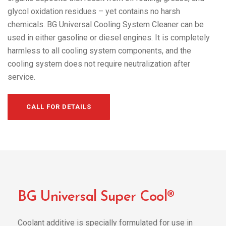
glycol oxidation residues – yet contains no harsh
chemicals. BG Universal Cooling System Cleaner can be
used in either gasoline or diesel engines. It is completely
harmless to all cooling system components, and the
cooling system does not require neutralization after
service.
CALL FOR DETAILS
BG Universal Super Cool®
Coolant additive is specially formulated for use in