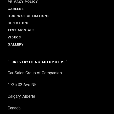
PRIVACY POLICY
CAREERS
HOURS OF OPERATIONS
DIRECTIONS
TESTIMONIALS
VIDEOS
GALLERY
“FOR EVERYTHING AUTOMOTIVE”
Car Salon Group of Companies
1725 32 Ave NE
Calgary, Alberta
Canada