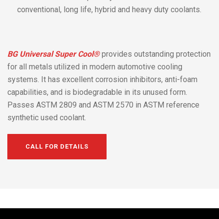
conventional, long life, hybrid and heavy duty coolants.
BG Universal Super Cool®
provides outstanding protection
for all metals utilized in modern automotive cooling
systems. It has excellent corrosion inhibitors, anti-foam
capabilities, and is biodegradable in its unused form.
Passes ASTM 2809 and ASTM 2570 in ASTM reference
synthetic used coolant.
CALL FOR DETAILS