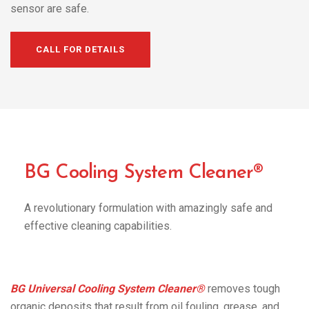
sensor are safe.
CALL FOR DETAILS
BG Cooling System Cleaner®
A revolutionary formulation with amazingly safe and
effective cleaning capabilities.
BG Universal Cooling System Cleaner®
removes tough
organic deposits that result from oil fouling, grease, and