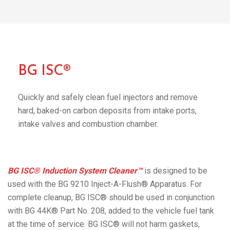
BG ISC®
Quickly and safely clean fuel injectors and remove
hard, baked-on carbon deposits from intake ports,
intake valves and combustion chamber.
BG ISC® Induction System Cleaner™
is designed to be
used with the BG 9210 Inject-A-Flush® Apparatus. For
complete cleanup, BG ISC® should be used in conjunction
with BG 44K® Part No. 208, added to the vehicle fuel tank
at the time of service. BG ISC® will not harm gaskets,