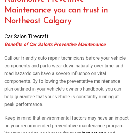
Maintenance you can trust in
Northeast Calgary
Car Salon Tirecraft
Benefits of Car Salon’s Preventive Maintenance
Call our friendly auto repair technicians before your vehicle
components and parts wear down naturally over time, and
road hazards can have a severe influence on vital
components. By following the preventative maintenance
plan outlined in your vehicle’s owner’s handbook, you can
help guarantee that your vehicle is constantly running at
peak performance.
Keep in mind that environmental factors may have an impact
on your recommended preventative maintenance program.