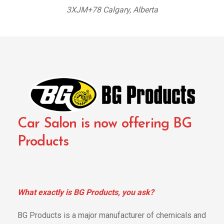
3XJM+78 Calgary, Alberta
Car Salon is now offering BG
Products
What exactly is BG Products, you ask?
BG Products is a major manufacturer of chemicals and