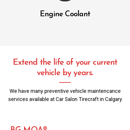
Engine Coolant
Extend the life of your current
vehicle by years.
We have many preventive vehicle maintencance
services available at Car Salon Tirecraft in Calgary