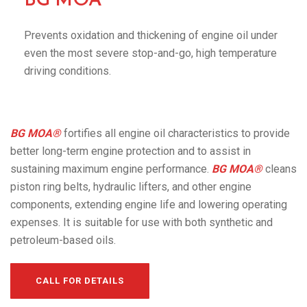
BG MOA®
Prevents oxidation and thickening of engine oil under
even the most severe stop-and-go, high temperature
driving conditions.
BG MOA®
fortifies all engine oil characteristics to provide
better long-term engine protection and to assist in
sustaining maximum engine performance.
BG MOA®
cleans
piston ring belts, hydraulic lifters, and other engine
components, extending engine life and lowering operating
expenses. It is suitable for use with both synthetic and
petroleum-based oils.
CALL FOR DETAILS