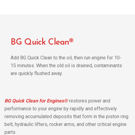
BG Quick Clean®
Add BG Quick Clean to the oil, then run engine for 10-
15 minutes. When the old oil is drained, contaminants
are quickly flushed away.
BG Quick Clean for Engines®
restores power and
performance to your engine by rapidly and effectively
removing accumulated deposits that form in the piston ring
belt, hydraulic lifters, rocker arms, and other critical engine
parts.