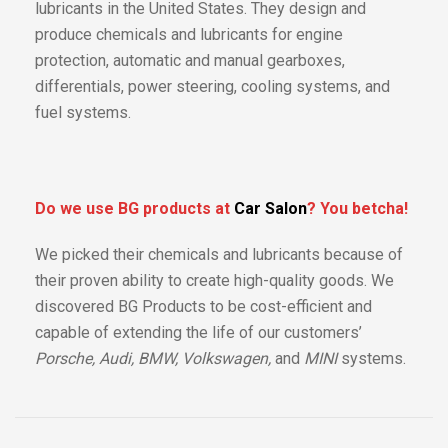
lubricants in the United States. They design and
produce chemicals and lubricants for engine
protection, automatic and manual gearboxes,
differentials, power steering, cooling systems, and
fuel systems.
Do we use BG products at
Car Salon
? You betcha!
We picked their chemicals and lubricants because of
their proven ability to create high-quality goods. We
discovered BG Products to be cost-efficient and
capable of extending the life of our customers’
Porsche, Audi, BMW, Volkswagen,
and
MINI
systems.