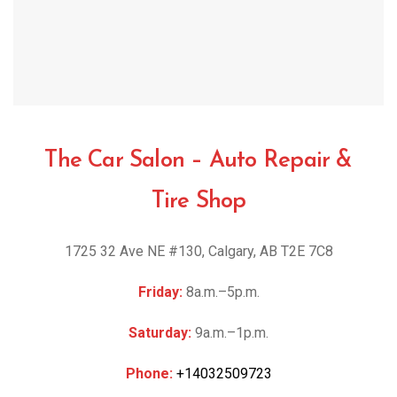
The Car Salon – Auto Repair &
Tire Shop
1725 32 Ave NE #130, Calgary, AB T2E 7C8
Friday:
8a.m.–5p.m.
Saturday:
9a.m.–1p.m.
Phone:
+14032509723