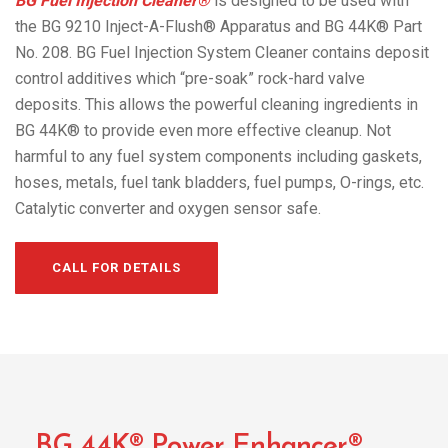
BG Fuel Injection Cleaner®
is designed to be used with
the BG 9210 Inject-A-Flush® Apparatus and BG 44K® Part
No. 208. BG Fuel Injection System Cleaner contains deposit
control additives which “pre-soak” rock-hard valve
deposits. This allows the powerful cleaning ingredients in
BG 44K® to provide even more effective cleanup. Not
harmful to any fuel system components including gaskets,
hoses, metals, fuel tank bladders, fuel pumps, O-rings, etc.
Catalytic converter and oxygen sensor safe.
CALL FOR DETAILS
BG 44K® Power Enhancer®