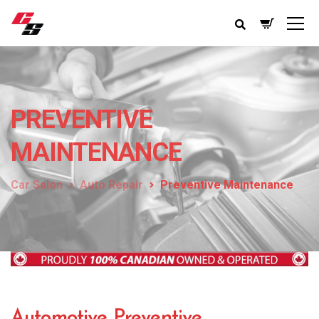
PREVENTIVE
MAINTENANCE
Car Salon
Auto Repair
Preventive Maintenance
Automotive Preventive