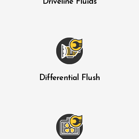
Driveline Fluids
Differential Flush