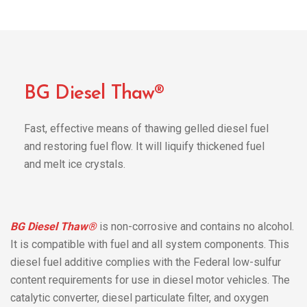
BG Diesel Thaw®
Fast, effective means of thawing gelled diesel fuel
and restoring fuel flow. It will liquify thickened fuel
and melt ice crystals.
BG Diesel Thaw®
is non-corrosive and contains no alcohol.
It is compatible with fuel and all system components. This
diesel fuel additive complies with the Federal low-sulfur
content requirements for use in diesel motor vehicles. The
catalytic converter, diesel particulate filter, and oxygen