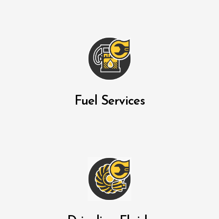
Fuel Services