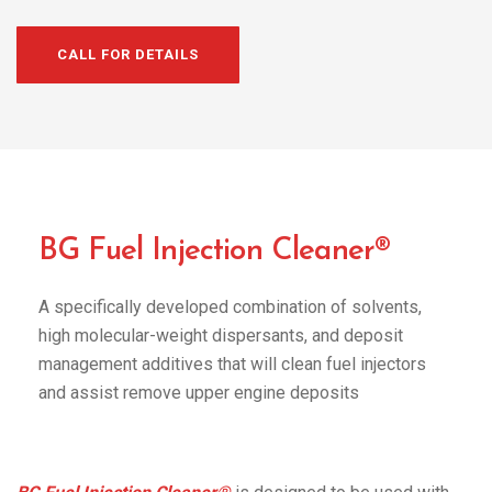
CALL FOR DETAILS
BG Fuel Injection Cleaner®
A specifically developed combination of solvents,
high molecular-weight dispersants, and deposit
management additives that will clean fuel injectors
and assist remove upper engine deposits