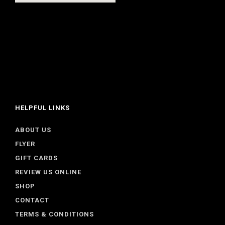
HELPFUL LINKS
ABOUT US
FLYER
GIFT CARDS
REVIEW US ONLINE
SHOP
CONTACT
TERMS & CONDITIONS