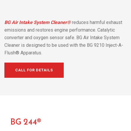
BG Air Intake System Cleaner®
reduces harmful exhaust
emissions and restores engine performance. Catalytic
converter and oxygen sensor safe. BG Air Intake System
Cleaner is designed to be used with the BG 9210 Inject-A-
Flush® Apparatus.
CALL FOR DETAILS
BG 244®