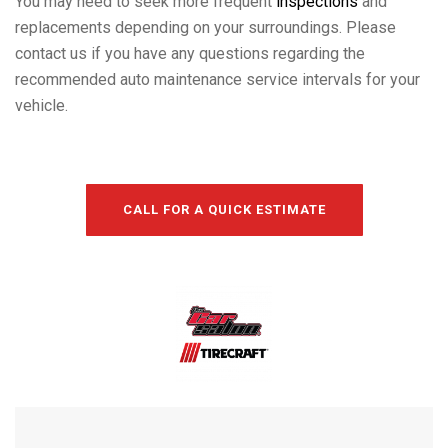
You may need to seek more frequent
inspections
and
replacements depending on your surroundings. Please
contact us if you have any questions regarding the
recommended auto maintenance service intervals for your
vehicle.
CALL FOR A QUICK ESTIMATE