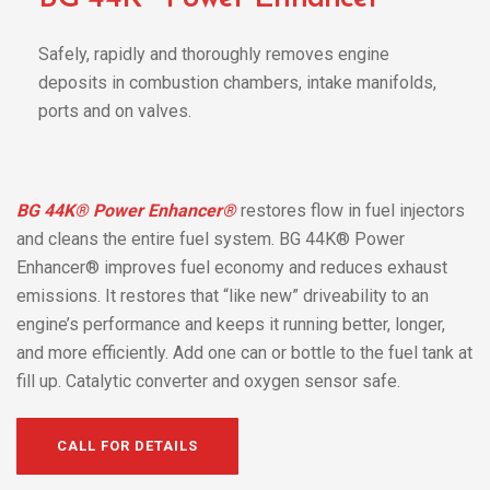
Safely, rapidly and thoroughly removes engine
deposits in combustion chambers, intake manifolds,
ports and on valves.
BG 44K® Power Enhancer®
restores flow in fuel injectors
and cleans the entire fuel system. BG 44K® Power
Enhancer® improves fuel economy and reduces exhaust
emissions. It restores that “like new” driveability to an
engine’s performance and keeps it running better, longer,
and more efficiently. Add one can or bottle to the fuel tank at
fill up. Catalytic converter and oxygen sensor safe.
CALL FOR DETAILS