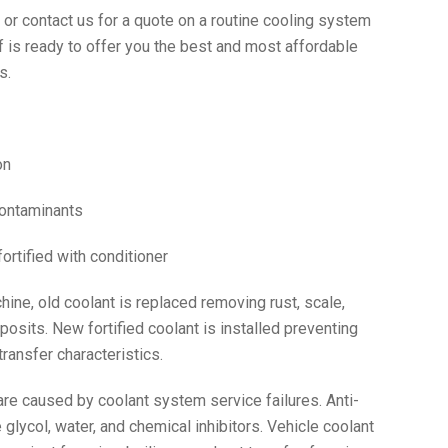
r contact us for a quote on a routine cooling system
f is ready to offer you the best and most affordable
s.
on
contaminants
fortified with conditioner
ine, old coolant is replaced removing rust, scale,
posits. New fortified coolant is installed preventing
ransfer characteristics.
re caused by coolant system service failures. Anti-
glycol, water, and chemical inhibitors. Vehicle coolant