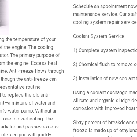
Schedule an appointment now o
maintenance service. Our staf
cooling system repair service
Coolant System Service:
ng the temperature of your
of the engine. The cooling
1) Complete system inspecti
ator. The primary purpose of
rom the engine. Excess heat
2) Chemical flush to remove 
ngine. Anti-freeze flows through
3) Installation of new coolant 
 though the anti-freeze can
preventative routine
Using a coolant exchange mach
 to replace the old anti-
silicate and organic sludge de
olant—a mixture of water and
corrosion with improved heat t
em’s water pump. Without an
prone to overheating. The
Sixty percent of breakdowns a
e radiator and passes excess
freeze is made up of ethylene 
icle’s engine will quickly