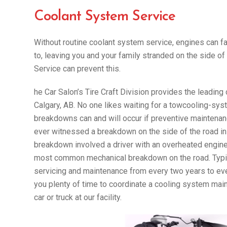
Coolant System Service
Without routine coolant system service, engines can f
to, leaving you and your family stranded on the side 
Service can prevent this.
he Car Salon’s Tire Craft Division provides the leading
Calgary, AB. No one likes waiting for a towcooling-syst
breakdowns can and will occur if preventive maintenance 
ever witnessed a breakdown on the side of the road in
breakdown involved a driver with an overheated engin
most common mechanical breakdown on the road. Typic
servicing and maintenance from every two years to ev
you plenty of time to coordinate a cooling system main
car or truck at our facility.