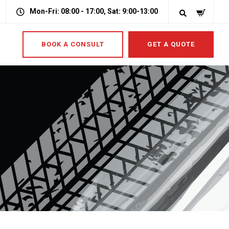
Mon-Fri: 08:00 - 17:00, Sat: 9:00-13:00
BOOK A CONSULT
GET A QUOTE