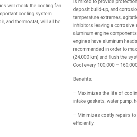
is mixed to provide protection 
cs will check the cooling fan
deposit build-up, and corrosio
 important cooling system
temperature extremes, agitati
, and thermostat, will all be
inhibitors leaving a corrosive
aluminum engine components 1
engines have aluminum heads, i
recommended in order to maxi
(24,000 km) and flush the sys
Cool every 100,000 – 160,000
Benefits:
– Maximizes the life of coo
intake gaskets, water pump, he
– Minimizes costly repairs to
efficiently.