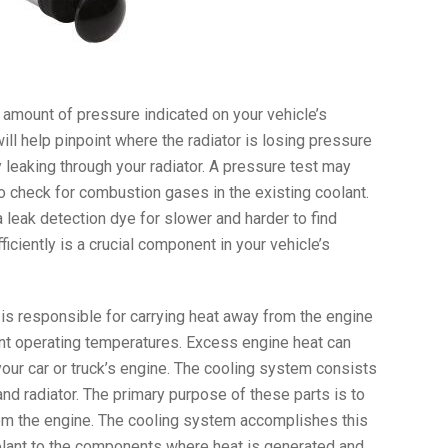
he amount of pressure indicated on your vehicle’s
will help pinpoint where the radiator is losing pressure
y leaking through your radiator. A pressure test may
o check for combustion gases in the existing coolant.
leak detection dye for slower and harder to find
ficiently is a crucial component in your vehicle’s
 is responsible for carrying heat away from the engine
ient operating temperatures. Excess engine heat can
 your car or truck’s engine. The cooling system consists
and radiator. The primary purpose of these parts is to
om the engine. The cooling system accomplishes this
olant to the components where heat is generated and