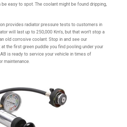
 be easy to spot. The coolant might be found dripping,
ion provides radiator pressure tests to customers in
iator will last up to 250,000 Km’s, but that won’t stop a
an old corrosive coolant. Stop in and see our
at the first green puddle you find pooling under your
y, AB is ready to service your vehicle in times of
or maintenance.