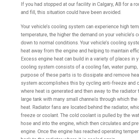
If you had stopped at our facility in Calgary, AB for a 
and fill, this situation could have been avoided.
Your vehicle’s cooling system can experience high tem
temperature, the higher the demand on your vehicle’s c
down to normal conditions. Your vehicle’s cooling syst
heat away from the engine and helping to maintain effi
Excess engine heat can build in a variety of places in y
cooling system consists of a cooling fan, water pump, 
purpose of these parts is to dissipate and remove hea
system accomplishes this by cycling anti-freeze and 
where heat is generated and then away to the radiator t
large tank with many small channels through which the 
heat. Radiator fans are located behind the radiator, whic
freeze or coolant. The cold coolant is pulled by the wa
hose and into the engine, which then circulates and pre
engine. Once the engine has reached operating tempera