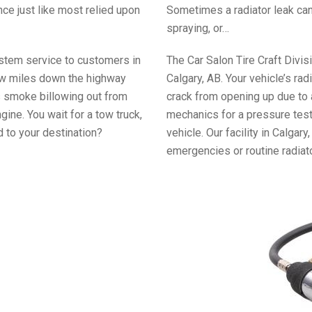
ce just like most relied upon
Sometimes a radiator leak can
spraying, or…
ystem service to customers in
The Car Salon Tire Craft Divis
a few miles down the highway
Calgary, AB. Your vehicle’s rad
s smoke billowing out from
crack from opening up due to 
ine. You wait for a tow truck,
mechanics for a pressure test 
 to your destination?
vehicle. Our facility in Calgar
emergencies or routine radiat