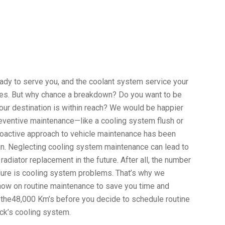
eady to serve you, and the coolant system service your
ies. But why chance a breakdown? Do you want to be
your destination is within reach? We would be happier
preventive maintenance—like a cooling system flush or
oactive approach to vehicle maintenance has been
run. Neglecting cooling system maintenance can lead to
radiator replacement in the future. After all, the number
lure is cooling system problems. That’s why we
now on routine maintenance to save you time and
he the48,000 Km’s before you decide to schedule routine
uck’s cooling system.