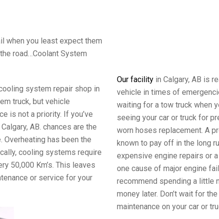
ail when you least expect them
of the road…Coolant System
Our facility
in Calgary, AB is r
 cooling system repair shop in
vehicle in times of emergenc
em truck, but vehicle
waiting for a tow truck when 
is not a priority. If you’ve
seeing your car or truck for 
 Calgary, AB. chances are the
worn hoses replacement. A pr
e. Overheating has been the
known to pay off in the long 
ally, cooling systems require
expensive engine repairs or a 
ery 50,000 Km’s. This leaves
one cause of major engine fai
tenance or service for your
recommend spending a little 
money later. Don’t wait for t
maintenance on your car or tr