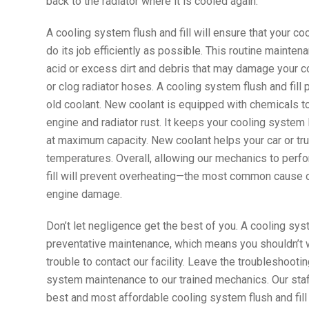
back to the radiator where it is cooled again.
A cooling system flush and fill will ensure that your co
do its job efficiently as possible. This routine maintena
acid or excess dirt and debris that may damage your 
or clog radiator hoses. A cooling system flush and fill 
old coolant. New coolant is equipped with chemicals t
engine and radiator rust. It keeps your cooling system 
at maximum capacity. New coolant helps your car or tru
temperatures. Overall, allowing our mechanics to perf
fill will prevent overheating—the most common cause
engine damage.
Don’t let negligence get the best of you. A cooling syst
preventative maintenance, which means you shouldn’t wai
trouble to contact our facility. Leave the troubleshooti
system maintenance to our trained mechanics. Our staff
best and most affordable cooling system flush and fill