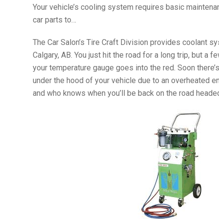
Your vehicle’s cooling system requires basic maintenan
car parts to…
The Car Salon’s Tire Craft Division provides coolant s
Calgary, AB. You just hit the road for a long trip, but 
your temperature gauge goes into the red. Soon there’
under the hood of your vehicle due to an overheated eng
and who knows when you’ll be back on the road headed