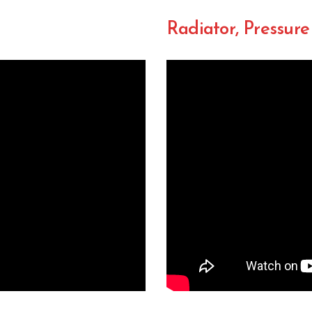
Radiator, Pressure