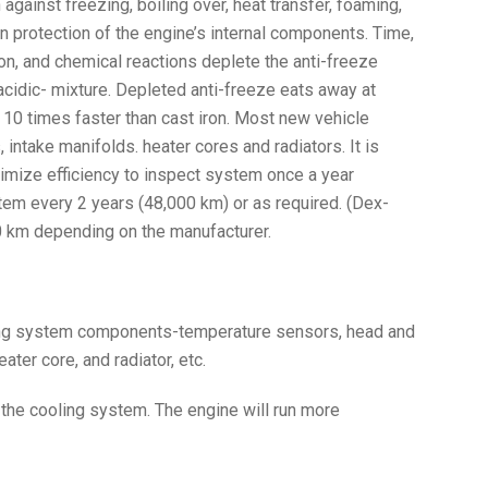
against freezing, boiling over, heat transfer, foaming,
n protection of the engine’s internal components. Time,
on, and chemical reactions deplete the anti-freeze
 acidic- mixture. Depleted anti-freeze eats away at
0 times faster than cast iron. Most new vehicle
ntake manifolds. heater cores and radiators. It is
mize efficiency to inspect system once a year
tem every 2 years (48,000 km) or as required. (Dex-
 km depending on the manufacturer.
ling system components-temperature sensors, head and
ater core, and radiator, etc.
 the cooling system. The engine will run more