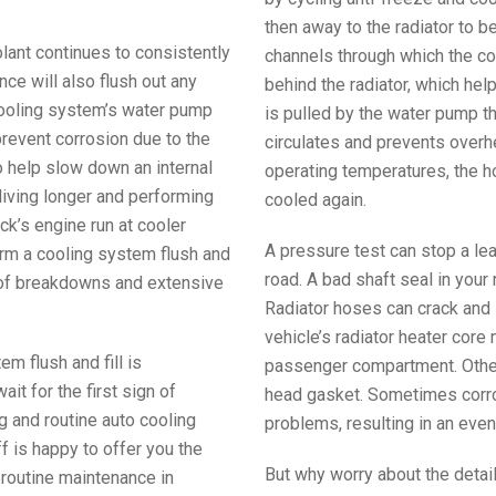
then away to the radiator to b
olant continues to consistently
channels through which the coo
nce will also flush out any
behind the radiator, which hel
cooling system’s water pump
is pulled by the water pump th
prevent corrosion due to the
circulates and prevents overh
o help slow down an internal
operating temperatures, the ho
living longer and performing
cooled again.
ck’s engine run at cooler
A pressure test can stop a le
orm a cooling system flush and
road. A bad shaft seal in your
 of breakdowns and extensive
Radiator hoses can crack and 
vehicle’s radiator heater core 
em flush and fill is
passenger compartment. Other 
t for the first sign of
head gasket. Sometimes corros
ng and routine auto cooling
problems, resulting in an even 
 is happy to offer you the
But why worry about the detai
 routine maintenance in