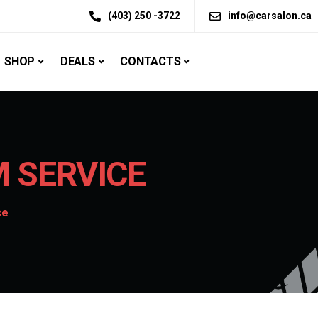
(403) 250 -3722
info@carsalon.ca
SHOP
DEALS
CONTACTS
 SERVICE
ce