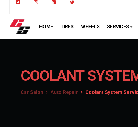
HOME
TIRES
WHEELS
SERVICES
COOLANT SYSTEM
Car Salon
Auto Repair
Coolant System Servi