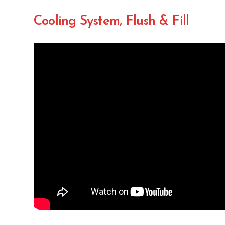
Cooling System, Flush & Fill