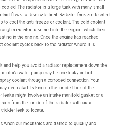
e cooled. The radiator is a large tank with many small
lant flows to dissipate heat. Radiator fans are located
ps to cool the anti-freeze or coolant. The cold coolant
rough a radiator hose and into the engine, which then
eating in the engine. Once the engine has reached
t coolant cycles back to the radiator where it is
ak and help you avoid a radiator replacement down the
 radiator’s water pump may be one leaky culprit.
spray coolant through a corroded connection. Your
may even start leaking on the inside floor of the
leaks might involve an intake manifold gasket or a
ion from the inside of the radiator will cause
trickier leak to locate.
ls when our mechanics are trained to quickly and