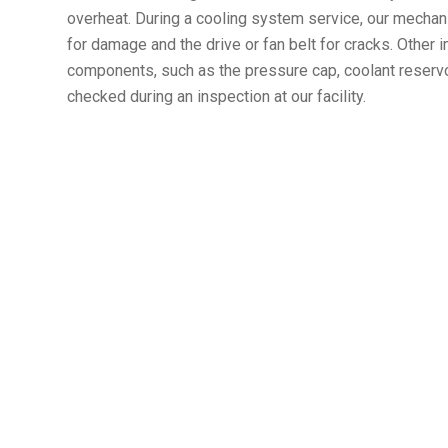
overheat. During a cooling system service, our mechani
for damage and the drive or fan belt for cracks. Other
components, such as the pressure cap, coolant reservoir
checked during an inspection at our facility.