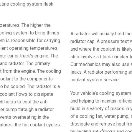
routine cooling system flush
peratures. The higher the
ooling system to bring things
A radiator will usually hold t
em is responsible for carrying
radiator cap. A pressure test 
cient operating temperatures.
and where the coolant is likel
our car or truck’s engine. The
also involve a block checker t
and radiator. The primary
Our mechanics may also use a 
t from the engine. The cooling
leaks. A radiator performing ef
coolant to the components
coolant system service.
o be cooled. The radiator is a
Your vehicle’s cooling system
coolant flows to dissipate
and helping to maintain effic
h helps to cool the anti-
build in a variety of places in
ter pump through a radiator
of a cooling fan, water pump, 
vents overheating in the
dissipate and remove heat fr
tures, the hot coolant cycles
by cycling anti-freeze and co