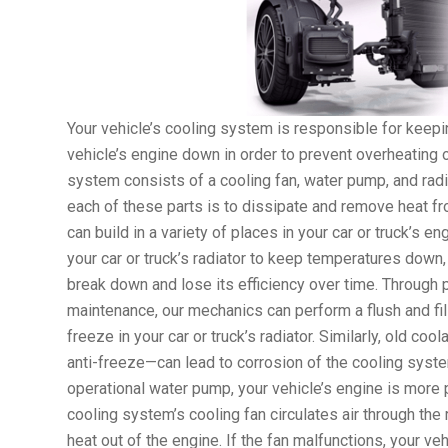
Your vehicle’s cooling system is responsible for keepi
vehicle’s engine down in order to prevent overheating 
system consists of a cooling fan, water pump, and radi
each of these parts is to dissipate and remove heat f
can build in a variety of places in your car or truck’s e
your car or truck’s radiator to keep temperatures down,
break down and lose its efficiency over time. Through 
maintenance, our mechanics can perform a flush and fill
freeze in your car or truck’s radiator. Similarly, old co
anti-freeze—can lead to corrosion of the cooling syst
operational water pump, your vehicle’s engine is more 
cooling system’s cooling fan circulates air through th
heat out of the engine. If the fan malfunctions, your veh