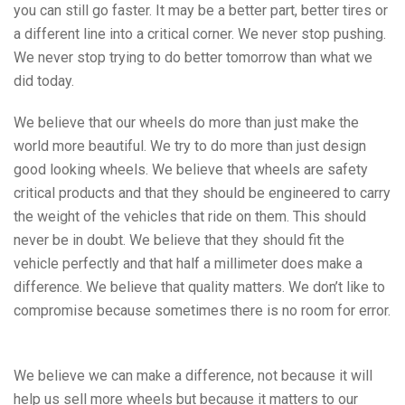
you can still go faster. It may be a better part, better tires or
a different line into a critical corner. We never stop pushing.
We never stop trying to do better tomorrow than what we
did today.
We believe that our wheels do more than just make the
world more beautiful. We try to do more than just design
good looking wheels. We believe that wheels are safety
critical products and that they should be engineered to carry
the weight of the vehicles that ride on them. This should
never be in doubt. We believe that they should fit the
vehicle perfectly and that half a millimeter does make a
difference. We believe that quality matters. We don’t like to
compromise because sometimes there is no room for error.
We believe we can make a difference, not because it will
help us sell more wheels but because it matters to our