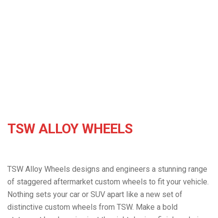
hailstorms in the Calgary area. We want to make the
TSW Alloy Wheels
rest of the process to getting back to normal as easy
as possible for you.
TSW ALLOY WHEELS
TSW Alloy Wheels designs and engineers a stunning range
of staggered aftermarket custom wheels to fit your vehicle.
Nothing sets your car or SUV apart like a new set of
distinctive custom wheels from TSW. Make a bold