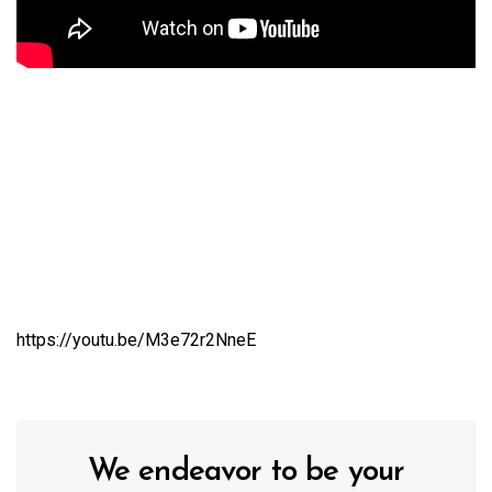
https://youtu.be/M3e72r2NneE
We endeavor to be your