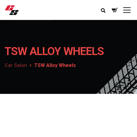
TSW ALLOY WHEELS
Car Salon
TSW Alloy Wheels
TSW Alloy Wheels
Getting into an accident can be a painful experience.
Every year millions of dollars in damage is done by