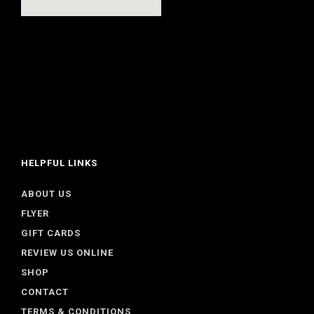
HELPFUL LINKS
ABOUT US
FLYER
GIFT CARDS
REVIEW US ONLINE
SHOP
CONTACT
TERMS & CONDITIONS