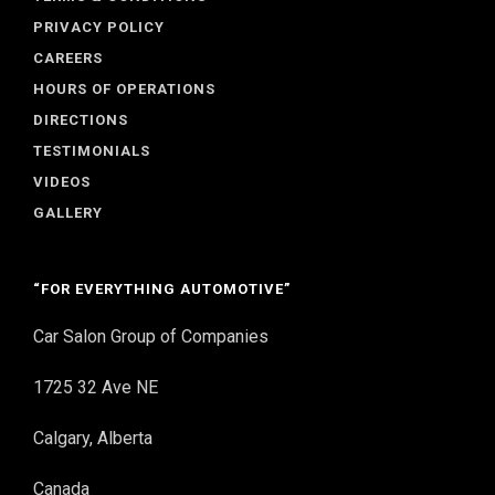
PRIVACY POLICY
CAREERS
HOURS OF OPERATIONS
DIRECTIONS
TESTIMONIALS
VIDEOS
GALLERY
“FOR EVERYTHING AUTOMOTIVE”
Car Salon Group of Companies
1725 32 Ave NE
Calgary, Alberta
Canada