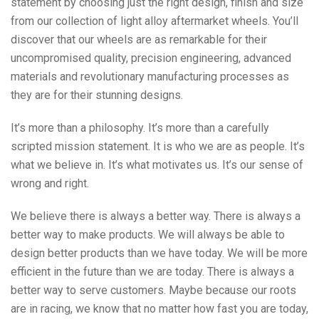
statement by choosing just the right design, finish and size
from our collection of light alloy aftermarket wheels. You’ll
discover that our wheels are as remarkable for their
uncompromised quality, precision engineering, advanced
materials and revolutionary manufacturing processes as
they are for their stunning designs.
It’s more than a philosophy. It’s more than a carefully
scripted mission statement. It is who we are as people. It’s
what we believe in. It’s what motivates us. It’s our sense of
wrong and right.
We believe there is always a better way. There is always a
better way to make products. We will always be able to
design better products than we have today. We will be more
efficient in the future than we are today. There is always a
better way to serve customers. Maybe because our roots
are in racing, we know that no matter how fast you are today,