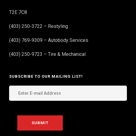
T2E 7C8
(403) 250-3722 – Restyling
(403) 769-9309 – Autobody Services
(403) 250-9723 – Tire & Mechanical
SUBSCRIBE TO OUR MAILING LIST!