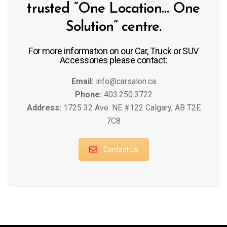
trusted “One Location… One
Solution” centre.
For more information on our Car, Truck or SUV
Accessories please contact:
Email:
info@carsalon.ca
Phone:
403.250.3722
Address:
1725 32 Ave. NE #122 Calgary, AB T2E
7C8
Contact Us