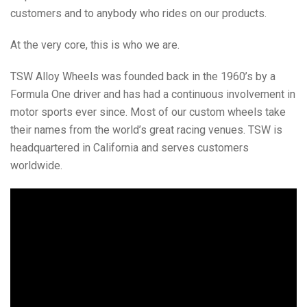
customers and to anybody who rides on our products.
At the very core, this is who we are.
TSW Alloy Wheels was founded back in the 1960’s by a
Formula One driver and has had a continuous involvement in
motor sports ever since. Most of our custom wheels take
their names from the world’s great racing venues. TSW is
headquartered in California and serves customers
worldwide.