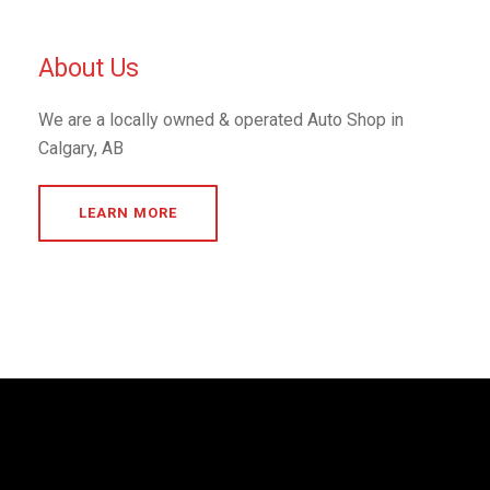
About Us
We are a locally owned & operated Auto Shop in
Calgary, AB
LEARN MORE