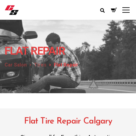
FLAT REPAIR
Car Salon
Tires
Flat Repair
Flat Tire Repair Calgary