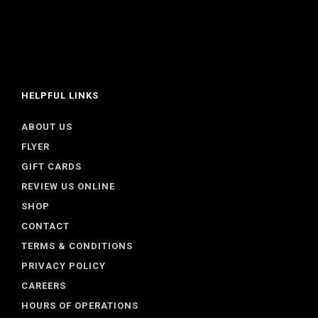
HELPFUL LINKS
ABOUT US
FLYER
GIFT CARDS
REVIEW US ONLINE
SHOP
CONTACT
TERMS & CONDITIONS
PRIVACY POLICY
CAREERS
HOURS OF OPERATIONS