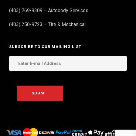
(403) 769-9309 – Autobody Services
(403) 250-9723 – Tire & Mechanical
SUBSCRIBE TO OUR MAILING LIST!
THE