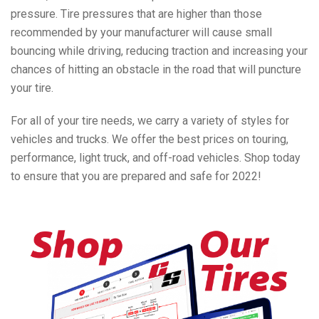
pressure. Tire pressures that are higher than those
recommended by your manufacturer will cause small
bouncing while driving, reducing traction and increasing your
chances of hitting an obstacle in the road that will puncture
your tire.
For all of your tire needs, we carry a variety of styles for
vehicles and trucks. We offer the best prices on touring,
performance, light truck, and off-road vehicles. Shop today
to ensure that you are prepared and safe for 2022!