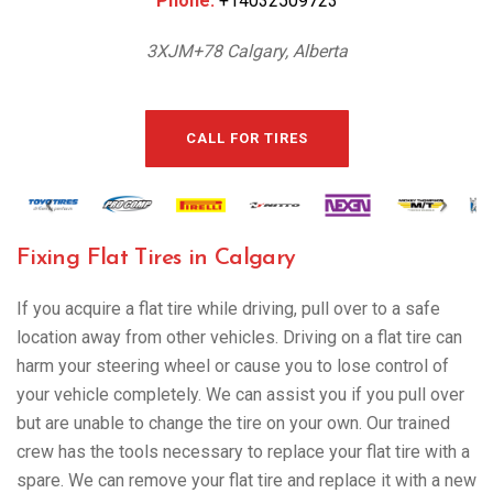
Phone:
+14032509723
3XJM+78 Calgary, Alberta
CALL FOR TIRES
Fixing Flat Tires in Calgary
If you acquire a flat tire while driving, pull over to a safe
location away from other vehicles. Driving on a flat tire can
harm your steering wheel or cause you to lose control of
your vehicle completely. We can assist you if you pull over
but are unable to change the tire on your own. Our trained
crew has the tools necessary to replace your flat tire with a
spare. We can remove your flat tire and replace it with a new