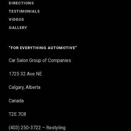
DIRECTIONS
TESTIMONIALS
VIDEOS
GALLERY
“FOR EVERYTHING AUTOMOTIVE”
Car Salon Group of Companies
1725 32 Ave NE
Calgary, Alberta
Canada
T2E 7C8
(403) 250-3722 – Restyling