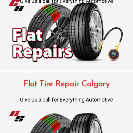
Give us a call for Everything Automotive
Flat Tire Repair Calgary
Give us a call for Everything Automotive