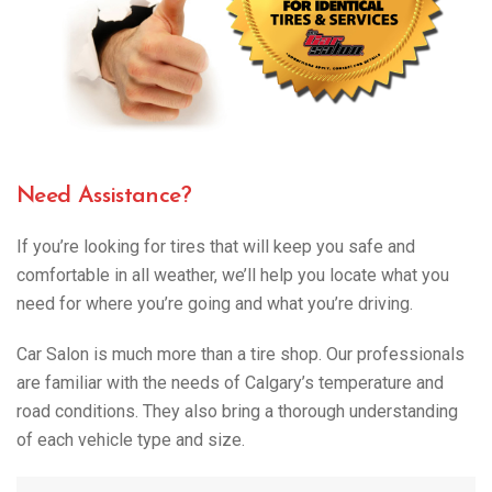
Need Assistance?
If you’re looking for tires that will keep you safe and
comfortable in all weather, we’ll help you locate what you
need for where you’re going and what you’re driving.
Car Salon is much more than a tire shop. Our professionals
are familiar with the needs of Calgary’s temperature and
road conditions. They also bring a thorough understanding
of each vehicle type and size.