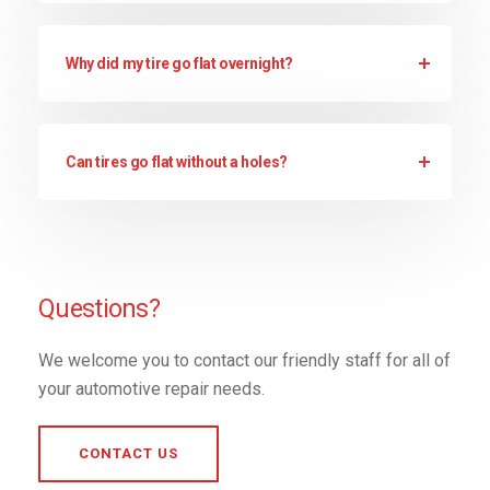
Why did my tire go flat overnight?
Can tires go flat without a holes?
Questions?
We welcome you to contact our friendly staff for all of
your automotive repair needs.
CONTACT US