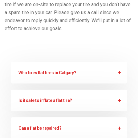
tire if we are on-site to replace your tire and you don’t have
a spare tire in your car. Please give us a call since we
endeavor to reply quickly and efficiently. We’ll put in a lot of
effort to achieve our goals.
Who fixes flat tires in Calgary?
Is it safe to inflate a flat tire?
Can a flat be repaired?