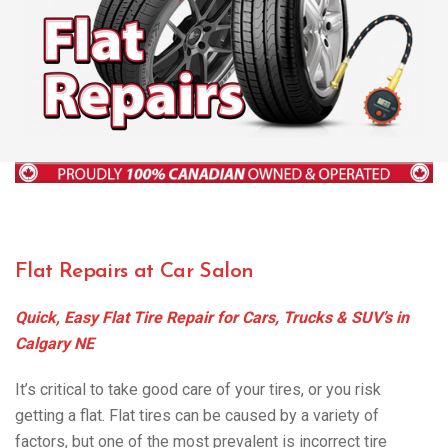
Flat Repairs at Car Salon
Quick, Easy Flat Tire Repair for Cars, Trucks & SUV’s in
Calgary NE
It’s critical to take good care of your tires, or you risk
getting a flat. Flat tires can be caused by a variety of
factors, but one of the most prevalent is incorrect tire