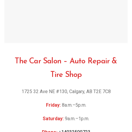
The Car Salon – Auto Repair &
Tire Shop
1725 32 Ave NE #130, Calgary, AB T2E 7C8
Friday:
8a.m.–5p.m.
Saturday:
9a.m.–1p.m.