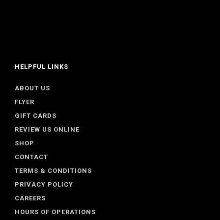
HELPFUL LINKS
ABOUT US
FLYER
GIFT CARDS
REVIEW US ONLINE
SHOP
CONTACT
TERMS & CONDITIONS
PRIVACY POLICY
CAREERS
HOURS OF OPERATIONS