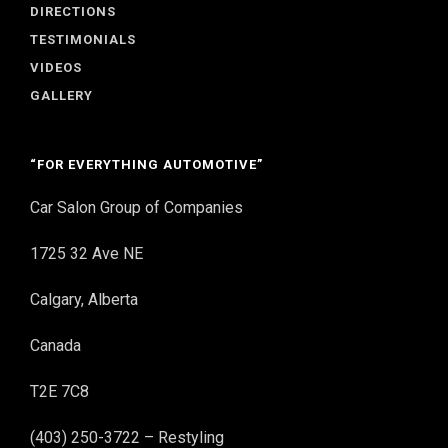
DIRECTIONS
TESTIMONIALS
VIDEOS
GALLERY
“FOR EVERYTHING AUTOMOTIVE”
Car Salon Group of Companies
1725 32 Ave NE
Calgary, Alberta
Canada
T2E 7C8
(403) 250-3722 – Restyling