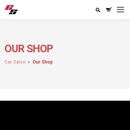
OUR SHOP
Car Salon
Our Shop