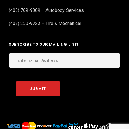
(403) 769-9309 – Autobody Services
(403) 250-9723 – Tire & Mechanical
SUBSCRIBE TO OUR MAILING LIST!
THE