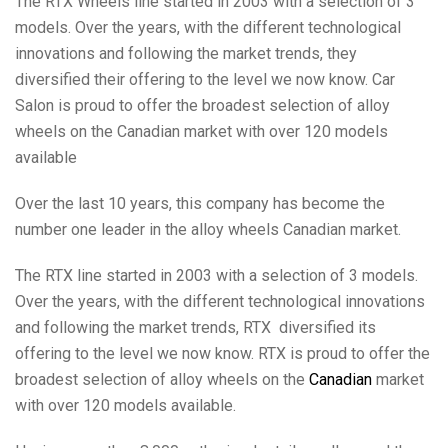
The RTX Wheels line started in 2003 with a selection of 3
models. Over the years, with the different technological
innovations and following the market trends, they
diversified their offering to the level we now know. Car
Salon is proud to offer the broadest selection of alloy
wheels on the Canadian market with over 120 models
available
Over the last 10 years, this company has become the
number one leader in the alloy wheels Canadian market.
The RTX line started in 2003 with a selection of 3 models.
Over the years, with the different technological innovations
and following the market trends, RTX diversified its
offering to the level we now know. RTX is proud to offer the
broadest selection of alloy wheels on the
Canadian
market
with over 120 models available.