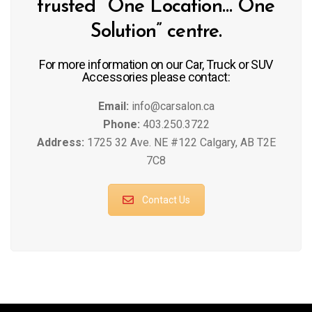
trusted “One Location… One
Solution” centre.
For more information on our Car, Truck or SUV
Accessories please contact:
Email:
info@carsalon.ca
Phone:
403.250.3722
Address:
1725 32 Ave. NE #122 Calgary, AB T2E
7C8
Contact Us