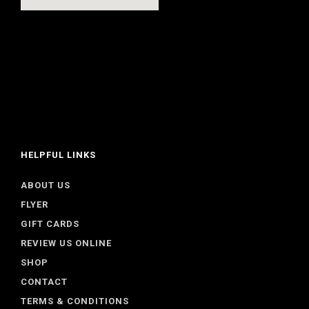
HELPFUL LINKS
ABOUT US
FLYER
GIFT CARDS
REVIEW US ONLINE
SHOP
CONTACT
TERMS & CONDITIONS