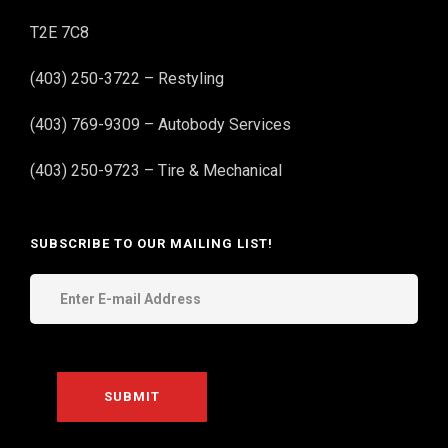
T2E 7C8
(403) 250-3722 – Restyling
(403) 769-9309 – Autobody Services
(403) 250-9723 – Tire & Mechanical
SUBSCRIBE TO OUR MAILING LIST!