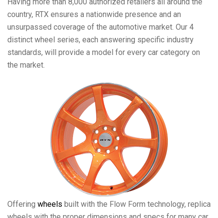
Having more than 8,000 authorized retailers all around the
country, RTX ensures a nationwide presence and an
unsurpassed coverage of the automotive market. Our 4
distinct wheel series, each answering specific industry
standards, will provide a model for every car category on
the market.
Offering
wheels
built with the Flow Form technology, replica
wheels with the proper dimensions and specs for many car