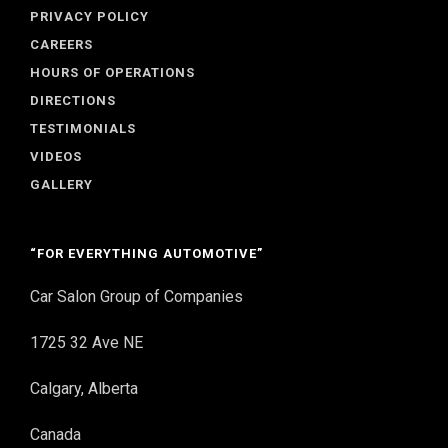
PRIVACY POLICY
CAREERS
HOURS OF OPERATIONS
DIRECTIONS
TESTIMONIALS
VIDEOS
GALLERY
“FOR EVERYTHING AUTOMOTIVE”
Car Salon Group of Companies
1725 32 Ave NE
Calgary, Alberta
Canada