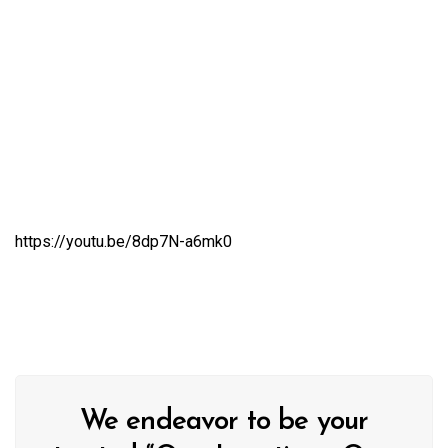
https://youtu.be/8dp7N-a6mk0
We endeavor to be your