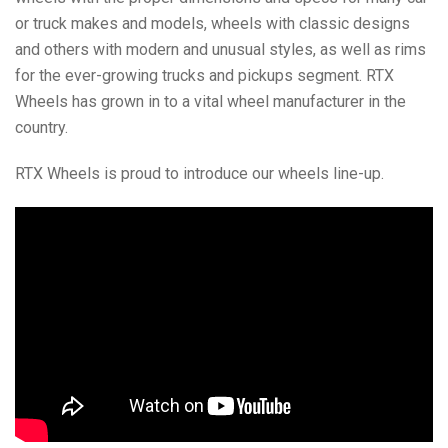
or truck makes and models, wheels with classic designs
and others with modern and unusual styles, as well as rims
for the ever-growing trucks and pickups segment. RTX
Wheels has grown in to a vital wheel manufacturer in the
country.
RTX Wheels is proud to introduce our wheels line-up.