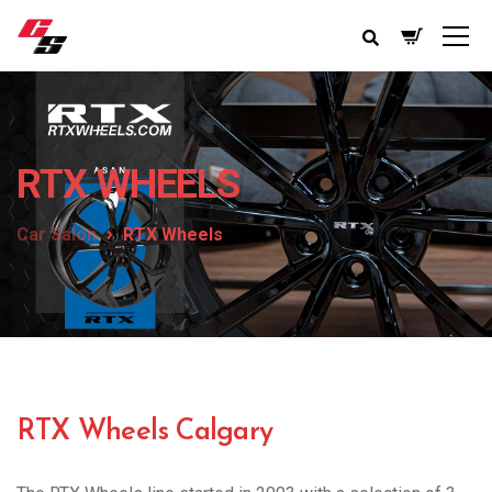
RTX WHEELS
Car Salon
RTX Wheels
RTX Wheels Calgary