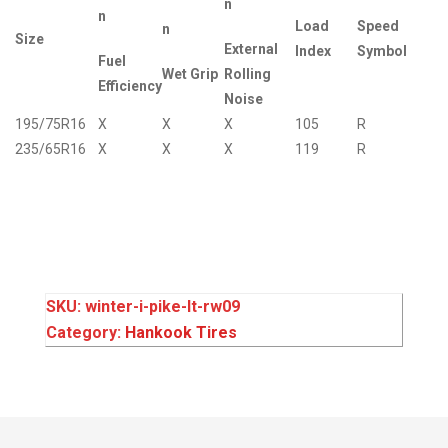
n
n
Load
Speed
n
Size
External
Index
Symbol
Fuel
Wet Grip
Rolling
Efficiency
Noise
195/75R16
X
X
X
105
R
235/65R16
X
X
X
119
R
SKU:
winter-i-pike-lt-rw09
Category:
Hankook Tires