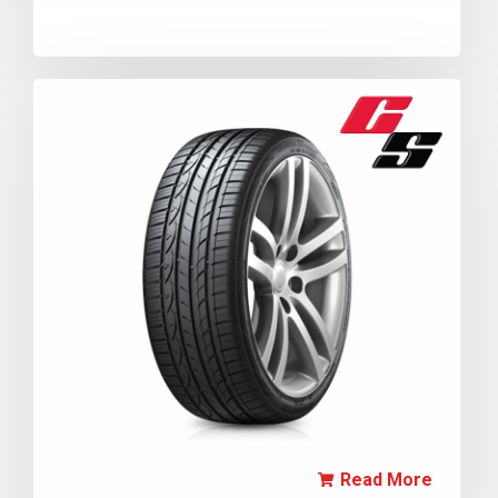
Read More