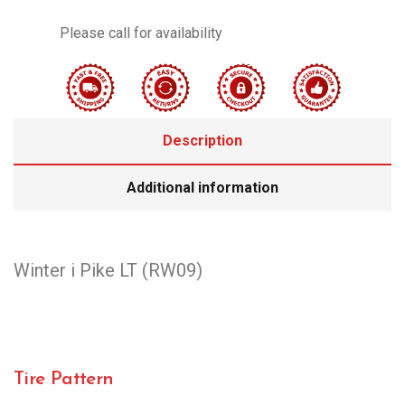
Please call for availability
Description
Additional information
Winter i Pike LT (RW09)
Tire Pattern