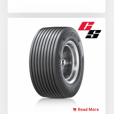
Read More