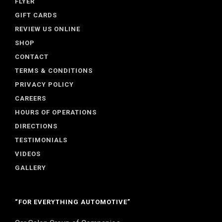
FLYER
GIFT CARDS
REVIEW US ONLINE
SHOP
CONTACT
TERMS & CONDITIONS
PRIVACY POLICY
CAREERS
HOURS OF OPERATIONS
DIRECTIONS
TESTIMONIALS
VIDEOS
GALLERY
“FOR EVERYTHING AUTOMOTIVE”