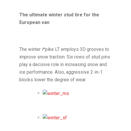
The ultimate winter stud tire for the
European van
The winter i*pike LT employs 3D grooves to
improve snow traction. Six rows of stud pins
play a decisive role in increasing snow and
ice performance. Also, aggressive 2-in-1
blocks lower the degree of wear.