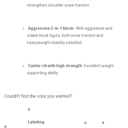
strengthen shoulder snow traction.
Aggressive 2-in-1 block-
With aggressive and
stable block figure, both snow traction and
heavyweight stability satisfied.
Center rib with high strength-
Excellent weight
supporting ability.
Couldn’t find the size you wanted?
n
Labeling
n
n
n