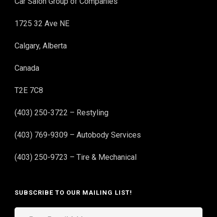
Car Salon Group of Companies
1725 32 Ave NE
Calgary, Alberta
Canada
T2E 7C8
(403) 250-3722 – Restyling
(403) 769-9309 – Autobody Services
(403) 250-9723 – Tire & Mechanical
SUBSCRIBE TO OUR MAILING LIST!