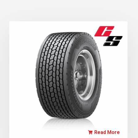
Read More