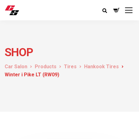
SHOP
Car Salon
Products
Tires
Hankook Tires
Winter i Pike LT (RW09)