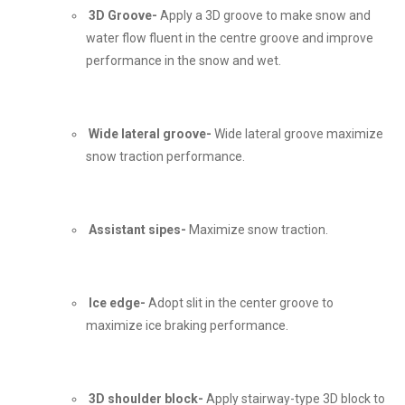
3D Groove-
Apply a 3D groove to make snow and
water flow fluent in the centre groove and improve
performance in the snow and wet.
Wide lateral groove-
Wide lateral groove maximize
snow traction performance.
Assistant sipes-
Maximize snow traction.
Ice edge-
Adopt slit in the center groove to
maximize ice braking performance.
3D shoulder block-
Apply stairway-type 3D block to