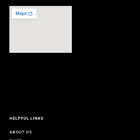
HELPFUL LINKS
ABOUT US