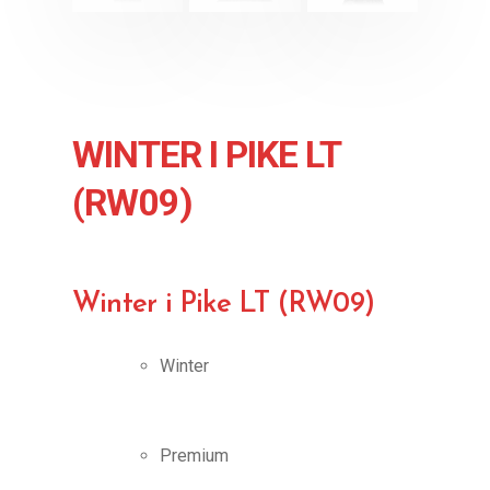
WINTER I PIKE LT
(RW09)
Winter i Pike LT (RW09)
Winter
Premium