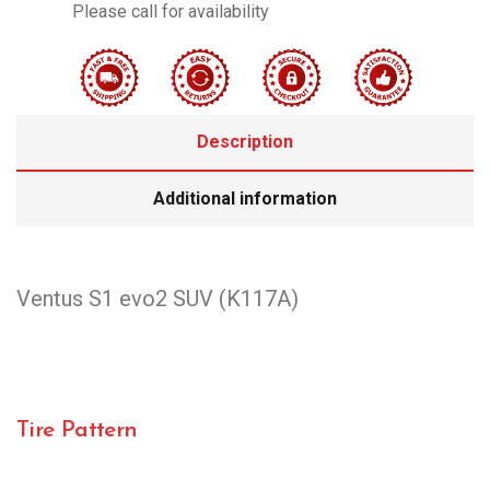
Please call for availability
Description
Additional information
Ventus S1 evo2 SUV (K117A)
Tire Pattern