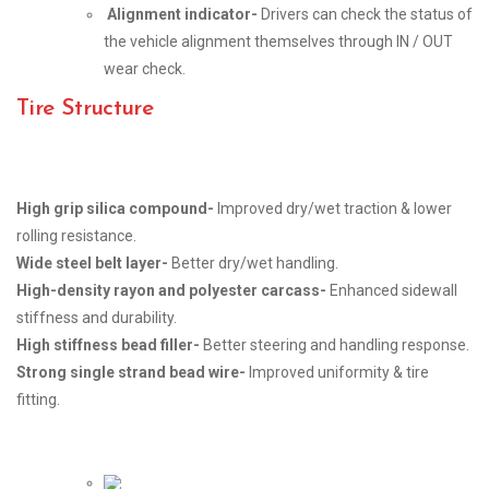
Alignment indicator-
Drivers can check the status of
the vehicle alignment themselves through IN / OUT
wear check.
Tire Structure
High grip silica compound-
Improved dry/wet traction & lower
rolling resistance.
Wide steel belt layer-
Better dry/wet handling.
High-density rayon and polyester carcass-
Enhanced sidewall
stiffness and durability.
High stiffness bead filler-
Better steering and handling response.
Strong single strand bead wire-
Improved uniformity & tire
fitting.