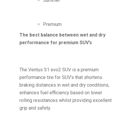
Summer
Premium
The best balance between wet and dry
performance for premium SUV’s
The Ventus S1 evo2 SUV is a premium
performance tire for SUV’s that shortens
braking distances in wet and dry conditions,
enhances fuel efficiency based on lower
rolling resistances whilst providing excellent
grip and safety.