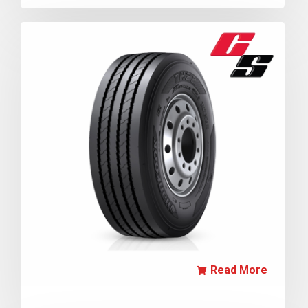
Read More