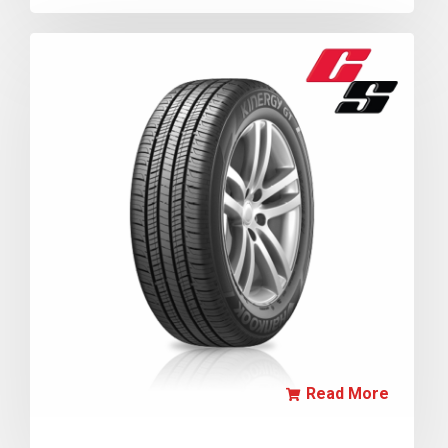
Read More