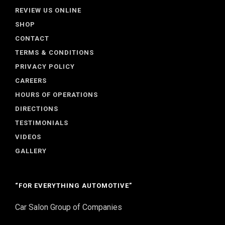
REVIEW US ONLINE
SHOP
CONTACT
TERMS & CONDITIONS
PRIVACY POLICY
CAREERS
HOURS OF OPERATIONS
DIRECTIONS
TESTIMONIALS
VIDEOS
GALLERY
“FOR EVERYTHING AUTOMOTIVE”
Car Salon Group of Companies