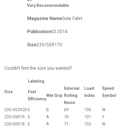
Very Recommendable
Magazine Name
Gute Fahrt
Publication
03.2014
Size
235/55R17V
Couldn’t find the size you wanted?
Labeling
External
Load
Speed
Size
Fuel
Wet Grip
Rolling
Index
Symbol
Efficiency
Noise
235/45ZR20
E
B
69
100
W
235/55R19
E
A
70
101
Y
235/60R18
E
A
71
103
W