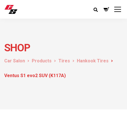
SHOP
Car Salon
Products
Tires
Hankook Tires
Ventus S1 evo2 SUV (K117A)