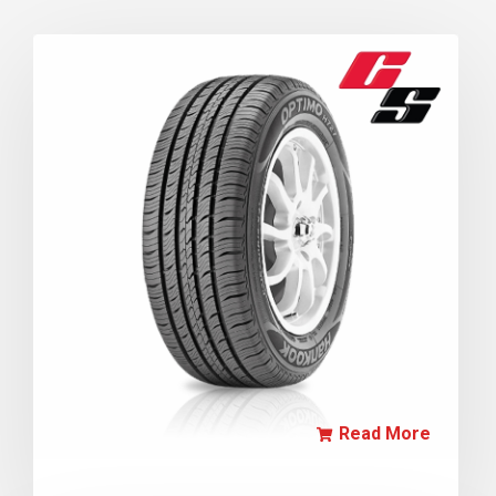
Read More