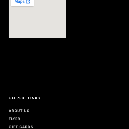
HELPFUL LINKS
ABOUT US
FLYER
GIFT CARDS