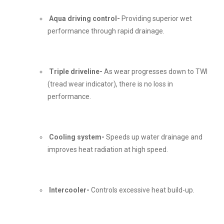
Aqua driving control-
Providing superior wet
performance through rapid drainage.
Triple driveline-
As wear progresses down to TWI
(tread wear indicator), there is no loss in
performance.
Cooling system-
Speeds up water drainage and
improves heat radiation at high speed.
Intercooler-
Controls excessive heat build-up.