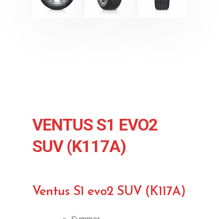
VENTUS S1 EVO2
SUV (K117A)
Ventus S1 evo2 SUV (K117A)