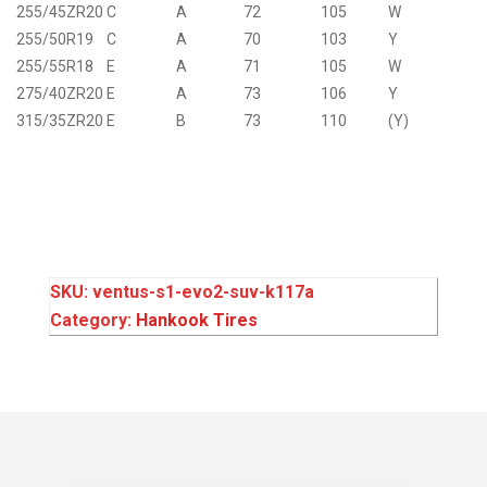
255/45ZR20
C
A
72
105
W
255/50R19
C
A
70
103
Y
255/55R18
E
A
71
105
W
275/40ZR20
E
A
73
106
Y
315/35ZR20
E
B
73
110
(Y)
SKU:
ventus-s1-evo2-suv-k117a
Category:
Hankook Tires