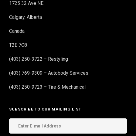
1725 32 Ave NE
Calgary, Alberta
Canada
T2E 7C8
(403) 250-3722 – Restyling
(403) 769-9309 – Autobody Services
(403) 250-9723 – Tire & Mechanical
SUBSCRIBE TO OUR MAILING LIST!