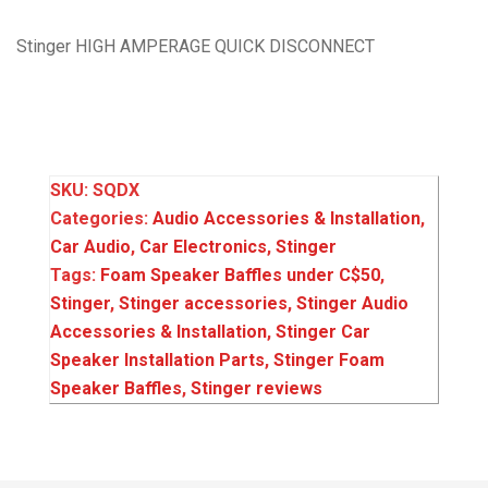
Stinger HIGH AMPERAGE QUICK DISCONNECT
SKU:
SQDX
Categories:
Audio Accessories & Installation
,
Car Audio
,
Car Electronics
,
Stinger
Tags:
Foam Speaker Baffles under C$50
,
Stinger
,
Stinger accessories
,
Stinger Audio
Accessories & Installation
,
Stinger Car
Speaker Installation Parts
,
Stinger Foam
Speaker Baffles
,
Stinger reviews