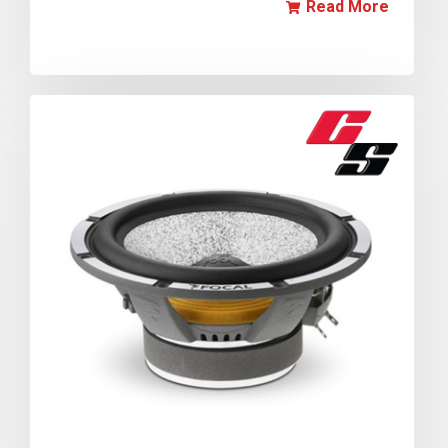
Read More