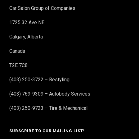
Car Salon Group of Companies
1725 32 Ave NE
Calgary, Alberta
Canada
T2E 7C8
(403) 250-3722 – Restyling
(403) 769-9309 – Autobody Services
(403) 250-9723 – Tire & Mechanical
SUBSCRIBE TO OUR MAILING LIST!