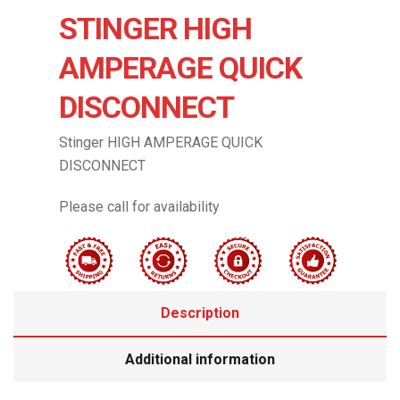
STINGER HIGH
AMPERAGE QUICK
DISCONNECT
Stinger HIGH AMPERAGE QUICK
DISCONNECT
Please call for availability
Description
Additional information