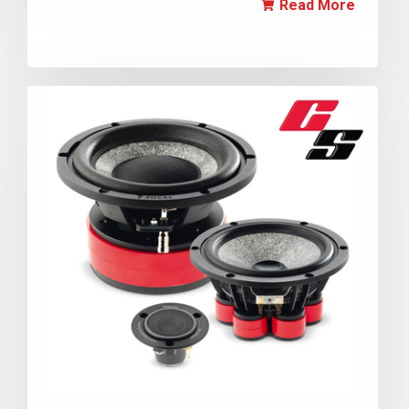
Read More