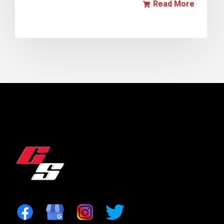
Read More