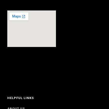
HELPFUL LINKS
ABOUT US