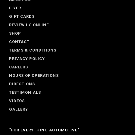
FLYER
GIFT CARDS
REVIEW US ONLINE
SHOP
CONTACT
TERMS & CONDITIONS
PRIVACY POLICY
CAREERS
HOURS OF OPERATIONS
DIRECTIONS
TESTIMONIALS
VIDEOS
GALLERY
“FOR EVERYTHING AUTOMOTIVE”