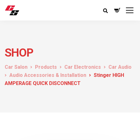
SHOP
Car Salon
Products
Car Electronics
Car Audio
Audio Accessories & Installation
Stinger HIGH
AMPERAGE QUICK DISCONNECT