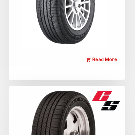
Read More