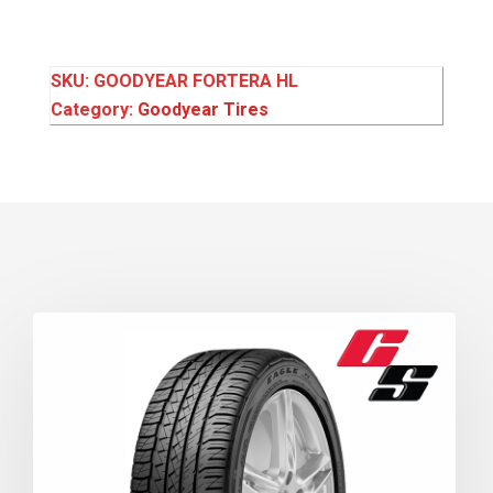
SKU:
GOODYEAR FORTERA HL
Category:
Goodyear Tires