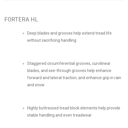
FORTERA HL
Deep blades and grooves help extend tread life
without sacrificing handling
Staggered circumferential grooves, curvilinear
blades, and see-through grooves help enhance
forward and lateral traction, and enhance grip in rain
and snow
Highly buttressed tread block elements help provide
stable handling and even treadwear