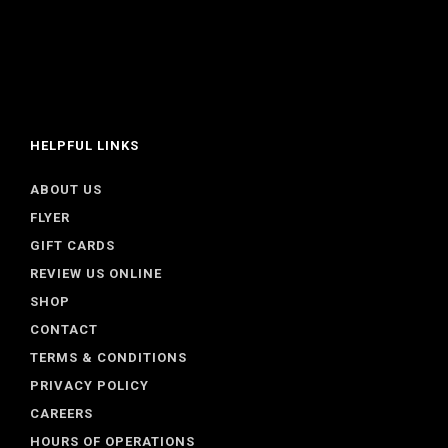
HELPFUL LINKS
ABOUT US
FLYER
GIFT CARDS
REVIEW US ONLINE
SHOP
CONTACT
TERMS & CONDITIONS
PRIVACY POLICY
CAREERS
HOURS OF OPERATIONS