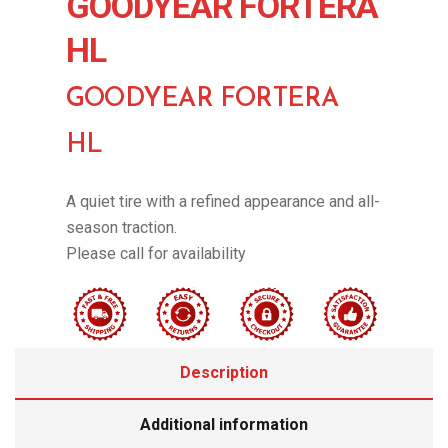
GOODYEAR FORTERA
HL
GOODYEAR FORTERA
HL
A quiet tire with a refined appearance and all-
season traction.
Please call for availability
Description
Additional information