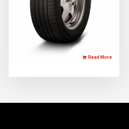
Read More