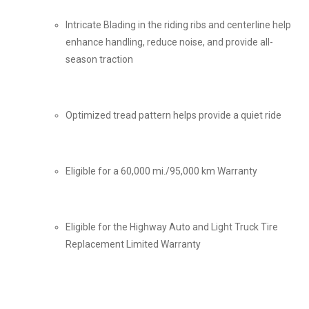
Intricate Blading in the riding ribs and centerline help
enhance handling, reduce noise, and provide all-
season traction
Optimized tread pattern helps provide a quiet ride
Eligible for a 60,000 mi./95,000 km Warranty
Eligible for the Highway Auto and Light Truck Tire
Replacement Limited Warranty