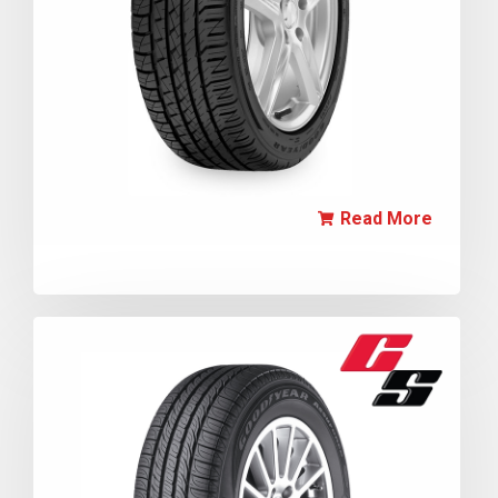
Read More