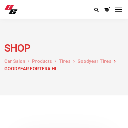
SHOP
Car Salon
Products
Tires
Goodyear Tires
GOODYEAR FORTERA HL