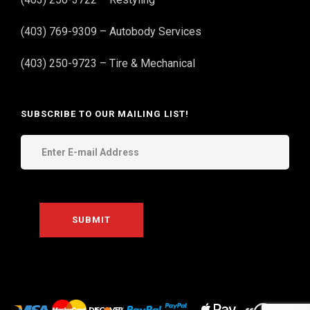
(403) 769-9309 – Autobody Services
(403) 250-9723 – Tire & Mechanical
SUBSCRIBE TO OUR MAILING LIST!
THE