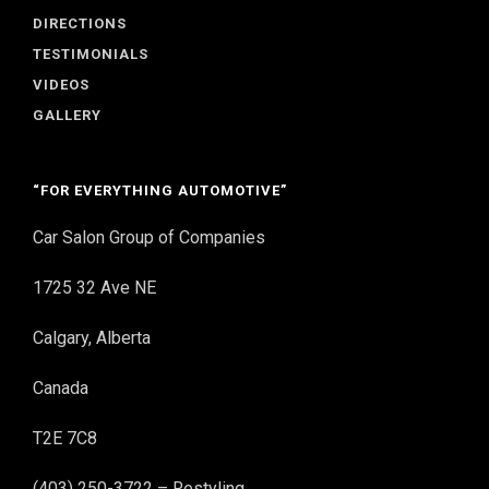
DIRECTIONS
TESTIMONIALS
VIDEOS
GALLERY
“FOR EVERYTHING AUTOMOTIVE”
Car Salon Group of Companies
1725 32 Ave NE
Calgary, Alberta
Canada
T2E 7C8
(403) 250-3722 – Restyling