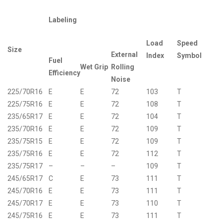
Labeling
Load
Speed
Size
External
Index
Symbol
Fuel
Wet Grip
Rolling
Efficiency
Noise
225/70R16
E
E
72
103
T
225/75R16
E
E
72
108
T
235/65R17
E
E
72
104
T
235/70R16
E
E
72
109
T
235/75R15
E
E
72
109
T
235/75R16
E
E
72
112
T
235/75R17
–
–
–
109
T
245/65R17
C
E
73
111
T
245/70R16
E
E
73
111
T
245/70R17
E
E
73
110
T
245/75R16
E
E
73
111
T