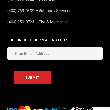
(403) 769-9309 – Autobody Services
(403) 250-9723 – Tire & Mechanical
SUBSCRIBE TO OUR MAILING LIST!
THE