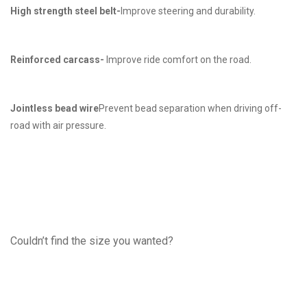
High strength steel belt-
Improve steering and durability.
Reinforced carcass-
Improve ride comfort on the road.
Jointless bead wire
Prevent bead separation when driving off-
road with air pressure.
Couldn’t find the size you wanted?