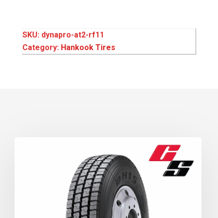
SKU:
dynapro-at2-rf11
Category:
Hankook Tires