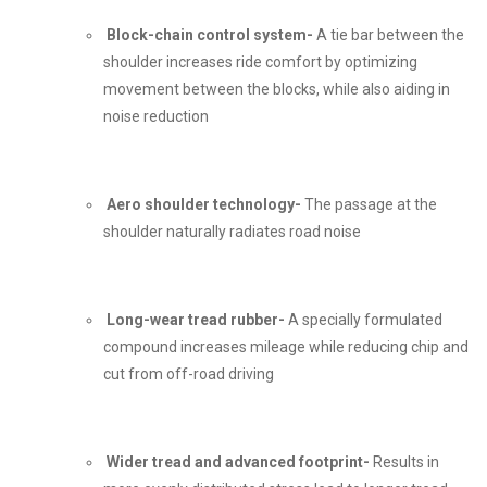
Block-chain control system-
A tie bar between the
shoulder increases ride comfort by optimizing
movement between the blocks, while also aiding in
noise reduction
Aero shoulder technology-
The passage at the
shoulder naturally radiates road noise
Long-wear tread rubber-
A specially formulated
compound increases mileage while reducing chip and
cut from off-road driving
Wider tread and advanced footprint-
Results in