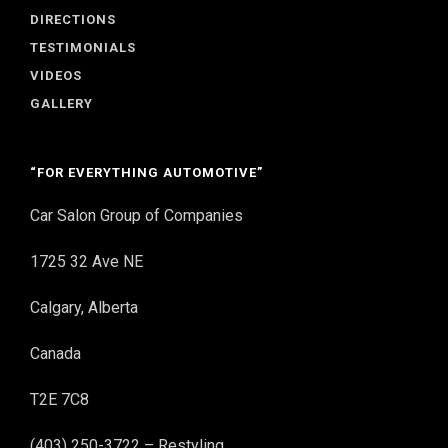
DIRECTIONS
TESTIMONIALS
VIDEOS
GALLERY
“FOR EVERYTHING AUTOMOTIVE”
Car Salon Group of Companies
1725 32 Ave NE
Calgary, Alberta
Canada
T2E 7C8
(403) 250-3722 – Restyling