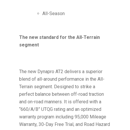
All-Season
The new standard for the All-Terrain
segment
The new Dynapro AT2 delivers a superior
blend of all-around performance in the All-
Terrain segment. Designed to strike a
perfect balance between off-road traction
and on-road manners. It is offered with a
“660/A/B” UTQG rating and an optimized
warranty program including 95,000 Mileage
Warranty, 30-Day Free Trial, and Road Hazard