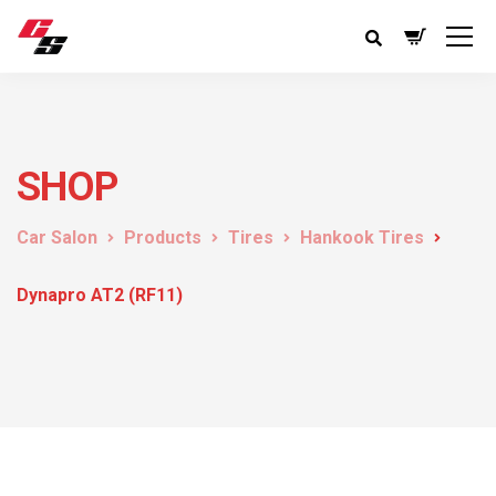
SHOP
Car Salon
Products
Tires
Hankook Tires
Dynapro AT2 (RF11)