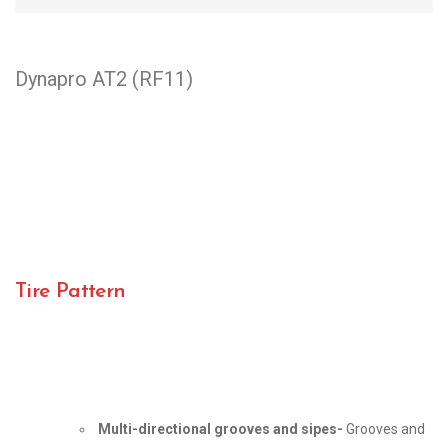
Dynapro AT2 (RF11)
Tire Pattern
Multi-directional grooves and sipes-
Grooves and