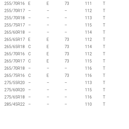
255/70R16
E
E
73
111
T
255/70R17
–
–
–
112
T
255/70R18
–
–
–
113
T
255/75R17
–
–
–
115
T
265/60R18
–
–
–
114
T
265/65R17
E
E
73
112
T
265/65R18
C
E
73
114
T
265/70R16
C
E
73
112
T
265/70R17
C
E
73
115
T
265/70R18
–
–
–
116
T
265/75R16
C
E
73
116
T
275/55R20
–
–
–
113
T
275/60R20
–
–
–
115
T
275/65R18
–
–
–
116
T
285/45R22
–
–
–
110
T