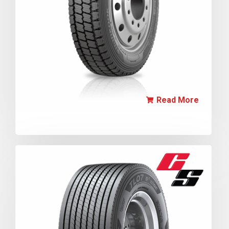
Read More