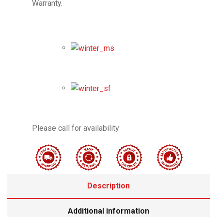
Warranty.
Please call for availability
Description
Additional information