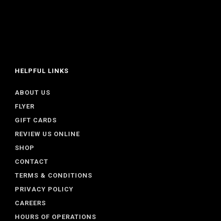
HELPFUL LINKS
ABOUT US
FLYER
GIFT CARDS
REVIEW US ONLINE
SHOP
CONTACT
TERMS & CONDITIONS
PRIVACY POLICY
CAREERS
HOURS OF OPERATIONS