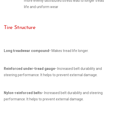
more evenly distributed stress lead to longer tread
life and uniform wear
Tire Structure
Long treadwear compound-
Makes tread life longer.
Reinforced under-tread gauge-
Increased belt durability and
steering performance. It helps to prevent external damage.
Nylon-reinforced belts-
Increased belt durability and steering
performance. It helps to prevent external damage.