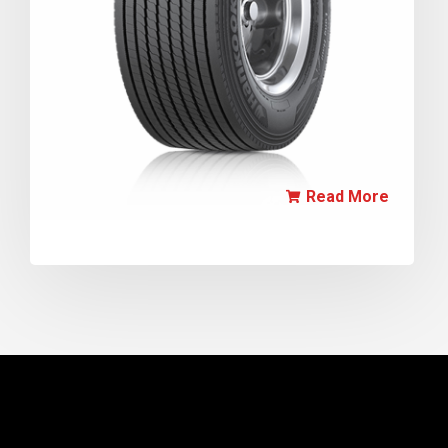
Read More