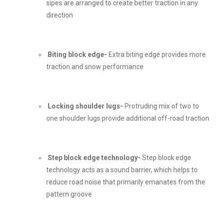
sipes are arranged to create better traction in any
direction
Biting block edge-
Extra biting edge provides more
traction and snow performance
Locking shoulder lugs-
Protruding mix of two to
one shoulder lugs provide additional off-road traction
Step block edge technology-
Step block edge
technology acts as a sound barrier, which helps to
reduce road noise that primarily emanates from the
pattern groove