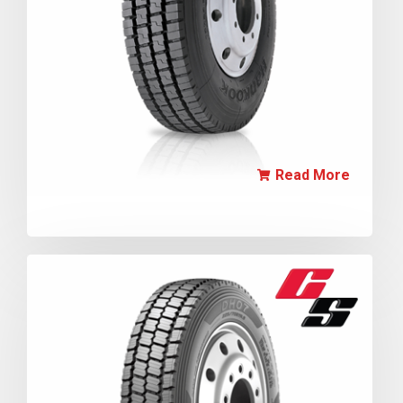
Read More