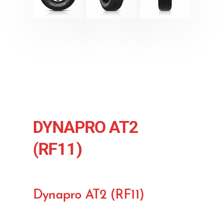
DYNAPRO AT2
(RF11)
Dynapro AT2 (RF11)