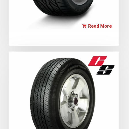
Read More