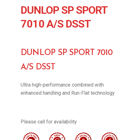
DUNLOP SP SPORT
7010 A/S DSST
DUNLOP SP SPORT 7010
A/S DSST
Ultra high-performance combined with
enhanced handling and Run-Flat technology.
Please call for availability