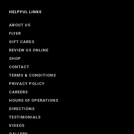
HELPFUL LINKS
ABOUT US
FLYER
GIFT CARDS
REVIEW US ONLINE
SHOP
CONTACT
TERMS & CONDITIONS
PRIVACY POLICY
CAREERS
HOURS OF OPERATIONS
DIRECTIONS
TESTIMONIALS
VIDEOS
GALLERY