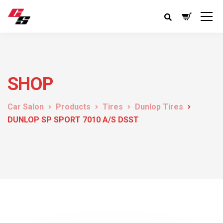
SHOP
Car Salon
Products
Tires
Dunlop Tires
DUNLOP SP SPORT 7010 A/S DSST