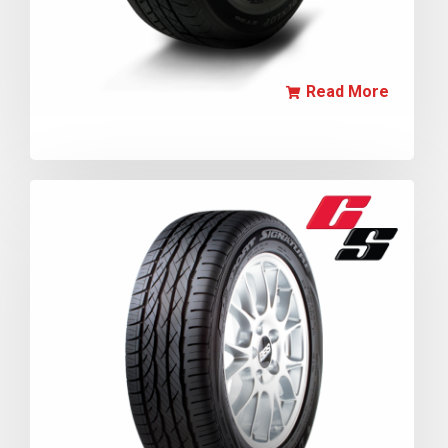
Read More