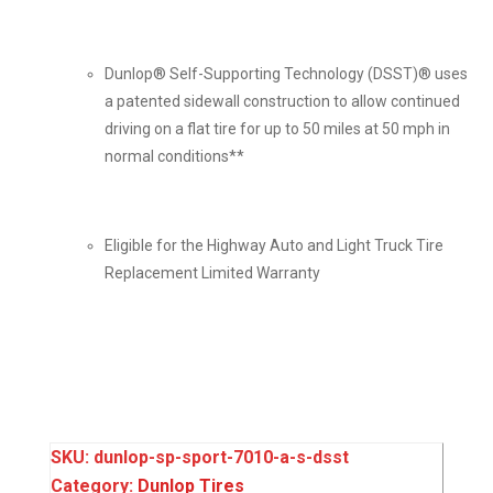
Dunlop® Self-Supporting Technology (DSST)® uses
a patented sidewall construction to allow continued
driving on a flat tire for up to 50 miles at 50 mph in
normal conditions**
Eligible for the Highway Auto and Light Truck Tire
Replacement Limited Warranty
SKU:
dunlop-sp-sport-7010-a-s-dsst
Category:
Dunlop Tires