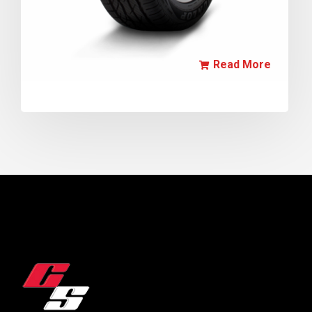
Read More