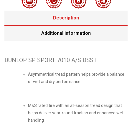
Description
Additional information
DUNLOP SP SPORT 7010 A/S DSST
Asymmetrical tread pattern helps provide a balance
of wet and dry performance
M&S rated tire with an all-season tread design that
helps deliver year-round traction and enhanced wet
handling