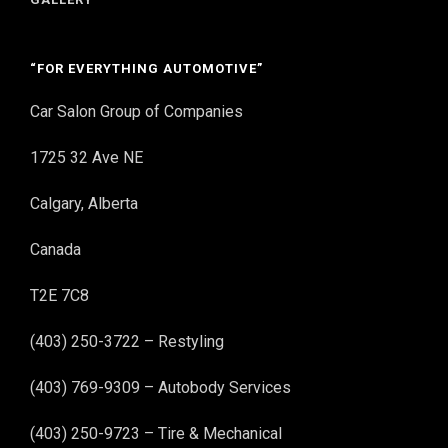
“FOR EVERYTHING AUTOMOTIVE”
Car Salon Group of Companies
1725 32 Ave NE
Calgary, Alberta
Canada
T2E 7C8
(403) 250-3722 – Restyling
(403) 769-9309 – Autobody Services
(403) 250-9723 – Tire & Mechanical