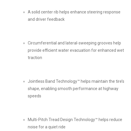
A solid center rib helps enhance steering response
and driver feedback
Circumferential and lateral-sweeping grooves help
provide efficient water evacuation for enhanced wet
traction
Jointless Band Technology™ helps maintain the tire’s
shape, enabling smooth performance at highway
speeds
Multi-Pitch Tread Design Technology™ helps reduce
noise for a quiet ride