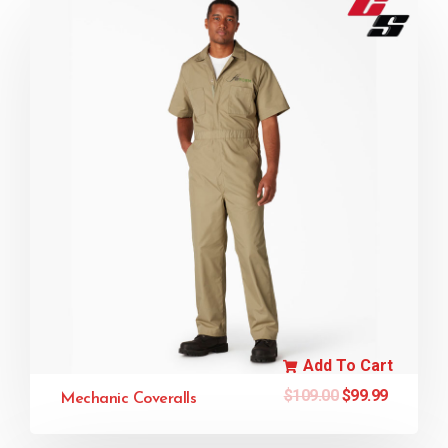
Add To Cart
$
109.00
$
99.99
Mechanic Coveralls