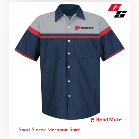
Read More
Short-Sleeve Mechanic Shirt