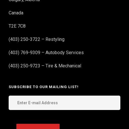
Canada
T2E 7C8
(403) 250-3722 – Restyling
(403) 769-9309 – Autobody Services
(403) 250-9723 – Tire & Mechanical
SUBSCRIBE TO OUR MAILING LIST!