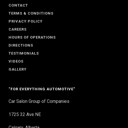
CONTACT
TERMS & CONDITIONS
PRIVACY POLICY
CAREERS
HOURS OF OPERATIONS
DIRECTIONS
TESTIMONIALS
VIDEOS
GALLERY
“FOR EVERYTHING AUTOMOTIVE”
Car Salon Group of Companies
1725 32 Ave NE
Calgary, Alberta