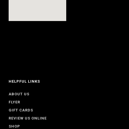
HELPFUL LINKS
ABOUT US
FLYER
GIFT CARDS
REVIEW US ONLINE
SHOP