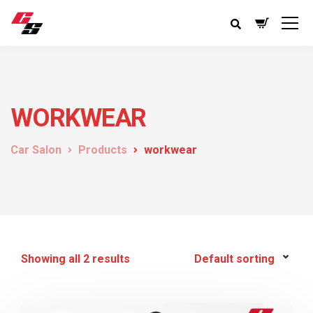
WORKWEAR
Car Salon
Products
workwear
Showing all 2 results