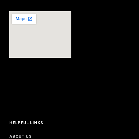
HELPFUL LINKS
ABOUT US