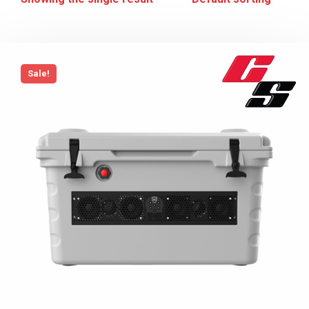
Sale!