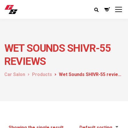
WET SOUNDS SHIVR-55
REVIEWS
Car Salon
Products
Wet Sounds SHIVR-55 reviews
Showing the single result