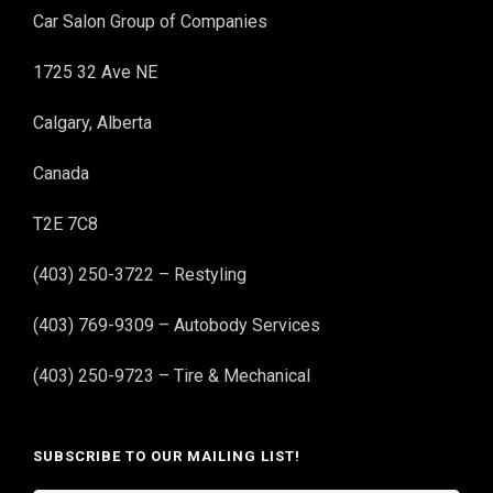
Car Salon Group of Companies
1725 32 Ave NE
Calgary, Alberta
Canada
T2E 7C8
(403) 250-3722 – Restyling
(403) 769-9309 – Autobody Services
(403) 250-9723 – Tire & Mechanical
SUBSCRIBE TO OUR MAILING LIST!