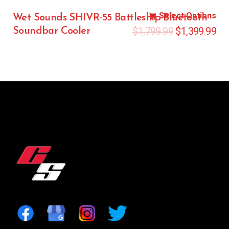
Select Options
Wet Sounds SHIVR-55 Battleship Bluetooth
$
1,799.99
$
1,399.99
Soundbar Cooler