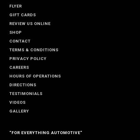
FLYER
GIFT CARDS
REVIEW US ONLINE
SHOP
CONTACT
TERMS & CONDITIONS
PRIVACY POLICY
CAREERS
HOURS OF OPERATIONS
DIRECTIONS
TESTIMONIALS
VIDEOS
GALLERY
“FOR EVERYTHING AUTOMOTIVE”