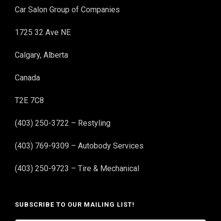
Car Salon Group of Companies
1725 32 Ave NE
Calgary, Alberta
Canada
T2E 7C8
(403) 250-3722 – Restyling
(403) 769-9309 – Autobody Services
(403) 250-9723 – Tire & Mechanical
SUBSCRIBE TO OUR MAILING LIST!