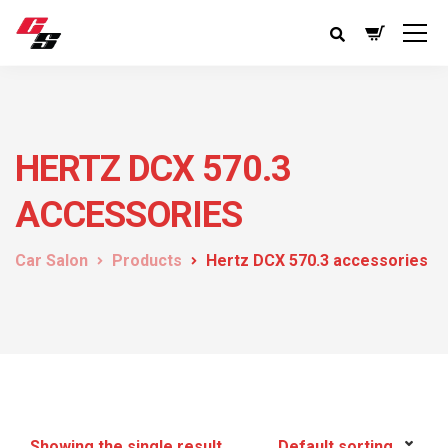
HERTZ DCX 570.3
ACCESSORIES
Car Salon
Products
Hertz DCX 570.3 accessories
Showing the single result