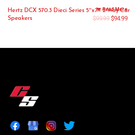
Read More
Hertz DCX 570.3 Dieci Series 5″x7″ 2-Way Car
$
99.99
$
94.99
Speakers