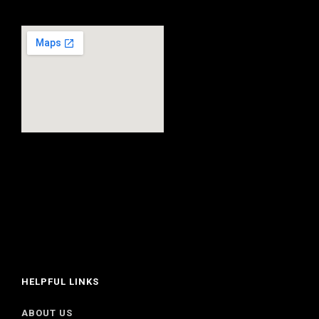
HELPFUL LINKS
ABOUT US