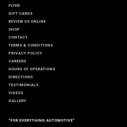
FLYER
GIFT CARDS
REVIEW US ONLINE
SHOP
CONTACT
TERMS & CONDITIONS
PRIVACY POLICY
CAREERS
HOURS OF OPERATIONS
DIRECTIONS
TESTIMONIALS
VIDEOS
GALLERY
“FOR EVERYTHING AUTOMOTIVE”