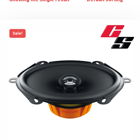
Sale!