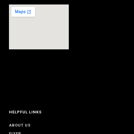
HELPFUL LINKS
ABOUT US
FLYER