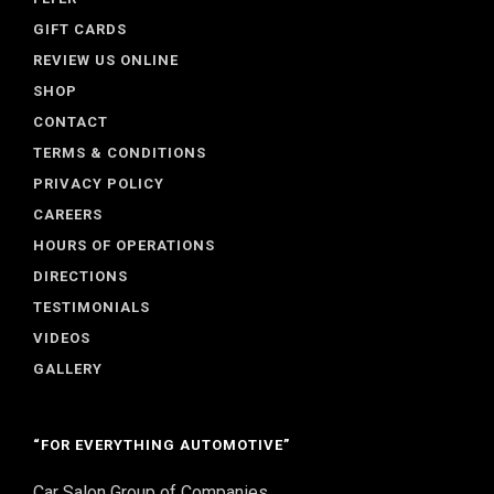
GIFT CARDS
REVIEW US ONLINE
SHOP
CONTACT
TERMS & CONDITIONS
PRIVACY POLICY
CAREERS
HOURS OF OPERATIONS
DIRECTIONS
TESTIMONIALS
VIDEOS
GALLERY
“FOR EVERYTHING AUTOMOTIVE”
Car Salon Group of Companies