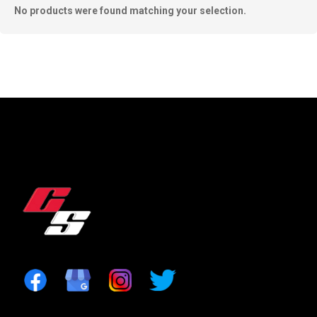
No products were found matching your selection.