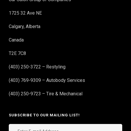
1725 32 Ave NE
Calgary, Alberta
Canada
T2E 7C8
(403) 250-3722 – Restyling
(403) 769-9309 – Autobody Services
(403) 250-9723 – Tire & Mechanical
SUBSCRIBE TO OUR MAILING LIST!