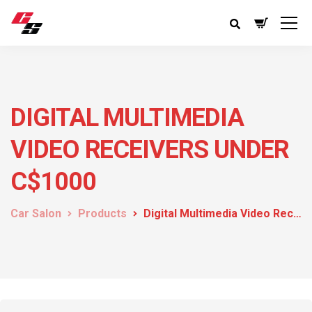
DIGITAL MULTIMEDIA
VIDEO RECEIVERS UNDER
C$1000
Car Salon
Products
Digital Multimedia Video Receivers under C$1000