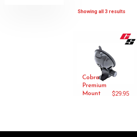
Showing all 3 results
Cobra
Premium
$
29.95
Mount