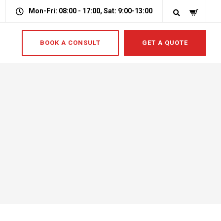
Mon-Fri: 08:00 - 17:00, Sat: 9:00-13:00
BOOK A CONSULT
GET A QUOTE