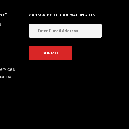
VE”
SUBSCRIBE TO OUR MAILING LIST!
s
ervices
anical