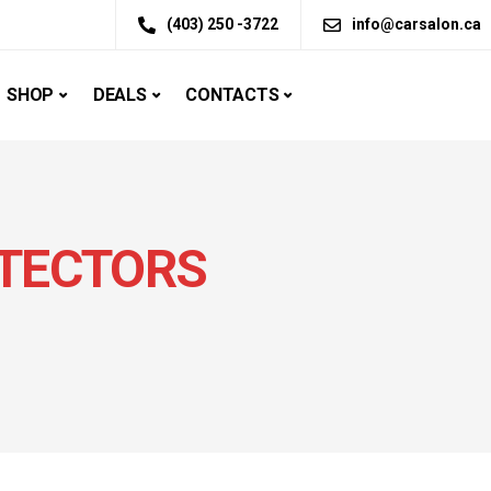
(403) 250 -3722
info@carsalon.ca
SHOP
DEALS
CONTACTS
TECTORS