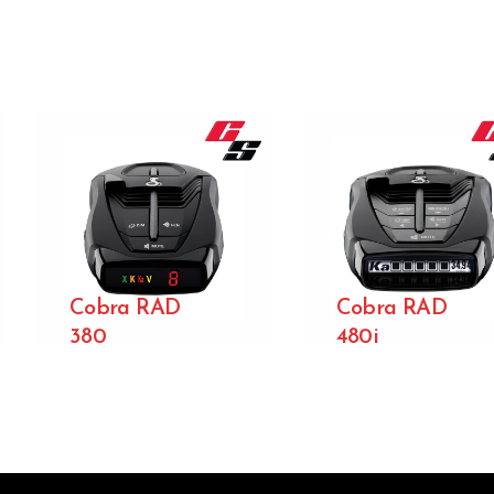
Cobra RAD
Cobra RAD
380
480i