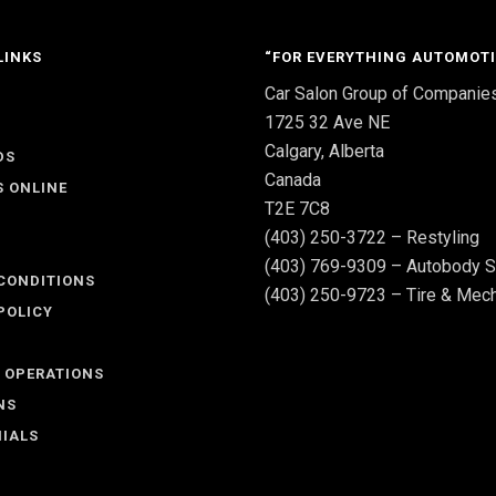
LINKS
“FOR EVERYTHING AUTOMOTI
Car Salon Group of Companie
S
1725 32 Ave NE
Calgary, Alberta
DS
Canada
S ONLINE
T2E 7C8
(403) 250-3722 – Restyling
(403) 769-9309 – Autobody S
CONDITIONS
(403) 250-9723 – Tire & Mech
POLICY
 OPERATIONS
NS
IALS