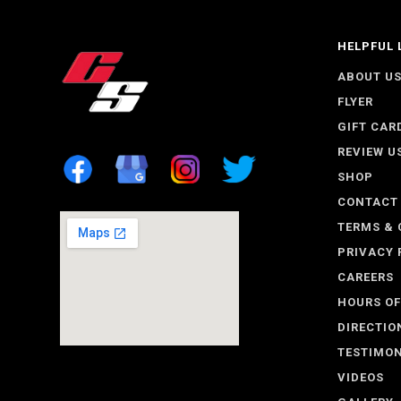
HELPFUL 
ABOUT U
FLYER
GIFT CAR
REVIEW U
SHOP
CONTACT
TERMS & 
PRIVACY 
CAREERS
HOURS OF
DIRECTIO
TESTIMON
VIDEOS