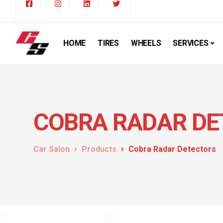
HOME
TIRES
WHEELS
SERVICES
COBRA RADAR DE
Car Salon
Products
Cobra Radar Detectors