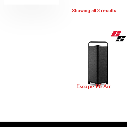
Showing all 3 results
Escape P6 Air