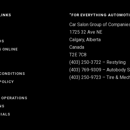
LINKS
“FOR EVERYTHING AUTOMOTI
Car Salon Group of Companie
S
1725 32 Ave NE
Calgary, Alberta
DS
Canada
S ONLINE
T2E 7C8
(403) 250-3722 – Restyling
(403) 769-9309 – Autobody S
CONDITIONS
(403) 250-9723 – Tire & Mech
POLICY
 OPERATIONS
NS
IALS