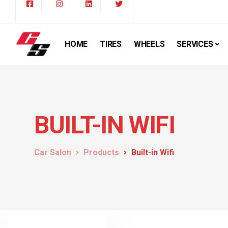
HOME
TIRES
WHEELS
SERVICES
BUILT-IN WIFI
Car Salon
Products
Built-in Wifi