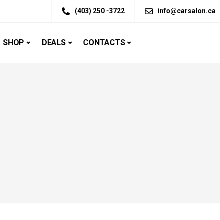
(403) 250 -3722
info@carsalon.ca
SHOP
DEALS
CONTACTS