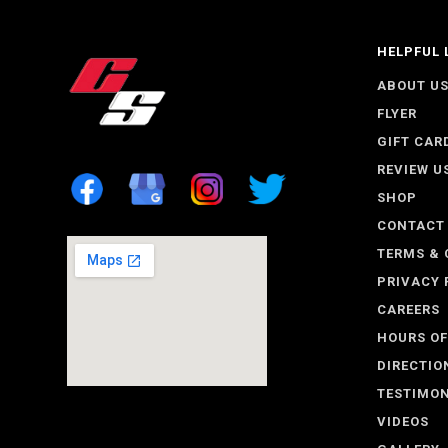
HELPFUL 
ABOUT U
FLYER
GIFT CAR
REVIEW U
SHOP
CONTACT
TERMS & 
PRIVACY 
CAREERS
HOURS OF
DIRECTIO
TESTIMON
VIDEOS