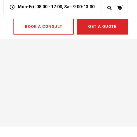
Mon-Fri: 08:00 - 17:00, Sat: 9:00-13:00
BOOK A CONSULT
GET A QUOTE