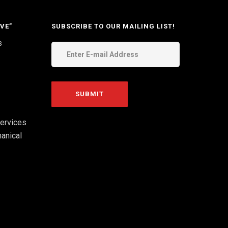
VE”
SUBSCRIBE TO OUR MAILING LIST!
s
ervices
anical