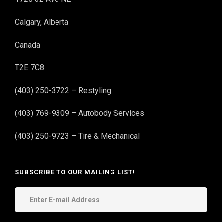
Calgary, Alberta
Canada
T2E 7C8
(403) 250-3722 – Restyling
(403) 769-9309 – Autobody Services
(403) 250-9723 – Tire & Mechanical
SUBSCRIBE TO OUR MAILING LIST!