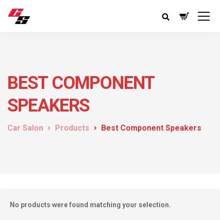
BEST COMPONENT
SPEAKERS
Car Salon
Products
Best Component Speakers
No products were found matching your selection.