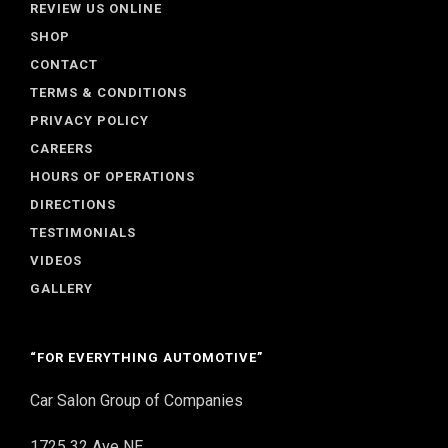
REVIEW US ONLINE
SHOP
CONTACT
TERMS & CONDITIONS
PRIVACY POLICY
CAREERS
HOURS OF OPERATIONS
DIRECTIONS
TESTIMONIALS
VIDEOS
GALLERY
“FOR EVERYTHING AUTOMOTIVE”
Car Salon Group of Companies
1725 32 Ave NE