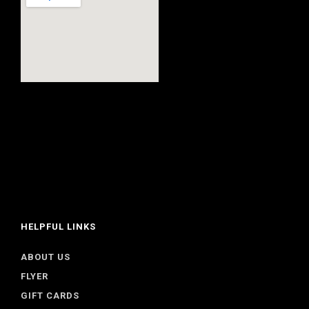
HELPFUL LINKS
ABOUT US
FLYER
GIFT CARDS