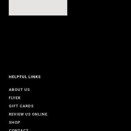
HELPFUL LINKS
ABOUT US
FLYER
GIFT CARDS
REVIEW US ONLINE
SHOP
CONTACT