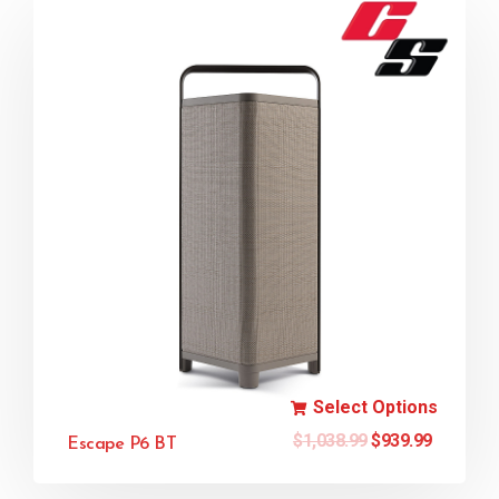
Select Options
$
1,038.99
$
939.99
Escape P6 BT