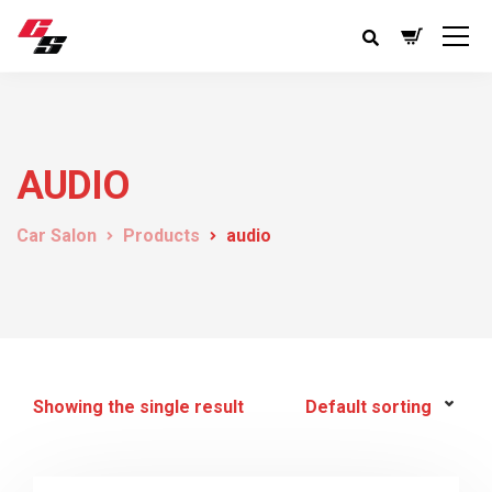
AUDIO
Car Salon
Products
audio
Showing the single result