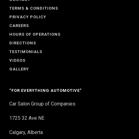
TERMS & CONDITIONS
PRIVACY POLICY
CAREERS
HOURS OF OPERATIONS
DIRECTIONS
TESTIMONIALS
VIDEOS
GALLERY
“FOR EVERYTHING AUTOMOTIVE”
Car Salon Group of Companies
1725 32 Ave NE
Calgary, Alberta