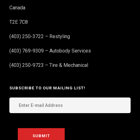
Canada
T2E 7C8
(403) 250-3722 – Restyling
(403) 769-9309 – Autobody Services
(403) 250-9723 – Tire & Mechanical
SUBSCRIBE TO OUR MAILING LIST!