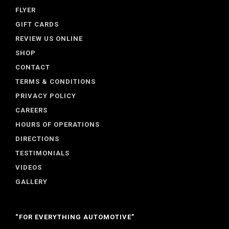
FLYER
GIFT CARDS
REVIEW US ONLINE
SHOP
CONTACT
TERMS & CONDITIONS
PRIVACY POLICY
CAREERS
HOURS OF OPERATIONS
DIRECTIONS
TESTIMONIALS
VIDEOS
GALLERY
“FOR EVERYTHING AUTOMOTIVE”