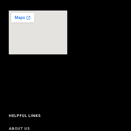
HELPFUL LINKS
ABOUT US