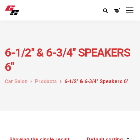
6-1/2" & 6-3/4" SPEAKERS
6"
Car Salon
Products
6-1/2" & 6-3/4" Speakers 6"
Showing the single result