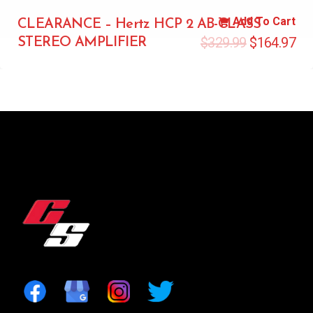
Add To Cart
CLEARANCE – Hertz HCP 2 AB-CLASS
$
329.99
$
164.97
STEREO AMPLIFIER