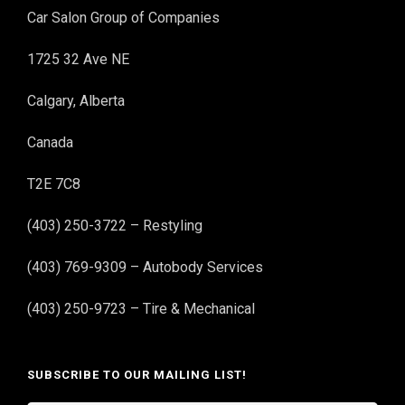
Car Salon Group of Companies
1725 32 Ave NE
Calgary, Alberta
Canada
T2E 7C8
(403) 250-3722 – Restyling
(403) 769-9309 – Autobody Services
(403) 250-9723 – Tire & Mechanical
SUBSCRIBE TO OUR MAILING LIST!