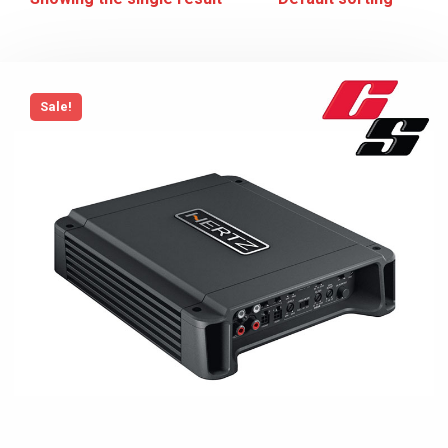
Sale!