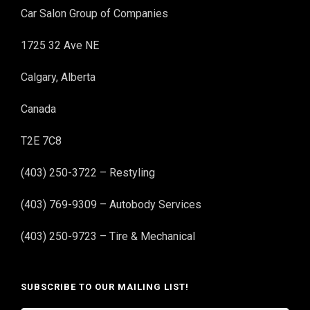
Car Salon Group of Companies
1725 32 Ave NE
Calgary, Alberta
Canada
T2E 7C8
(403) 250-3722 – Restyling
(403) 769-9309 – Autobody Services
(403) 250-9723 – Tire & Mechanical
SUBSCRIBE TO OUR MAILING LIST!