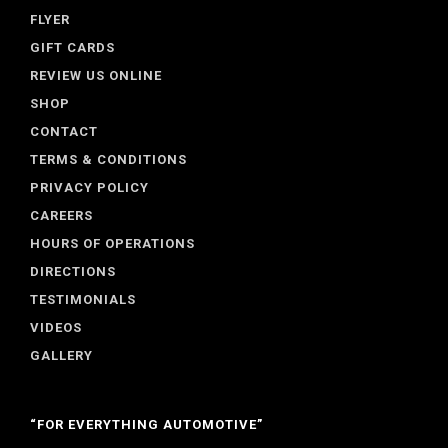
FLYER
GIFT CARDS
REVIEW US ONLINE
SHOP
CONTACT
TERMS & CONDITIONS
PRIVACY POLICY
CAREERS
HOURS OF OPERATIONS
DIRECTIONS
TESTIMONIALS
VIDEOS
GALLERY
“FOR EVERYTHING AUTOMOTIVE”