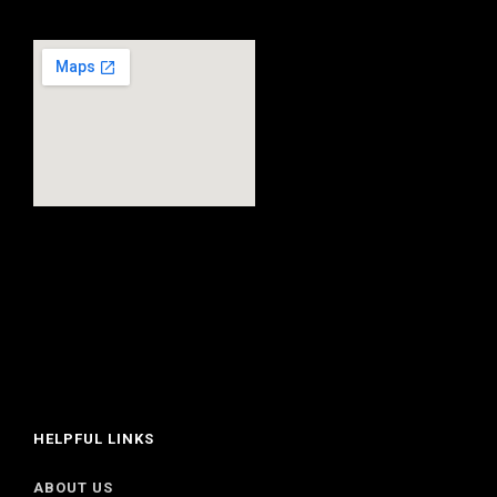
HELPFUL LINKS
ABOUT US