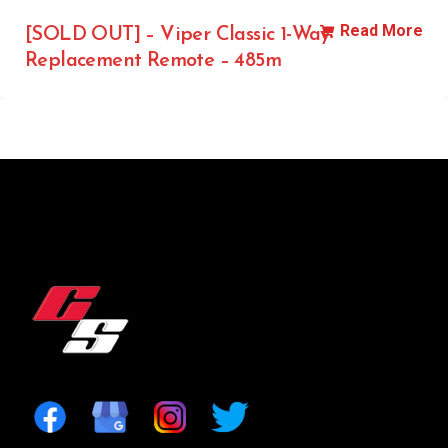
Read More
[SOLD OUT] – Viper Classic 1-Way
Replacement Remote – 485m