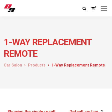
1-WAY REPLACEMENT
REMOTE
Car Salon
Products
1-Way Replacement Remote
Showing the single result